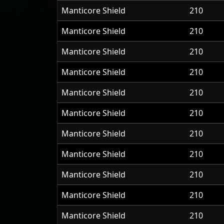
Manticore Shield
210
Manticore Shield
210
Manticore Shield
210
Manticore Shield
210
Manticore Shield
210
Manticore Shield
210
Manticore Shield
210
Manticore Shield
210
Manticore Shield
210
Manticore Shield
210
Manticore Shield
210