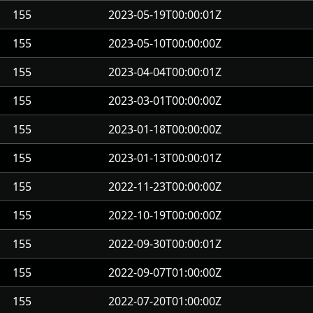
155
2023-05-19T00:00:01Z
155
2023-05-10T00:00:00Z
155
2023-04-04T00:00:01Z
155
2023-03-01T00:00:00Z
155
2023-01-18T00:00:00Z
155
2023-01-13T00:00:01Z
155
2022-11-23T00:00:00Z
155
2022-10-19T00:00:00Z
155
2022-09-30T00:00:01Z
155
2022-09-07T01:00:00Z
155
2022-07-20T01:00:00Z