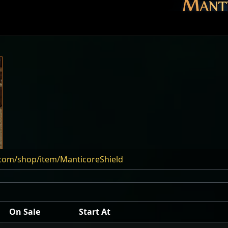
.com/shop/item/ManticoreShield
On Sale
Start At