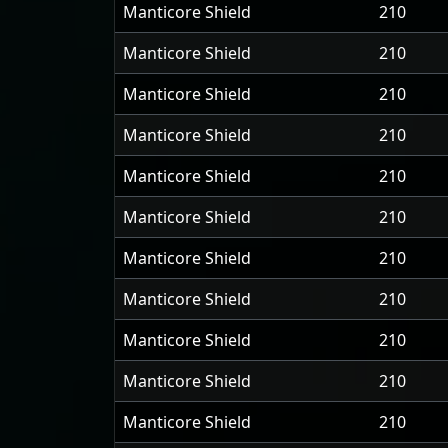
Manticore Shield
210
Manticore Shield
210
Manticore Shield
210
Manticore Shield
210
Manticore Shield
210
Manticore Shield
210
Manticore Shield
210
Manticore Shield
210
Manticore Shield
210
Manticore Shield
210
Manticore Shield
210