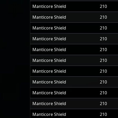
Manticore Shield
210
Manticore Shield
210
Manticore Shield
210
Manticore Shield
210
Manticore Shield
210
Manticore Shield
210
Manticore Shield
210
Manticore Shield
210
Manticore Shield
210
Manticore Shield
210
Manticore Shield
210