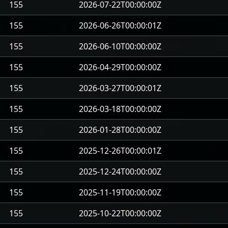
155
2026-07-22T00:00:00Z
155
2026-06-26T00:00:01Z
155
2026-06-10T00:00:00Z
155
2026-04-29T00:00:00Z
155
2026-03-27T00:00:01Z
155
2026-03-18T00:00:00Z
155
2026-01-28T00:00:00Z
155
2025-12-26T00:00:01Z
155
2025-12-24T00:00:00Z
155
2025-11-19T00:00:00Z
155
2025-10-22T00:00:00Z