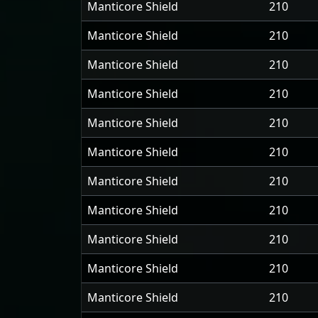
Manticore Shield
210
Manticore Shield
210
Manticore Shield
210
Manticore Shield
210
Manticore Shield
210
Manticore Shield
210
Manticore Shield
210
Manticore Shield
210
Manticore Shield
210
Manticore Shield
210
Manticore Shield
210