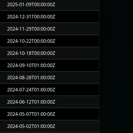
2025-01-09T00:00:00Z
2024-12-31T00:00:00Z
2024-11-29T00:00:00Z
2024-10-22T00:00:00Z
2024-10-18T00:00:00Z
2024-09-10T01:00:00Z
2024-08-28T01:00:00Z
2024-07-24T01:00:00Z
2024-06-12T01:00:00Z
2024-05-07T01:00:00Z
2024-05-02T01:00:00Z