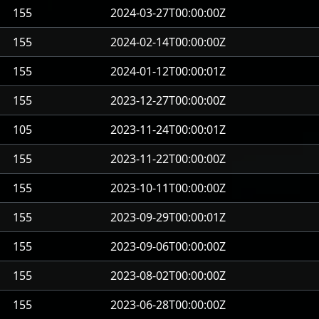
155
2024-03-27T00:00:00Z
155
2024-02-14T00:00:00Z
155
2024-01-12T00:00:01Z
155
2023-12-27T00:00:00Z
105
2023-11-24T00:00:01Z
155
2023-11-22T00:00:00Z
155
2023-10-11T00:00:00Z
155
2023-09-29T00:00:01Z
155
2023-09-06T00:00:00Z
155
2023-08-02T00:00:00Z
155
2023-06-28T00:00:00Z