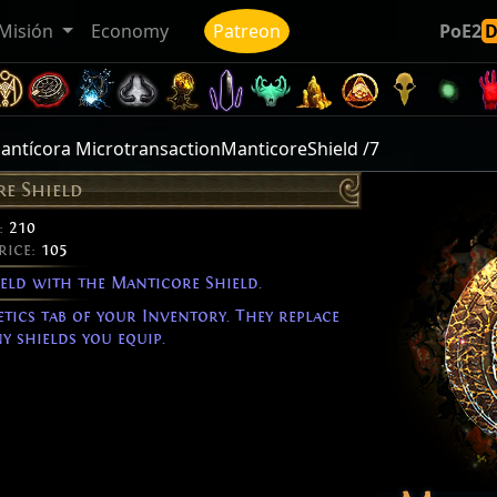
Misión
Economy
Patreon
PoE2
antícora MicrotransactionManticoreShield /7
e Shield
:
210
rice:
105
ield with the Manticore Shield.
etics tab of your Inventory. They replace
y shields you equip.