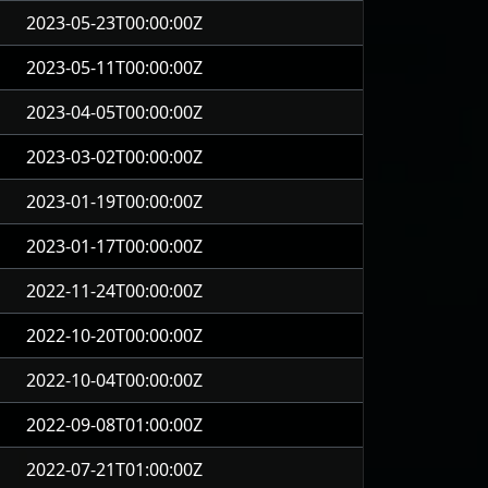
2023-05-23T00:00:00Z
2023-05-11T00:00:00Z
2023-04-05T00:00:00Z
2023-03-02T00:00:00Z
2023-01-19T00:00:00Z
2023-01-17T00:00:00Z
2022-11-24T00:00:00Z
2022-10-20T00:00:00Z
2022-10-04T00:00:00Z
2022-09-08T01:00:00Z
2022-07-21T01:00:00Z