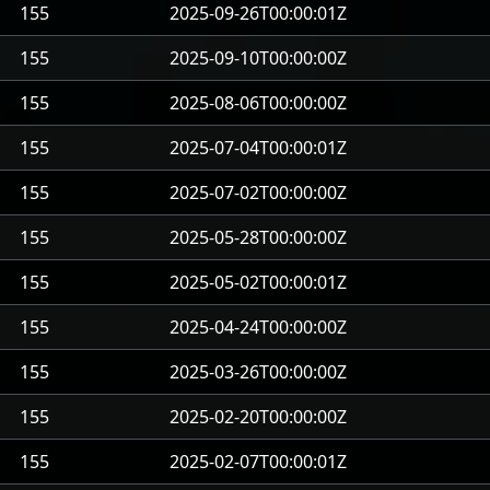
155
2025-09-26T00:00:01Z
155
2025-09-10T00:00:00Z
155
2025-08-06T00:00:00Z
155
2025-07-04T00:00:01Z
155
2025-07-02T00:00:00Z
155
2025-05-28T00:00:00Z
155
2025-05-02T00:00:01Z
155
2025-04-24T00:00:00Z
155
2025-03-26T00:00:00Z
155
2025-02-20T00:00:00Z
155
2025-02-07T00:00:01Z