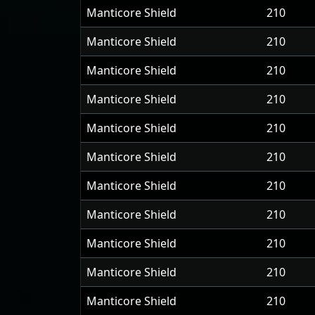
Manticore Shield
210
Manticore Shield
210
Manticore Shield
210
Manticore Shield
210
Manticore Shield
210
Manticore Shield
210
Manticore Shield
210
Manticore Shield
210
Manticore Shield
210
Manticore Shield
210
Manticore Shield
210