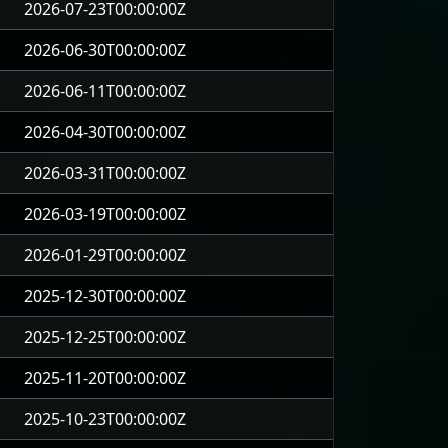
2026-07-23T00:00:00Z
2026-06-30T00:00:00Z
2026-06-11T00:00:00Z
2026-04-30T00:00:00Z
2026-03-31T00:00:00Z
2026-03-19T00:00:00Z
2026-01-29T00:00:00Z
2025-12-30T00:00:00Z
2025-12-25T00:00:00Z
2025-11-20T00:00:00Z
2025-10-23T00:00:00Z