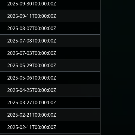
2025-09-30T00:00:00Z
2025-09-11T00:00:00Z
2025-08-07T00:00:00Z
2025-07-08T00:00:00Z
2025-07-03T00:00:00Z
2025-05-29T00:00:00Z
2025-05-06T00:00:00Z
2025-04-25T00:00:00Z
2025-03-27T00:00:00Z
2025-02-21T00:00:00Z
2025-02-11T00:00:00Z