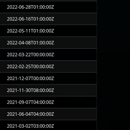
2022-06-28T01:00:00Z
2022-06-16T01:00:00Z
2022-05-11T01:00:00Z
2022-04-08T01:00:00Z
2022-03-22T00:00:00Z
2022-02-25T00:00:00Z
2021-12-07T00:00:00Z
2021-11-30T08:00:00Z
2021-09-07T04:00:00Z
2021-06-04T04:00:00Z
2021-03-02T03:00:00Z