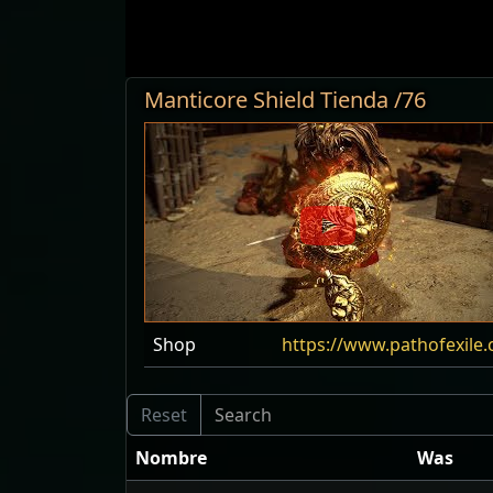
Manticore Shield Tienda /76
Shop
https://www.pathofexile
Nombre
Was