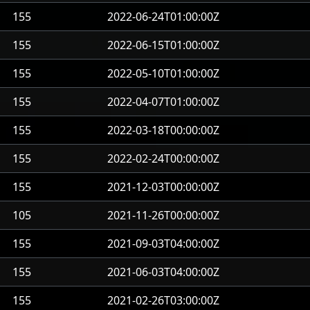
155
2022-06-24T01:00:00Z
155
2022-06-15T01:00:00Z
155
2022-05-10T01:00:00Z
155
2022-04-07T01:00:00Z
155
2022-03-18T00:00:00Z
155
2022-02-24T00:00:00Z
155
2021-12-03T00:00:00Z
105
2021-11-26T00:00:00Z
155
2021-09-03T04:00:00Z
155
2021-06-03T04:00:00Z
155
2021-02-26T03:00:00Z