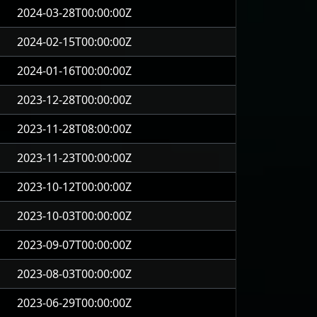
2024-03-28T00:00:00Z
2024-02-15T00:00:00Z
2024-01-16T00:00:00Z
2023-12-28T00:00:00Z
2023-11-28T08:00:00Z
2023-11-23T00:00:00Z
2023-10-12T00:00:00Z
2023-10-03T00:00:00Z
2023-09-07T00:00:00Z
2023-08-03T00:00:00Z
2023-06-29T00:00:00Z