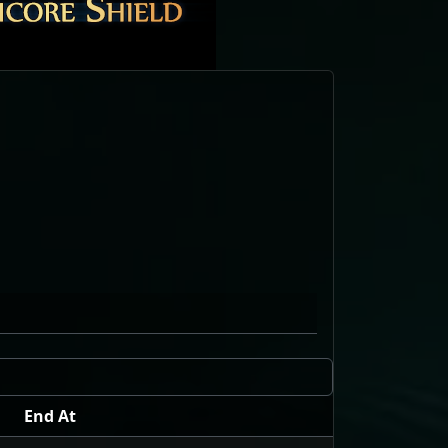
End At