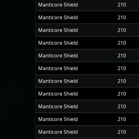
Manticore Shield
210
Manticore Shield
210
Manticore Shield
210
Manticore Shield
210
Manticore Shield
210
Manticore Shield
210
Manticore Shield
210
Manticore Shield
210
Manticore Shield
210
Manticore Shield
210
Manticore Shield
210