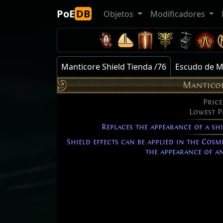
PoE
DB
Objetos
Modificadores
Manticore Shield Tienda /76
Escudo de M
Manticor
Price
Lowest P
Replaces the appearance of a sh
Shield effects can be applied in the Cosm
the appearance of an