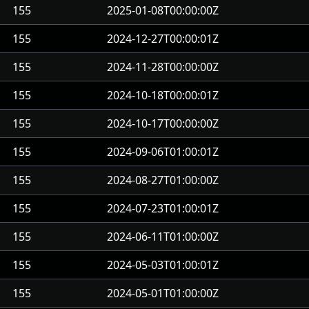
155
2025-01-08T00:00:00Z
155
2024-12-27T00:00:01Z
155
2024-11-28T00:00:00Z
155
2024-10-18T00:00:01Z
155
2024-10-17T00:00:00Z
155
2024-09-06T01:00:01Z
155
2024-08-27T01:00:00Z
155
2024-07-23T01:00:01Z
155
2024-06-11T01:00:00Z
155
2024-05-03T01:00:01Z
155
2024-05-01T01:00:00Z