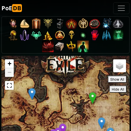
PoE
DB
+
−
Show All
Hide All