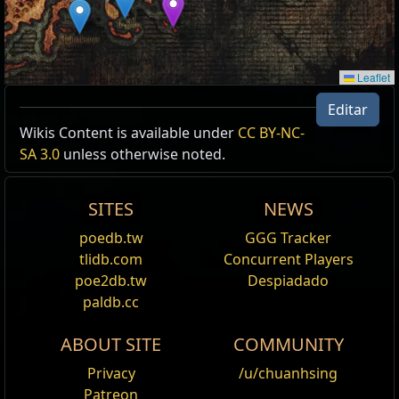
Leaflet
Editar
Wikis Content is available under
CC BY-NC-
SA 3.0
unless otherwise noted.
SITES
NEWS
poedb.tw
GGG Tracker
tlidb.com
Concurrent Players
poe2db.tw
Despiadado
paldb.cc
ABOUT SITE
COMMUNITY
Privacy
/u/chuanhsing
Patreon