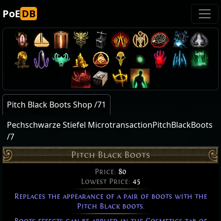
PoE
DB
Pitch Black Boots Shop /71
Pechschwarze Stiefel MicrotransactionPitchBlackBoots
/7
Pitch Black Boots
Price:
80
Lowest Price:
45
Replaces the appearance of a pair of boots with the
Pitch Black boots.