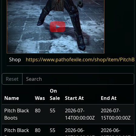
Shop
https://www.pathofexile.com/shop/item/PitchB
On
Name
Was
Sale
Start At
End At
Pitch Black
80
55
2026-07-
2026-07-
Boots
14T00:00:00Z
15T00:00:00Z
Pitch Black
80
55
2026-06-
2026-06-