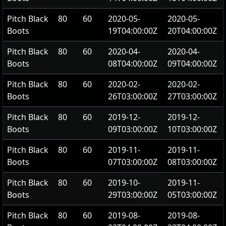
Pitch Black
80
60
2020-05-
2020-05-
Boots
19T04:00:00Z
20T04:00:00Z
Pitch Black
80
60
2020-04-
2020-04-
Boots
08T04:00:00Z
09T04:00:00Z
Pitch Black
80
60
2020-02-
2020-02-
Boots
26T03:00:00Z
27T03:00:00Z
Pitch Black
80
60
2019-12-
2019-12-
Boots
09T03:00:00Z
10T03:00:00Z
Pitch Black
80
60
2019-11-
2019-11-
Boots
07T03:00:00Z
08T03:00:00Z
Pitch Black
80
60
2019-10-
2019-11-
Boots
29T03:00:00Z
05T03:00:00Z
Pitch Black
80
60
2019-08-
2019-08-