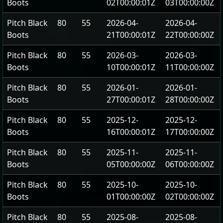
Boots
02T00:00:01Z
03T00:00:00Z
Pitch Black
80
55
2026-04-
2026-04-
Boots
21T00:00:01Z
22T00:00:00Z
Pitch Black
80
55
2026-03-
2026-03-
Boots
10T00:00:01Z
11T00:00:00Z
Pitch Black
80
55
2026-01-
2026-01-
Boots
27T00:00:01Z
28T00:00:00Z
Pitch Black
80
55
2025-12-
2025-12-
Boots
16T00:00:01Z
17T00:00:00Z
Pitch Black
80
55
2025-11-
2025-11-
Boots
05T00:00:00Z
06T00:00:00Z
Pitch Black
80
55
2025-10-
2025-10-
Boots
01T00:00:00Z
02T00:00:00Z
Pitch Black
80
55
2025-08-
2025-08-