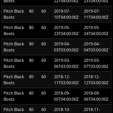
Boots
22T04:00:00Z
23T04:00:00Z
Pitch Black
80
60
2019-07-
2019-07-
Boots
10T04:00:00Z
11T04:00:00Z
Pitch Black
80
60
2019-05-
2019-05-
Boots
23T04:00:00Z
24T04:00:00Z
Pitch Black
80
60
2019-04-
2019-04-
Boots
03T03:00:00Z
04T03:00:00Z
Pitch Black
80
60
2019-03-
2019-03-
Boots
06T03:00:00Z
07T03:00:00Z
Pitch Black
80
60
2018-12-
2018-12-
Boots
11T03:00:00Z
12T03:00:00Z
Pitch Black
80
60
2018-09-
2018-09-
Boots
05T04:00:00Z
06T04:00:00Z
Pitch Black
80
60
2018-10-
2018-11-