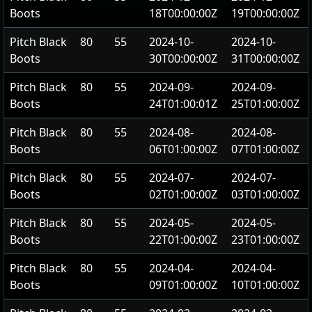
Boots
18T00:00:00Z
19T00:00:00Z
Pitch Black
80
55
2024-10-
2024-10-
Boots
30T00:00:00Z
31T00:00:00Z
Pitch Black
80
55
2024-09-
2024-09-
Boots
24T01:00:01Z
25T01:00:00Z
Pitch Black
80
55
2024-08-
2024-08-
Boots
06T01:00:00Z
07T01:00:00Z
Pitch Black
80
55
2024-07-
2024-07-
Boots
02T01:00:00Z
03T01:00:00Z
Pitch Black
80
55
2024-05-
2024-05-
Boots
22T01:00:00Z
23T01:00:00Z
Pitch Black
80
55
2024-04-
2024-04-
Boots
09T01:00:00Z
10T01:00:00Z