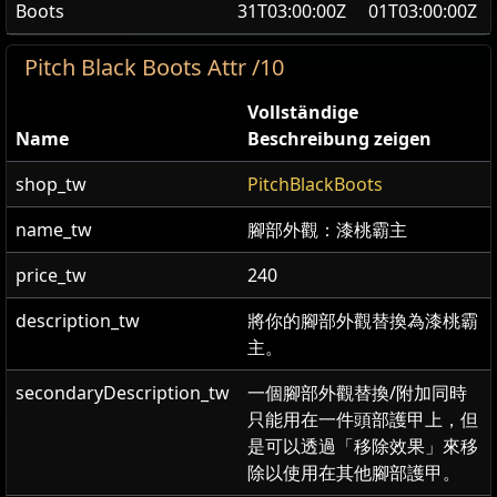
Boots
31T03:00:00Z
01T03:00:00Z
Pitch Black Boots Attr /10
Vollständige
Name
Beschreibung zeigen
shop_tw
PitchBlackBoots
name_tw
腳部外觀：漆桃霸主
price_tw
240
description_tw
將你的腳部外觀替換為漆桃霸
主。
secondaryDescription_tw
一個腳部外觀替換/附加同時
只能用在一件頭部護甲上，但
是可以透過「移除效果」來移
除以使用在其他腳部護甲。