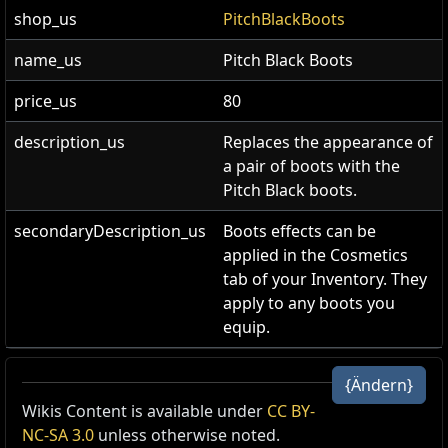
shop_us
PitchBlackBoots
name_us
Pitch Black Boots
price_us
80
description_us
Replaces the appearance of
a pair of boots with the
Pitch Black boots.
secondaryDescription_us
Boots effects can be
applied in the Cosmetics
tab of your Inventory. They
apply to any boots you
equip.
Pechschwarze Stiefel
{Ändern}
Stiefel-Skin
,
Pechschwarz
Wikis Content is available under
CC BY-
Cost:
80
NC-SA 3.0
unless otherwise noted.