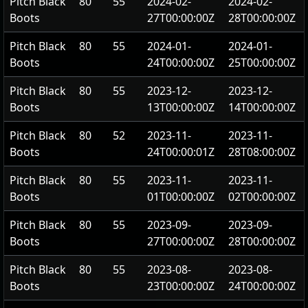
Pitch Black
80
55
2024-02-
2024-02-
Boots
27T00:00:00Z
28T00:00:00Z
Pitch Black
80
55
2024-01-
2024-01-
Boots
24T00:00:00Z
25T00:00:00Z
Pitch Black
80
55
2023-12-
2023-12-
Boots
13T00:00:00Z
14T00:00:00Z
Pitch Black
80
52
2023-11-
2023-11-
Boots
24T00:00:01Z
28T08:00:00Z
Pitch Black
80
55
2023-11-
2023-11-
Boots
01T00:00:00Z
02T00:00:00Z
Pitch Black
80
55
2023-09-
2023-09-
Boots
27T00:00:00Z
28T00:00:00Z
Pitch Black
80
55
2023-08-
2023-08-
Boots
23T00:00:00Z
24T00:00:00Z