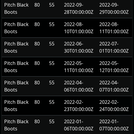
Pitch Black
80
55
2022-09-
2022-09-
Boots
28T00:00:00Z
29T00:00:00Z
Pitch Black
80
55
2022-08-
2022-08-
Boots
10T01:00:00Z
11T01:00:00Z
Pitch Black
80
55
2022-06-
2022-07-
Boots
30T01:00:00Z
01T01:00:00Z
Pitch Black
80
55
2022-05-
2022-05-
Boots
11T01:00:00Z
12T01:00:00Z
Pitch Black
80
55
2022-04-
2022-04-
Boots
06T01:00:00Z
07T01:00:00Z
Pitch Black
80
55
2022-02-
2022-02-
Boots
23T00:00:00Z
24T00:00:00Z
Pitch Black
80
55
2022-01-
2022-01-
Boots
06T00:00:00Z
07T00:00:00Z