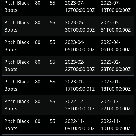
Pitch Black
80
55
2023-07-
2023-07-
Boots
12T00:00:00Z
13T00:00:00Z
Pitch Black
80
55
2023-05-
2023-05-
Boots
30T00:00:00Z
31T00:00:00Z
Pitch Black
80
55
2023-04-
2023-04-
Boots
05T00:00:00Z
06T00:00:00Z
Pitch Black
80
55
2023-02-
2023-02-
Boots
22T00:00:00Z
23T00:00:00Z
Pitch Black
80
55
2023-01-
2023-01-
Boots
17T00:00:01Z
18T00:00:00Z
Pitch Black
80
55
2022-12-
2022-12-
Boots
23T00:00:01Z
27T00:00:00Z
Pitch Black
80
55
2022-11-
2022-11-
Boots
09T00:00:00Z
10T00:00:00Z