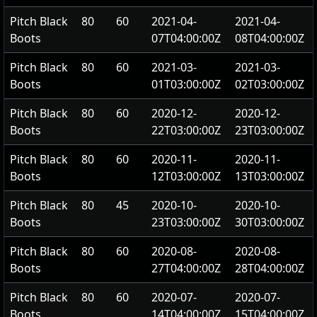
Pitch Black
80
60
2021-04-
2021-04-
Boots
07T04:00:00Z
08T04:00:00Z
Pitch Black
80
60
2021-03-
2021-03-
Boots
01T03:00:00Z
02T03:00:00Z
Pitch Black
80
60
2020-12-
2020-12-
Boots
22T03:00:00Z
23T03:00:00Z
Pitch Black
80
60
2020-11-
2020-11-
Boots
12T03:00:00Z
13T03:00:00Z
Pitch Black
80
45
2020-10-
2020-10-
Boots
23T03:00:00Z
30T03:00:00Z
Pitch Black
80
60
2020-08-
2020-08-
Boots
27T04:00:00Z
28T04:00:00Z
Pitch Black
80
60
2020-07-
2020-07-
Boots
14T04:00:00Z
15T04:00:00Z