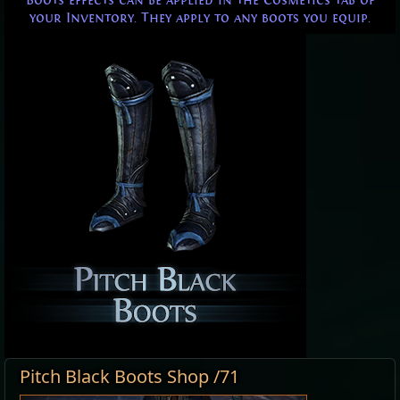
Boots effects can be applied in the Cosmetics tab of
your Inventory. They apply to any boots you equip.
Pitch Black Boots Shop /71