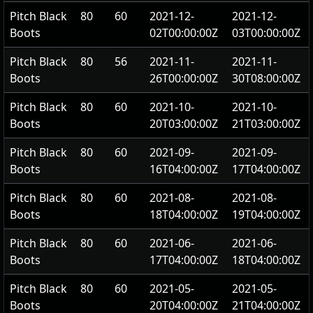
Pitch Black
80
60
2021-12-
2021-12-
Boots
02T00:00:00Z
03T00:00:00Z
Pitch Black
80
56
2021-11-
2021-11-
Boots
26T00:00:00Z
30T08:00:00Z
Pitch Black
80
60
2021-10-
2021-10-
Boots
20T03:00:00Z
21T03:00:00Z
Pitch Black
80
60
2021-09-
2021-09-
Boots
16T04:00:00Z
17T04:00:00Z
Pitch Black
80
60
2021-08-
2021-08-
Boots
18T04:00:00Z
19T04:00:00Z
Pitch Black
80
60
2021-06-
2021-06-
Boots
17T04:00:00Z
18T04:00:00Z
Pitch Black
80
60
2021-05-
2021-05-
Boots
20T04:00:00Z
21T04:00:00Z