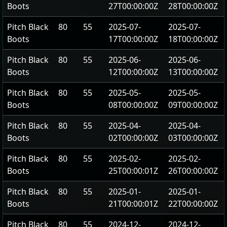
Boots
27T00:00:00Z
28T00:00:00Z
Pitch Black
80
55
2025-07-
2025-07-
Boots
17T00:00:00Z
18T00:00:00Z
Pitch Black
80
55
2025-06-
2025-06-
Boots
12T00:00:00Z
13T00:00:00Z
Pitch Black
80
55
2025-05-
2025-05-
Boots
08T00:00:00Z
09T00:00:00Z
Pitch Black
80
55
2025-04-
2025-04-
Boots
02T00:00:00Z
03T00:00:00Z
Pitch Black
80
55
2025-02-
2025-02-
Boots
25T00:00:01Z
26T00:00:00Z
Pitch Black
80
55
2025-01-
2025-01-
Boots
21T00:00:01Z
22T00:00:00Z
Pitch Black
80
55
2024-12-
2024-12-