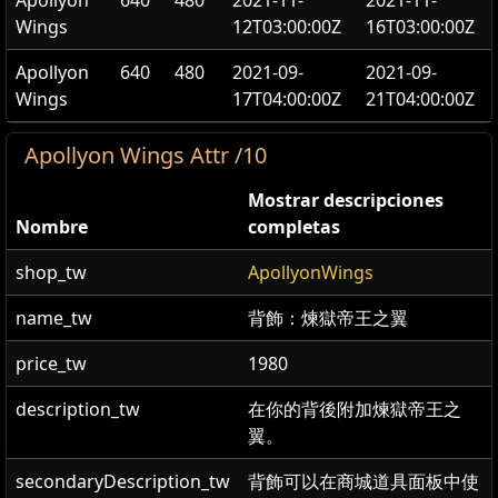
Apollyon
640
480
2021-11-
2021-11-
Wings
12T03:00:00Z
16T03:00:00Z
Apollyon
640
480
2021-09-
2021-09-
Wings
17T04:00:00Z
21T04:00:00Z
Apollyon Wings Attr /10
Mostrar descripciones
Nombre
completas
shop_tw
ApollyonWings
name_tw
背飾：煉獄帝王之翼
price_tw
1980
description_tw
在你的背後附加煉獄帝王之
翼。
secondaryDescription_tw
背飾可以在商城道具面板中使