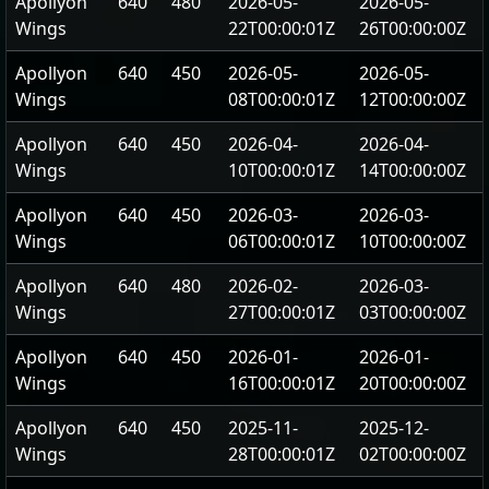
Apollyon
640
480
2026-05-
2026-05-
Wings
22T00:00:01Z
26T00:00:00Z
Apollyon
640
450
2026-05-
2026-05-
Wings
08T00:00:01Z
12T00:00:00Z
Apollyon
640
450
2026-04-
2026-04-
Wings
10T00:00:01Z
14T00:00:00Z
Apollyon
640
450
2026-03-
2026-03-
Wings
06T00:00:01Z
10T00:00:00Z
Apollyon
640
480
2026-02-
2026-03-
Wings
27T00:00:01Z
03T00:00:00Z
Apollyon
640
450
2026-01-
2026-01-
Wings
16T00:00:01Z
20T00:00:00Z
Apollyon
640
450
2025-11-
2025-12-
Wings
28T00:00:01Z
02T00:00:00Z