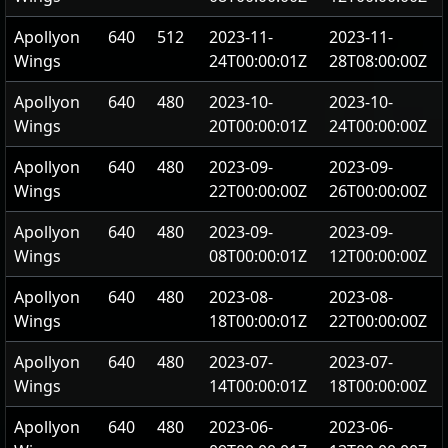
Apollyon
640
512
2023-11-
2023-11-
Wings
24T00:00:01Z
28T08:00:00Z
Apollyon
640
480
2023-10-
2023-10-
Wings
20T00:00:01Z
24T00:00:00Z
Apollyon
640
480
2023-09-
2023-09-
Wings
22T00:00:00Z
26T00:00:00Z
Apollyon
640
480
2023-09-
2023-09-
Wings
08T00:00:01Z
12T00:00:00Z
Apollyon
640
480
2023-08-
2023-08-
Wings
18T00:00:01Z
22T00:00:00Z
Apollyon
640
480
2023-07-
2023-07-
Wings
14T00:00:01Z
18T00:00:00Z
Apollyon
640
480
2023-06-
2023-06-