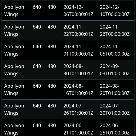
Apollyon
640
480
2024-12-
2024-12-
Wings
06T00:00:01Z
10T00:00:00Z
Apollyon
640
480
2024-11-
2024-11-
Wings
22T00:00:01Z
26T00:00:00Z
Apollyon
640
480
2024-11-
2024-11-
Wings
01T00:00:01Z
05T00:00:00Z
Apollyon
640
480
2024-08-
2024-09-
Wings
30T01:00:01Z
03T01:00:00Z
Apollyon
640
480
2024-08-
2024-08-
Wings
16T01:00:01Z
20T01:00:00Z
Apollyon
640
480
2024-07-
2024-07-
Wings
26T01:00:01Z
30T01:00:00Z
Apollyon
640
480
2024-06-
2024-06-
Wings
21T01:00:00Z
25T01:00:00Z