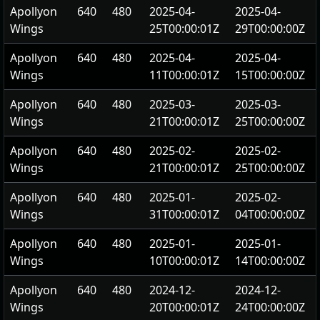
Apollyon
640
480
2025-04-
2025-04-
Wings
25T00:00:01Z
29T00:00:00Z
Apollyon
640
480
2025-04-
2025-04-
Wings
11T00:00:01Z
15T00:00:00Z
Apollyon
640
480
2025-03-
2025-03-
Wings
21T00:00:01Z
25T00:00:00Z
Apollyon
640
480
2025-02-
2025-02-
Wings
21T00:00:01Z
25T00:00:00Z
Apollyon
640
480
2025-01-
2025-02-
Wings
31T00:00:01Z
04T00:00:00Z
Apollyon
640
480
2025-01-
2025-01-
Wings
10T00:00:01Z
14T00:00:00Z
Apollyon
640
480
2024-12-
2024-12-
Wings
20T00:00:01Z
24T00:00:00Z