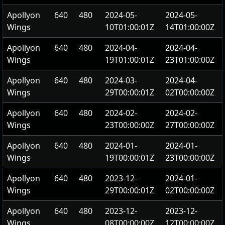
Apollyon
640
480
2024-05-
2024-05-
Wings
10T01:00:01Z
14T01:00:00Z
Apollyon
640
480
2024-04-
2024-04-
Wings
19T01:00:01Z
23T01:00:00Z
Apollyon
640
480
2024-03-
2024-04-
Wings
29T00:00:01Z
02T00:00:00Z
Apollyon
640
480
2024-02-
2024-02-
Wings
23T00:00:00Z
27T00:00:00Z
Apollyon
640
480
2024-01-
2024-01-
Wings
19T00:00:01Z
23T00:00:00Z
Apollyon
640
480
2023-12-
2024-01-
Wings
29T00:00:01Z
02T00:00:00Z
Apollyon
640
480
2023-12-
2023-12-
Wings
08T00:00:00Z
12T00:00:00Z