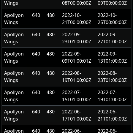
Wings
08T00:00:00Z
09T00:00:00Z
Apollyon
640
480
2022-10-
2022-10-
Wings
21T00:00:00Z
25T00:00:00Z
Apollyon
640
480
2022-09-
2022-09-
Wings
23T01:00:00Z
27T01:00:00Z
Apollyon
640
480
2022-09-
2022-09-
Wings
09T01:00:01Z
13T01:00:00Z
Apollyon
640
480
2022-08-
2022-08-
Wings
19T01:00:00Z
23T01:00:00Z
Apollyon
640
480
2022-07-
2022-07-
Wings
15T01:00:00Z
19T01:00:00Z
Apollyon
640
480
2022-06-
2022-06-
Wings
17T01:00:00Z
21T01:00:00Z
Apollyon
640
480
2022-06-
2022-06-