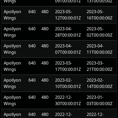
Wings
09T00:00:01Z
13T00:00:00Z
Apollyon
640
480
2023-05-
2023-05-
Wings
12T00:00:01Z
16T00:00:00Z
Apollyon
640
480
2023-04-
2023-05-
Wings
28T00:00:01Z
02T00:00:00Z
Apollyon
640
480
2023-04-
2023-04-
Wings
07T00:00:01Z
11T00:00:00Z
Apollyon
640
480
2023-03-
2023-03-
Wings
17T00:00:01Z
21T00:00:00Z
Apollyon
640
480
2023-02-
2023-02-
Wings
10T00:00:01Z
14T00:00:00Z
Apollyon
640
480
2022-12-
2023-01-
Wings
30T00:00:01Z
03T00:00:00Z
Apollyon
640
480
2022-12-
2022-12-