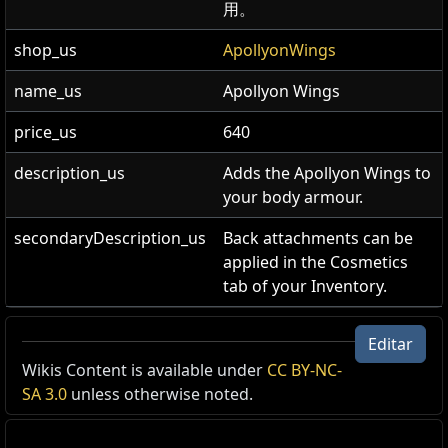
用。
shop_us
ApollyonWings
name_us
Apollyon Wings
price_us
640
description_us
Adds the Apollyon Wings to
your body armour.
secondaryDescription_us
Back attachments can be
applied in the Cosmetics
tab of your Inventory.
Alas de Abadón
Editar
Accesorio para armadura
,
Abadón
Wikis Content is available under
CC BY-NC-
Cost:
640
SA 3.0
unless otherwise noted.
Agrega el accesorio para la espalda Alas de Abadón a
cualquier armadura equipada.