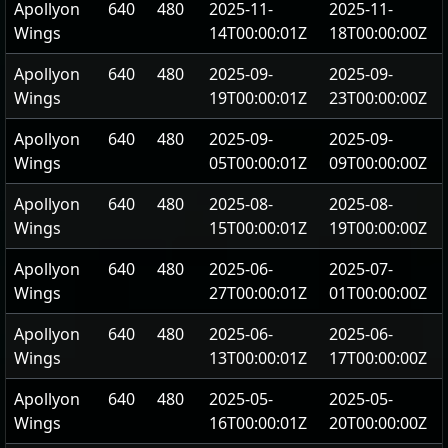
Apollyon
640
480
2025-11-
2025-11-
Wings
14T00:00:01Z
18T00:00:00Z
Apollyon
640
480
2025-09-
2025-09-
Wings
19T00:00:01Z
23T00:00:00Z
Apollyon
640
480
2025-09-
2025-09-
Wings
05T00:00:01Z
09T00:00:00Z
Apollyon
640
480
2025-08-
2025-08-
Wings
15T00:00:01Z
19T00:00:00Z
Apollyon
640
480
2025-06-
2025-07-
Wings
27T00:00:01Z
01T00:00:00Z
Apollyon
640
480
2025-06-
2025-06-
Wings
13T00:00:01Z
17T00:00:00Z
Apollyon
640
480
2025-05-
2025-05-
Wings
16T00:00:01Z
20T00:00:00Z