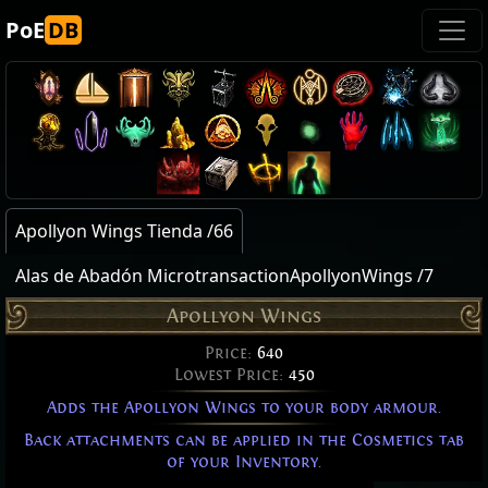
PoE
DB
Apollyon Wings Tienda /66
Alas de Abadón MicrotransactionApollyonWings /7
Apollyon Wings
Price:
640
Lowest Price:
450
Adds the Apollyon Wings to your body armour.
Back attachments can be applied in the Cosmetics tab
of your Inventory.