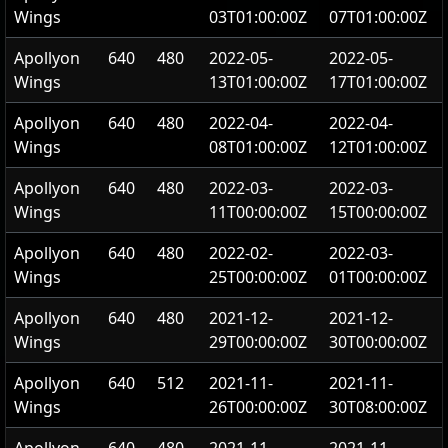
Wings
03T01:00:00Z
07T01:00:00Z
Apollyon
640
480
2022-05-
2022-05-
Wings
13T01:00:00Z
17T01:00:00Z
Apollyon
640
480
2022-04-
2022-04-
Wings
08T01:00:00Z
12T01:00:00Z
Apollyon
640
480
2022-03-
2022-03-
Wings
11T00:00:00Z
15T00:00:00Z
Apollyon
640
480
2022-02-
2022-03-
Wings
25T00:00:00Z
01T00:00:00Z
Apollyon
640
480
2021-12-
2021-12-
Wings
29T00:00:00Z
30T00:00:00Z
Apollyon
640
512
2021-11-
2021-11-
Wings
26T00:00:00Z
30T08:00:00Z