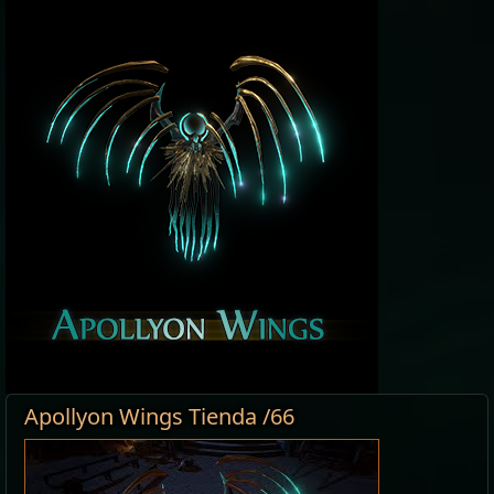
Apollyon Wings Tienda /66