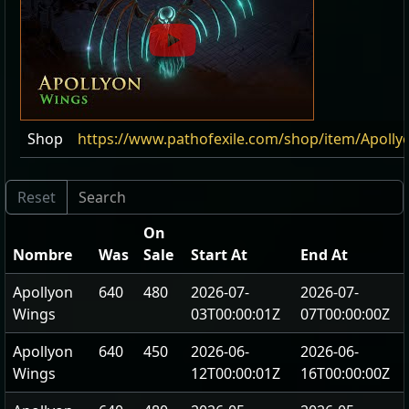
Shop
https://www.pathofexile.com/shop/item/Apoll
On
Nombre
Was
Sale
Start At
End At
Apollyon
640
480
2026-07-
2026-07-
Wings
03T00:00:01Z
07T00:00:00Z
Apollyon
640
450
2026-06-
2026-06-
Wings
12T00:00:01Z
16T00:00:00Z