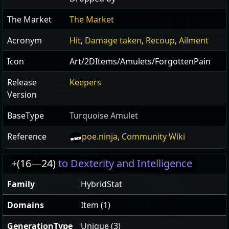
The Market
The Market
Acronym
Hit
,
Damage taken
,
Recoup
,
Ailment
Icon
Art/2DItems/Amulets/ForgottenPain
Release
Keepers
Version
BaseType
Turquoise Amulet
Reference
poe.ninja
,
Community Wiki
+(16
—
24)
to Dexterity and Intelligence
Family
HybridStat
Domains
Item (1)
GenerationType
Unique (3)