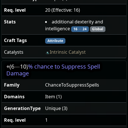
Req. level
20 (Effective: 16)
Stats
additional dexterity and
intelligence
16
—
24
Global
Craft Tags
Attribute
Catalysts
Intrinsic Catalyst
+(6
—
10)
% chance to Suppress Spell
Damage
Family
ChanceToSuppressSpells
Domains
Item (1)
GenerationType
Unique (3)
Req. level
1