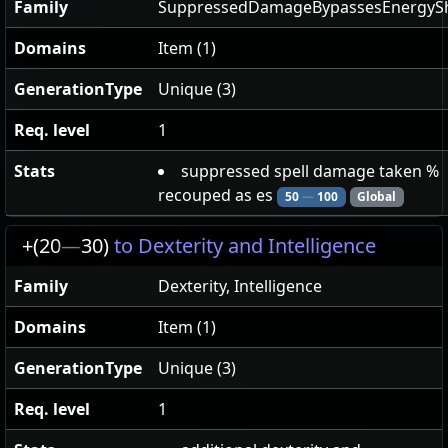
Family
SuppressedDamageBypassesEnergySh
Domains
Item (1)
GenerationType
Unique (3)
Req. level
1
Stats
suppressed spell damage taken %
recouped as es
50
—
100
Global
+(20
—
30)
to Dexterity and Intelligence
Family
Dexterity, Intelligence
Domains
Item (1)
GenerationType
Unique (3)
Req. level
1