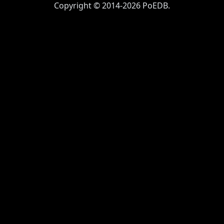
Copyright © 2014-2026 PoEDB.