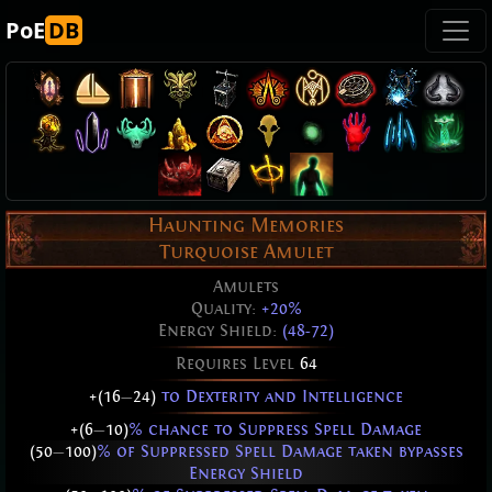
PoE
DB
Haunting Memories
Turquoise Amulet
Amulets
Quality:
+20%
Energy Shield:
(48-72)
Requires Level
64
+(16
—
24)
to Dexterity and Intelligence
+(6
—
10)
% chance to Suppress Spell Damage
(50
—
100)
% of Suppressed Spell Damage taken bypasses
Energy Shield