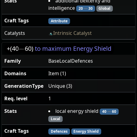
Stats
additional dexterity and
intelligence
20
—
30
Global
Craft Tags
Attribute
Catalysts
Intrinsic Catalyst
+(40
—
60)
to maximum Energy Shield
Family
BaseLocalDefences
Domains
Item (1)
GenerationType
Unique (3)
Req. level
1
Stats
local energy shield
40
—
60
Local
Craft Tags
Defences
Energy Shield