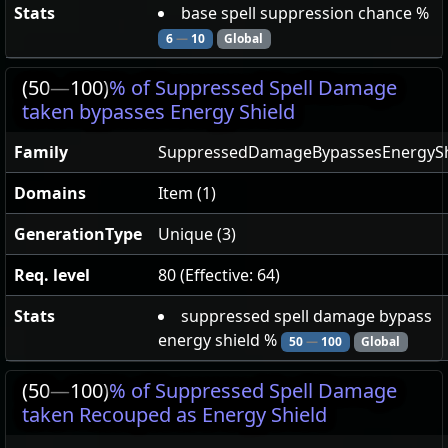
Stats
base spell suppression chance %
6
—
10
Global
(50
—
100)
% of Suppressed Spell Damage
taken bypasses Energy Shield
Family
SuppressedDamageBypassesEnergySh
Domains
Item (1)
GenerationType
Unique (3)
Req. level
80 (Effective: 64)
Stats
suppressed spell damage bypass
energy shield %
50
—
100
Global
(50
—
100)
% of Suppressed Spell Damage
taken Recouped as Energy Shield