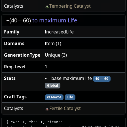
Catalysts
Tempering Catalyst
+(40
—
60)
to maximum Life
Family
IncreasedLife
Domains
Item (1)
GenerationType
Unique (3)
Req. level
1
Stats
base maximum life
40
—
60
Global
Craft Tags
resource
Life
Catalysts
Fertile Catalyst
{ "w": 1, "h": 1, "icon":