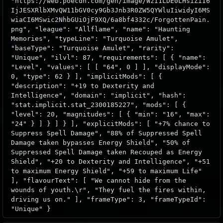
"https://web.poecdn.com/gen/image/WzI1LDE0LHsiZiI6
IjJESXRlbXMvQW11bGV0cy9Gb3Jnb3R0ZW5QYWluIiwidyI6MS
wiaCI6MSwic2NhbGUiOjF9XQ/6a8bf4332c/ForgottenPain.
png", "league": "Allflame", "name": "Haunting
Memories", "typeLine": "Turquoise Amulet",
"baseType": "Turquoise Amulet", "rarity":
"Unique", "ilvl": 87, "requirements": [ { "name":
"Level", "values": [ [ "64", 0 ] ], "displayMode":
0, "type": 62 } ], "implicitMods": [ {
"description": "+19 to Dexterity and
Intelligence", "domain": "implicit", "hash":
"stat.implicit.stat_2300185227", "mods": [ {
"level": 20, "magnitudes": [ { "min": "16", "max":
"24" } ] } ] } ], "explicitMods": [ "+7% chance to
Suppress Spell Damage", "88% of Suppressed Spell
Damage taken bypasses Energy Shield", "50% of
Suppressed Spell Damage taken Recouped as Energy
Shield", "+20 to Dexterity and Intelligence", "+51
to maximum Energy Shield", "+59 to maximum Life"
], "flavourText": [ "We cannot hide from the
wounds of youth.\r", "They fuel the fires within,
driving us on." ], "frameType": 3, "frameTypeId":
"Unique" }