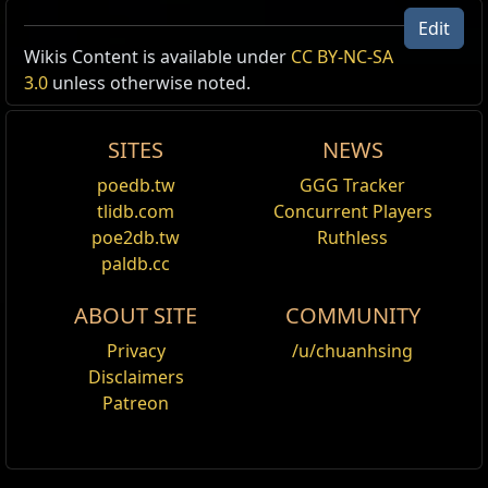
Edit
Wikis Content is available under
CC BY-NC-SA
3.0
unless otherwise noted.
SITES
NEWS
poedb.tw
GGG Tracker
tlidb.com
Concurrent Players
poe2db.tw
Ruthless
paldb.cc
ABOUT SITE
COMMUNITY
Privacy
/u/chuanhsing
Disclaimers
Patreon