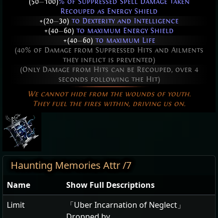
(50
—
100)
% of Suppressed Spell Damage taken
Recouped as Energy Shield
+(20
—
30)
to Dexterity and Intelligence
+(40
—
60)
to maximum Energy Shield
+(40
—
60)
to maximum Life
(40% of Damage from Suppressed Hits and Ailments
they inflict is prevented)
(Only Damage from Hits can be Recouped, over 4
seconds following the Hit)
We cannot hide from the wounds of youth.
They fuel the fires within, driving us on.
Haunting Memories Attr /7
Name
Show Full Descriptions
Limit
「Uber Incarnation of Neglect」
Dropped by