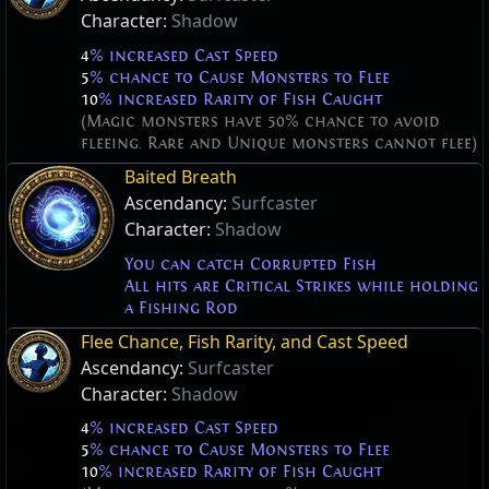
Character:
Shadow
4
% increased Cast Speed
5
% chance to Cause Monsters to Flee
10
% increased Rarity of Fish Caught
(Magic monsters have 50% chance to avoid
fleeing. Rare and Unique monsters cannot flee)
Baited Breath
Ascendancy:
Surfcaster
Character:
Shadow
You can catch Corrupted Fish
All hits are Critical Strikes while holding
a Fishing Rod
Flee Chance, Fish Rarity, and Cast Speed
Ascendancy:
Surfcaster
Character:
Shadow
4
% increased Cast Speed
5
% chance to Cause Monsters to Flee
10
% increased Rarity of Fish Caught