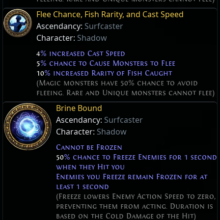
Flee Chance, Fish Rarity, and Cast Speed
Ascendancy:
Surfcaster
Character:
Shadow
4
% increased Cast Speed
5
% chance to Cause Monsters to Flee
10
% increased Rarity of Fish Caught
(Magic monsters have 50% chance to avoid
fleeing. Rare and Unique monsters cannot flee)
Brine Bound
Ascendancy:
Surfcaster
Character:
Shadow
Cannot be Frozen
50
% chance to Freeze Enemies for 1 second
when they Hit you
Enemies you Freeze remain Frozen for at
least 1 second
(Freeze lowers Enemy Action Speed to zero,
preventing them from acting. Duration is
based on the Cold Damage of the Hit)