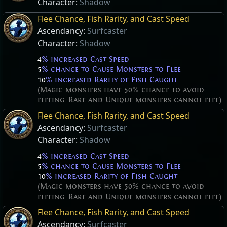
Character:
Shadow
Flee Chance, Fish Rarity, and Cast Speed
Ascendancy:
Surfcaster
Character:
Shadow
4
% increased Cast Speed
5
% chance to Cause Monsters to Flee
10
% increased Rarity of Fish Caught
(Magic monsters have 50% chance to avoid
fleeing. Rare and Unique monsters cannot flee)
Flee Chance, Fish Rarity, and Cast Speed
Ascendancy:
Surfcaster
Character:
Shadow
4
% increased Cast Speed
5
% chance to Cause Monsters to Flee
10
% increased Rarity of Fish Caught
(Magic monsters have 50% chance to avoid
fleeing. Rare and Unique monsters cannot flee)
Flee Chance, Fish Rarity, and Cast Speed
Ascendancy:
Surfcaster