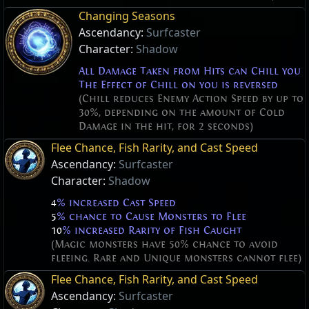
Changing Seasons
Ascendancy:
Surfcaster
Character:
Shadow
All Damage Taken from Hits can Chill you
The Effect of Chill on you is reversed
(Chill reduces Enemy Action Speed by up to
30%, depending on the amount of Cold
Damage in the hit, for 2 seconds)
Flee Chance, Fish Rarity, and Cast Speed
Ascendancy:
Surfcaster
Character:
Shadow
4
% increased Cast Speed
5
% chance to Cause Monsters to Flee
10
% increased Rarity of Fish Caught
(Magic monsters have 50% chance to avoid
fleeing. Rare and Unique monsters cannot flee)
Flee Chance, Fish Rarity, and Cast Speed
Ascendancy:
Surfcaster