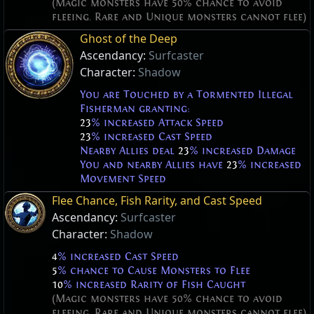
(Magic monsters have 50% chance to avoid
fleeing. Rare and Unique monsters cannot flee)
Ghost of the Deep
Ascendancy:
Surfcaster
Character:
Shadow
You are Touched by a Tormented Illegal
Fisherman granting:
23
% increased Attack Speed
23
% increased Cast Speed
Nearby Allies deal
23
% increased Damage
You and nearby Allies have
23
% increased
Movement Speed
Flee Chance, Fish Rarity, and Cast Speed
Ascendancy:
Surfcaster
Character:
Shadow
4
% increased Cast Speed
5
% chance to Cause Monsters to Flee
10
% increased Rarity of Fish Caught
(Magic monsters have 50% chance to avoid
fleeing. Rare and Unique monsters cannot flee)