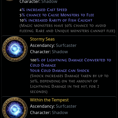
Character:
Shadow
4
% increased Cast Speed
5
% chance to Cause Monsters to Flee
10
% increased Rarity of Fish Caught
(Magic monsters have 50% chance to avoid
fleeing. Rare and Unique monsters cannot flee)
Stormy Seas
Ascendancy:
Surfcaster
Character:
Shadow
100
% of Lightning Damage Converted to
Cold Damage
Your Cold Damage can Shock
(Shock increases Damage taken by up to
50%, depending on the amount of
Lightning Damage in the hit, for 2
seconds)
Within the Tempest
Ascendancy:
Surfcaster
Character:
Shadow