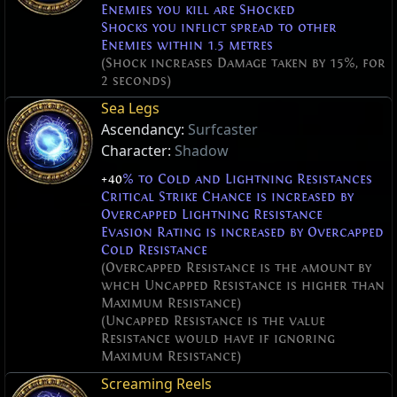
Enemies you kill are Shocked
Shocks you inflict spread to other
Enemies within 1.5 metres
(Shock increases Damage taken by 15%, for
2 seconds)
Sea Legs
Ascendancy:
Surfcaster
Character:
Shadow
+40
% to Cold and Lightning Resistances
Critical Strike Chance is increased by
Overcapped Lightning Resistance
Evasion Rating is increased by Overcapped
Cold Resistance
(Overcapped Resistance is the amount by
whch Uncapped Resistance is higher than
Maximum Resistance)
(Uncapped Resistance is the value
Resistance would have if ignoring
Maximum Resistance)
Screaming Reels