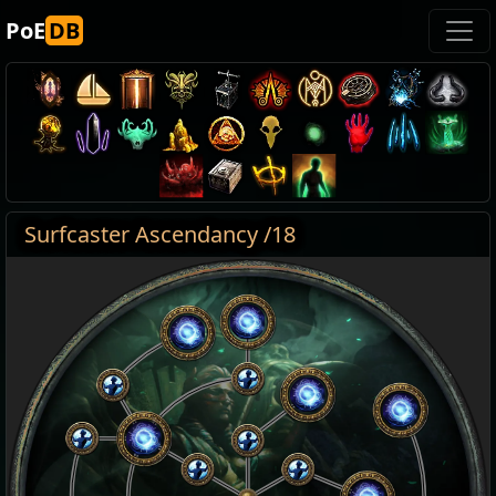
PoE
DB
Surfcaster Ascendancy /18