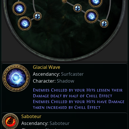
Glacial Wave
Ascendancy:
Surfcaster
Character:
Shadow
Enemies Chilled by your Hits lessen their
Damage dealt by half of Chill Effect
Enemies Chilled by your Hits have Damage
taken increased by Chill Effect
Saboteur
Ascendancy:
Saboteur