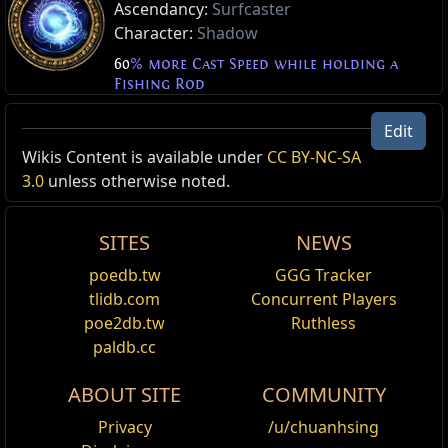
Ascendancy:
Surfcaster
Character:
Shadow
60
% more Cast Speed while holding a
Fishing Rod
Edit
Wikis Content is available under
CC BY-NC-SA
3.0
unless otherwise noted.
SITES
NEWS
poedb.tw
GGG Tracker
tlidb.com
Concurrent Players
poe2db.tw
Ruthless
paldb.cc
ABOUT SITE
COMMUNITY
Privacy
/u/chuanhsing