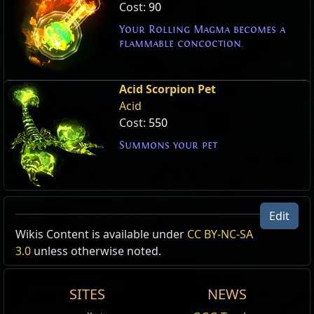
Cost:
90
Your Rolling Magma becomes a
flammable concoction.
Acid Scorpion Pet
Acid
Cost:
550
Summons your pet
Edit
Wikis Content is available under
CC BY-NC-SA
3.0
unless otherwise noted.
SITES
NEWS