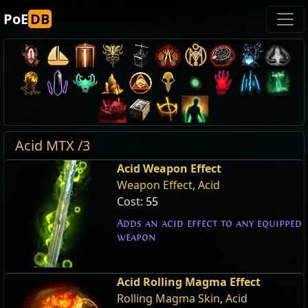
PoE
DB
Acid MTX /3
Acid Weapon Effect
Weapon Effect
,
Acid
Cost:
55
Adds an acid effect to any equipped
weapon
Acid Rolling Magma Effect
Rolling Magma Skin
,
Acid