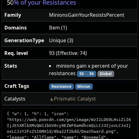
50
% of your Resistances
Family
MinionsGainYourResistsPercent
Domains
Item (1)
GenerationType
Unique (3)
Req. level
93 (Effective: 74)
Stats
minions gain x percent of your
resistances
50
—
50
Global
Craft Tags
Resistance
Minion
Catalysts
Prismatic Catalyst
{ "w": 1, "h": 1, "icon":
"https://web.poecdn.com/gen/image/WzI1LDE0LHsiZiI6
IjJESXRlbXMvQW11bGV0cy9EZWF0aHdhcmQiLCJ3IjoxLCJoIj
oxLCJzY2FsZSI6MX1d/8ba22f2bdd/Deathward.png",
"league": "Allflame", "name": "Bonemeld",