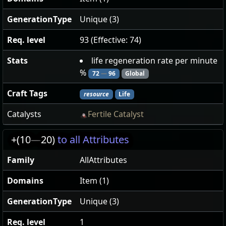
GenerationType
Unique (3)
Req. level
93 (Effective: 74)
Stats
life regeneration rate per minute
%
72
—
96
Global
Craft Tags
resource
Life
Catalysts
Fertile Catalyst
+(10
—
20)
to all Attributes
Family
AllAttributes
Domains
Item (1)
GenerationType
Unique (3)
Req. level
1