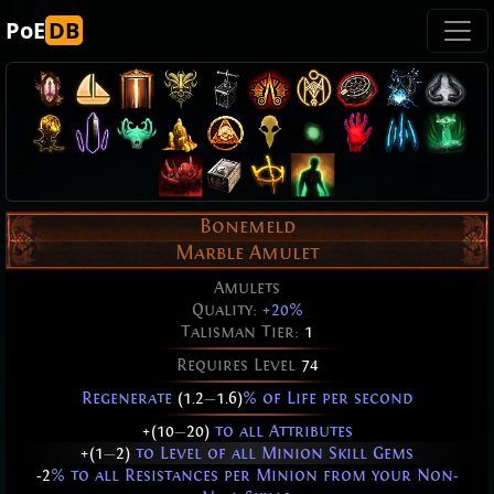
PoE
DB
Bonemeld
Marble Amulet
Amulets
Quality:
+20%
Talisman Tier:
1
Requires Level
74
Regenerate
(1.2
—
1.6)
% of Life per second
+(10
—
20)
to all Attributes
+(1
—
2)
to Level of all Minion Skill Gems
-2
% to all Resistances per Minion from your Non-