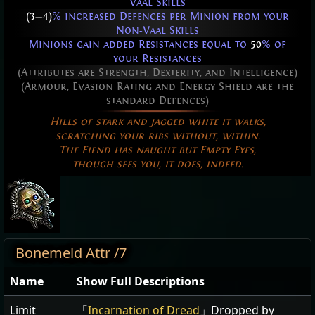
Vaal Skills
(3
—
4)
% increased Defences per Minion from your
Non-Vaal Skills
Minions gain added Resistances equal to
50
% of
your Resistances
(Attributes are Strength, Dexterity, and Intelligence)
(Armour, Evasion Rating and Energy Shield are the
standard Defences)
Hills of stark and jagged white it walks,
scratching your ribs without, within.
The Fiend has naught but Empty Eyes,
though sees you, it does, indeed.
Bonemeld Attr /7
Name
Show Full Descriptions
Limit
「
Incarnation of Dread
」Dropped by