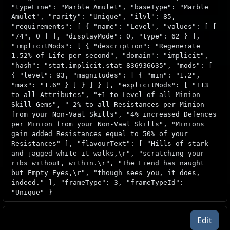
"typeLine": "Marble Amulet", "baseType": "Marble
Amulet", "rarity": "Unique", "ilvl": 85,
"requirements": [ { "name": "Level", "values": [ [
"74", 0 ] ], "displayMode": 0, "type": 62 } ],
"implicitMods": [ { "description": "Regenerate
1.52% of Life per second", "domain": "implicit",
"hash": "stat.implicit.stat_836936635", "mods": [
{ "level": 93, "magnitudes": [ { "min": "1.2",
"max": "1.6" } ] } ] } ], "explicitMods": [ "+13
to all Attributes", "+1 to Level of all Minion
Skill Gems", "-2% to all Resistances per Minion
from your Non-Vaal Skills", "4% increased Defences
per Minion from your Non-Vaal Skills", "Minions
gain added Resistances equal to 50% of your
Resistances" ], "flavourText": [ "Hills of stark
and jagged white it walks,\r", "scratching your
ribs without, within.\r", "The Fiend has naught
but Empty Eyes,\r", "though sees you, it does,
indeed." ], "frameType": 3, "frameTypeId":
"Unique" }
Edit