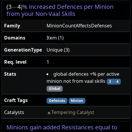
(3
—
4)
% increased Defences per Minion
from your Non-Vaal Skills
Family
MinionCountAffectsDefenses
Domains
Item (1)
GenerationType
Unique (3)
Req. level
1
Stats
global defences +% per active
minion not from vaal skills
3
—
4
Global
Craft Tags
Defences
Minion
Catalysts
Tempering Catalyst
Minions gain added Resistances equal to