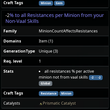
Craft Tags
Minion
Gem
-2
% to all Resistances per Minion from your
Non-Vaal Skills
Family
MinionCountAffectsResistances
Domains
Item (1)
GenerationType
Unique (3)
Req. level
1
Stats
all resistances % per active
minion not from vaal skills
-2
—
-2
Global
Craft Tags
Resistance
Minion
Catalysts
Prismatic Catalyst