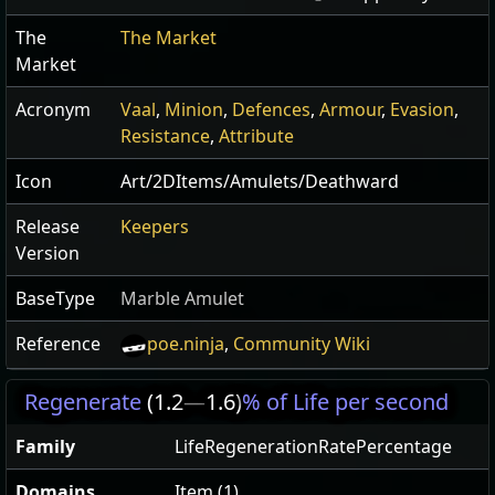
The
The Market
Market
Acronym
Vaal
,
Minion
,
Defences
,
Armour
,
Evasion
,
Resistance
,
Attribute
Icon
Art/2DItems/Amulets/Deathward
Release
Keepers
Version
BaseType
Marble Amulet
Reference
poe.ninja
,
Community Wiki
Regenerate
(1.2
—
1.6)
% of Life per second
Family
LifeRegenerationRatePercentage
Domains
Item (1)