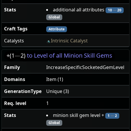
Stats
additional all attributes
10
—
20
Global
Craft Tags
Attribute
Catalysts
Intrinsic Catalyst
+(1
—
2)
to Level of all Minion Skill Gems
Family
IncreaseSpecificSocketedGemLevel
Domains
Item (1)
GenerationType
Unique (3)
Req. level
1
Stats
minion skill gem level +
1
—
2
Global