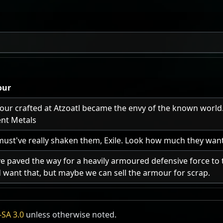
our
ur crafted at Atzoatl became the envy of the known world." 
ent Metals
must've really shaken them, Exile. Look how much they want
e paved the way for a heavily armoured defensive force to 
 want that, but maybe we can sell the armour for scrap.
SA 3.0
unless otherwise noted.