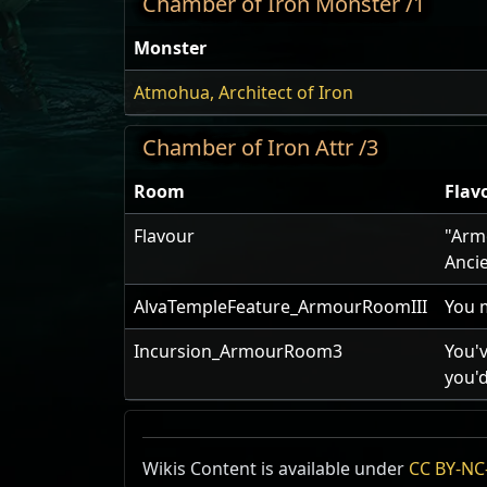
Chamber of Iron Monster /1
Monster
Atmohua, Architect of Iron
Chamber of Iron Attr /3
Room
Flav
Flavour
"Armo
Anci
AlvaTempleFeature_ArmourRoomIII
You 
Incursion_ArmourRoom3
You'v
you'd
Wikis Content is available under
CC BY-NC-