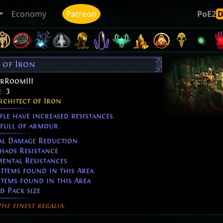
Economy
Patreon
PoE2
 of Iron
rRoomIII
r:
3
rchitect of Iron
e have increased resistances.
full of armour.
al Damage Reduction
aos Resistance
ental Resistances
Items found in this Area
Items found in this Area
d Pack size
he finest regalia.