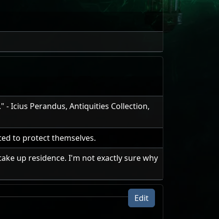
- Icius Perandus, Antiquities Collection,
ed to protect themselves.
take up residence. I'm not exactly sure why
Edit