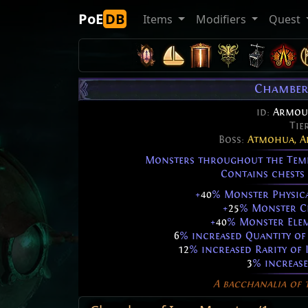
PoE
DB
Items
Modifiers
Quest
Chamber
id:
Armou
Tie
Boss:
Atmohua, A
Monsters throughout the Templ
Contains chests 
+
40
% Monster Physic
+
25
% Monster Ch
+
40
% Monster Elem
6
% increased Quantity of 
12
% increased Rarity of 
3
% increase
A bacchanalia of t