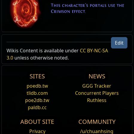
This character's portals use the
Crimson effect.
Edit
Wikis Content is available under
CC BY-NC-SA
3.0
unless otherwise noted.
SITES
NEWS
poedb.tw
GGG Tracker
tlidb.com
Concurrent Players
poe2db.tw
Ruthless
paldb.cc
ABOUT SITE
COMMUNITY
Privacy
/u/chuanhsing