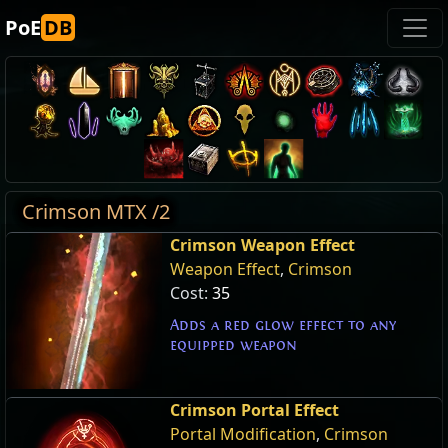
PoE
DB
Crimson MTX /2
Crimson Weapon Effect
Weapon Effect
,
Crimson
Cost:
35
Adds a red glow effect to any
equipped weapon
Crimson Portal Effect
Portal Modification
,
Crimson