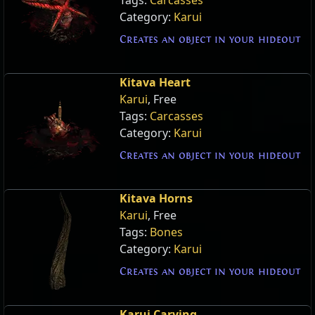
Category:
Karui
Creates an object in your hideout
Kitava Heart
Karui
, Free
Tags:
Carcasses
Category:
Karui
Creates an object in your hideout
Kitava Horns
Karui
, Free
Tags:
Bones
Category:
Karui
Creates an object in your hideout
Karui Carving