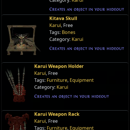
Creates an object in your hideout
Kitava Skull
Karui
, Free
Tags:
Bones
Category:
Karui
Creates an object in your hideout
Karui Weapon Holder
Karui
, Free
Tags:
Furniture
,
Equipment
Category:
Karui
Creates an object in your hideout
Karui Weapon Rack
Karui
, Free
Tags:
Furniture
,
Equipment