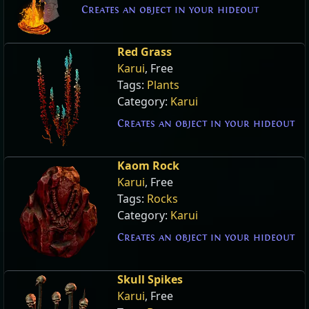
Creates an object in your hideout
Red Grass
Karui
, Free
Tags:
Plants
Category:
Karui
Creates an object in your hideout
Kaom Rock
Karui
, Free
Tags:
Rocks
Category:
Karui
Creates an object in your hideout
Skull Spikes
Karui
, Free