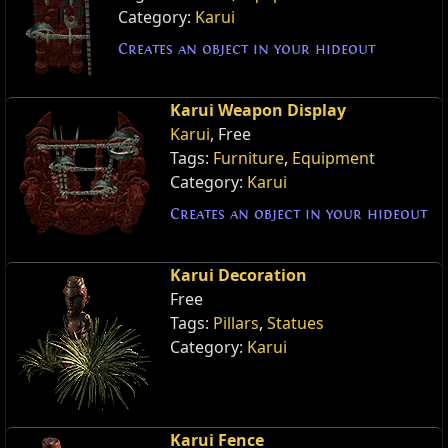
Category:
Karui
Creates an object in your hideout
Karui Weapon Display
Karui
, Free
Tags:
Furniture
,
Equipment
Category:
Karui
Creates an object in your hideout
Karui Decoration
Free
Tags:
Pillars
,
Statues
Category:
Karui
Karui Fence