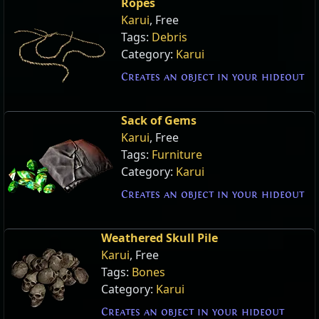
Ropes
Karui
, Free
Tags:
Debris
Category:
Karui
Creates an object in your hideout
Sack of Gems
Karui
, Free
Tags:
Furniture
Category:
Karui
Creates an object in your hideout
Weathered Skull Pile
Karui
, Free
Tags:
Bones
Category:
Karui
Creates an object in your hideout