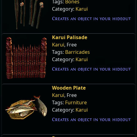
Tags:
Bones
Category:
Karui
Creates an object in your hideout
Karui Palisade
Karui
, Free
Tags:
Barricades
Category:
Karui
Creates an object in your hideout
Wooden Plate
Karui
, Free
Tags:
Furniture
Category:
Karui
Creates an object in your hideout