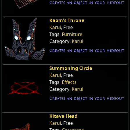
Creates an object in your hideout
Kaom's Throne
Karui
, Free
Tags:
Furniture
Category:
Karui
Creates an object in your hideout
Summoning Circle
Karui
, Free
Tags:
Effects
Category:
Karui
Creates an object in your hideout
Kitava Head
Karui
, Free
Tags:
Carcasses