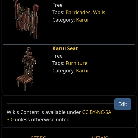
Free
Tags:
Barricades
,
Walls
Category:
Karui
Karui Seat
Free
Tags:
Furniture
Category:
Karui
Edit
Wikis Content is available under
CC BY-NC-SA
Reset
3.0
unless otherwise noted.
Karui Bow
Weapon Skin
,
Karui