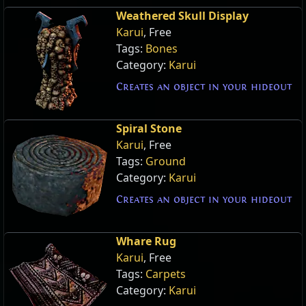
Weathered Skull Display
Karui
, Free
Tags:
Bones
Category:
Karui
Creates an object in your hideout
Spiral Stone
Karui
, Free
Tags:
Ground
Category:
Karui
Creates an object in your hideout
Whare Rug
Karui
, Free
Tags:
Carpets
Category:
Karui