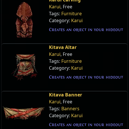
Karui
, Free
Tags:
Furniture
Category:
Karui
Creates an object in your hideout
Kitava Altar
Karui
, Free
Tags:
Furniture
Category:
Karui
Creates an object in your hideout
Kitava Banner
Karui
, Free
Tags:
Banners
Category:
Karui
Creates an object in your hideout