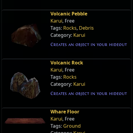
Volcanic Pebble
Karui
, Free
Tags:
Rocks
,
Debris
Category:
Karui
Creates an object in your hideout
Volcanic Rock
Karui
, Free
Tags:
Rocks
Category:
Karui
Creates an object in your hideout
Whare Floor
Karui
, Free
Tags:
Ground
Category:
Karui