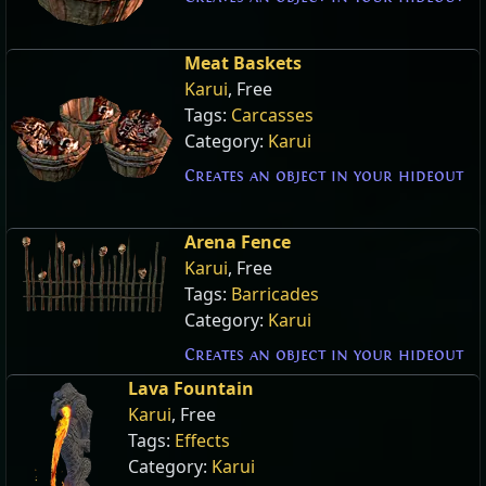
Meat Baskets
Karui
, Free
Tags:
Carcasses
Category:
Karui
Creates an object in your hideout
Arena Fence
Karui
, Free
Tags:
Barricades
Category:
Karui
Creates an object in your hideout
Lava Fountain
Karui
, Free
Tags:
Effects
Category:
Karui