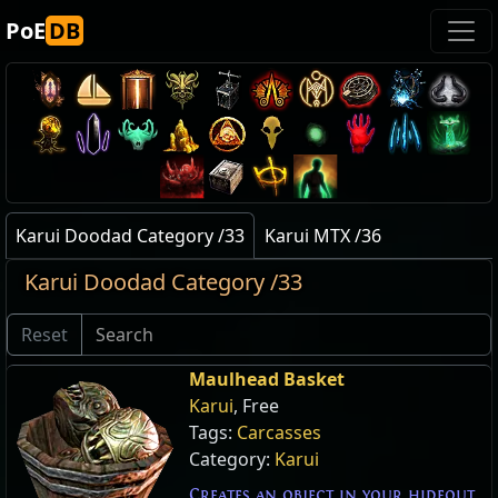
PoE
DB
Karui Doodad Category /33
Karui MTX /36
Karui Doodad Category /33
Reset
Maulhead Basket
Karui
, Free
Tags:
Carcasses
Category:
Karui
Creates an object in your hideout