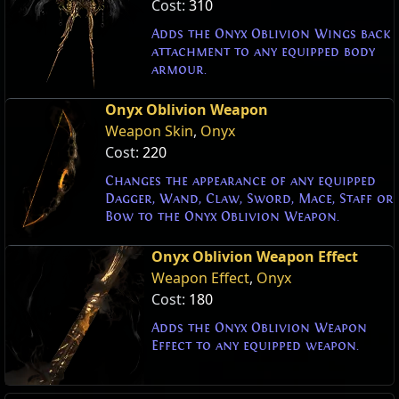
Cost:
310
Adds the Onyx Oblivion Wings back
attachment to any equipped body
armour.
Onyx Oblivion Weapon
Weapon Skin
,
Onyx
Cost:
220
Changes the appearance of any equipped
Dagger, Wand, Claw, Sword, Mace, Staff or
Bow to the Onyx Oblivion Weapon.
Onyx Oblivion Weapon Effect
Weapon Effect
,
Onyx
Cost:
180
Adds the Onyx Oblivion Weapon
Effect to any equipped weapon.