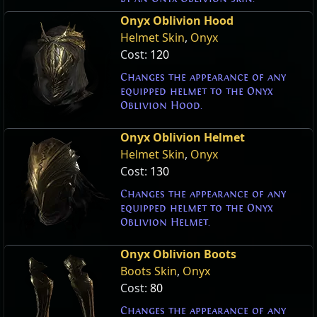
Onyx Oblivion Hood
Helmet Skin
,
Onyx
Cost:
120
Changes the appearance of any
equipped helmet to the Onyx
Oblivion Hood.
Onyx Oblivion Helmet
Helmet Skin
,
Onyx
Cost:
130
Changes the appearance of any
equipped helmet to the Onyx
Oblivion Helmet.
Onyx Oblivion Boots
Boots Skin
,
Onyx
Cost:
80
Changes the appearance of any