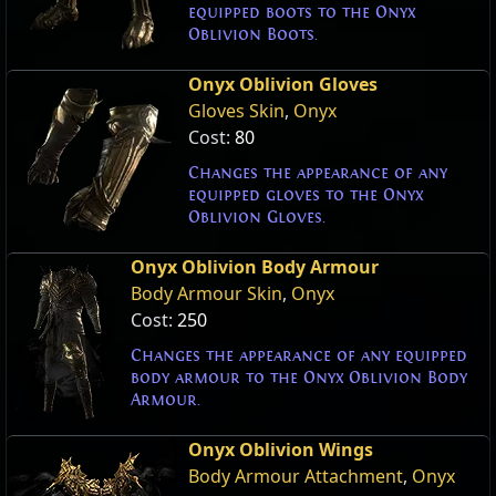
equipped boots to the Onyx
Oblivion Boots.
Onyx Oblivion Gloves
Gloves Skin
,
Onyx
Cost:
80
Changes the appearance of any
equipped gloves to the Onyx
Oblivion Gloves.
Onyx Oblivion Body Armour
Body Armour Skin
,
Onyx
Cost:
250
Changes the appearance of any equipped
body armour to the Onyx Oblivion Body
Armour.
Onyx Oblivion Wings
Body Armour Attachment
,
Onyx