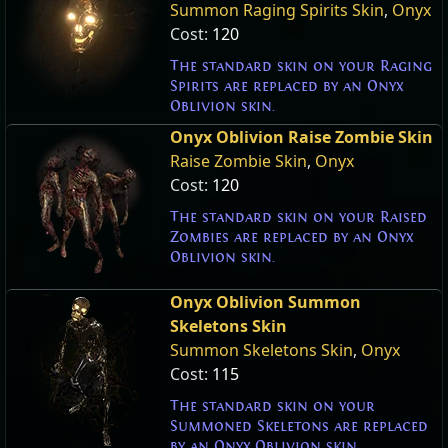
Summon Raging Spirits Skin
,
Onyx
Cost:
120
The standard skin on your Raging
Spirits are replaced by an Onyx
Oblivion skin.
Onyx Oblivion Raise Zombie Skin
Raise Zombie Skin
,
Onyx
Cost:
120
The standard skin on your Raised
Zombies are replaced by an Onyx
Oblivion skin.
Onyx Oblivion Summon
Skeletons Skin
Summon Skeletons Skin
,
Onyx
Cost:
115
The standard skin on your
Summoned Skeletons are replaced
by an Onyx Oblivion skin.