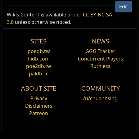
Edit
Wikis Content is available under
CC BY-NC-SA
3.0
unless otherwise noted.
SITES
NEWS
poedb.tw
GGG Tracker
tlidb.com
Concurrent Players
poe2db.tw
Ruthless
paldb.cc
ABOUT SITE
COMMUNITY
Privacy
/u/chuanhsing
Disclaimers
Patreon