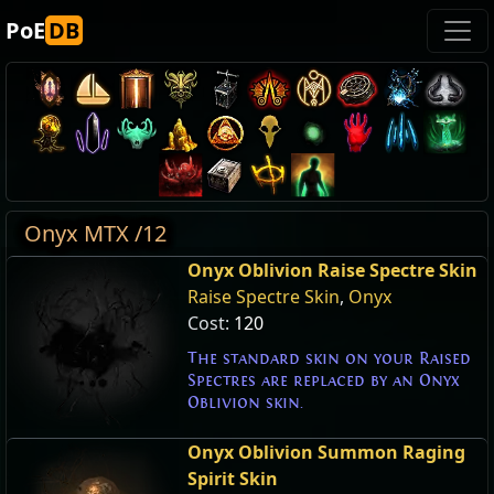
PoE
DB
Onyx MTX /12
Onyx Oblivion Raise Spectre Skin
Raise Spectre Skin
,
Onyx
Cost:
120
The standard skin on your Raised
Spectres are replaced by an Onyx
Oblivion skin.
Onyx Oblivion Summon Raging
Spirit Skin