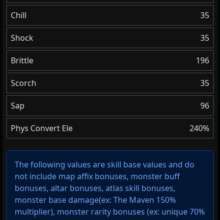
Chill
35
Shock
35
Brittle
196
Scorch
35
Sap
96
Phys Convert Ele
240%
The following values are skill base values and do
not include map affix bonuses, monster buff
bonuses, altar bonuses, atlas skill bonuses,
monster base damage(ex: The Maven 150%
multiplier), monster rarity bonuses (ex:
unique 70%