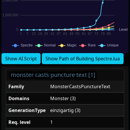
Show AI Script
Show Path of Building Spectre.lua
monster casts puncture text [1]
Family
MonsterCastsPunctureText
Domains
Monster (3)
GenerationType
einzigartig (3)
Req. level
1