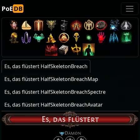
PoE
DB
Es, das flüstert HalfSkeletonBreach
Es, das flüstert HalfSkeletonBreachMap
Es, das flüstert HalfSkeletonBreachSpectre
Es, das flüstert HalfSkeletonBreachAvatar
Es, das flüstert
Dämon