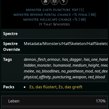
monster casts puncture text [1]
monster beyond portal chance +% final [-66]
monster hellscape charge +% [-66]
It That Whispers
Spectre
Spectre
Metadata/Monsters/HalfSkeleton/HalfSkelet
Override
Tags
demon
,
flesh_armour
,
has_dagger
,
has_one_hand
hidden_monster
,
humanoid
,
medium_height
,
med
melee
,
no_bloodlines
,
no_pantheon_mod
,
not_dex
physical_affinity
,
puncturing_weapon
,
red_blood
Packs
Es, das flüstert
,
Es, das greift
Leben
170%