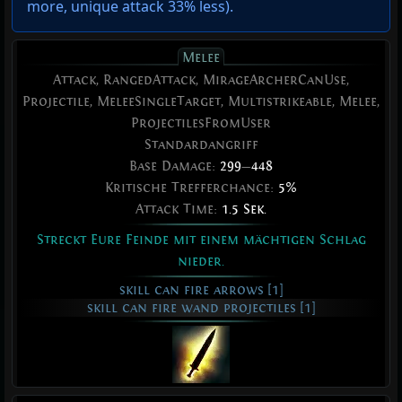
more
,
unique attack 33% less
).
Melee
Attack, RangedAttack, MirageArcherCanUse,
Projectile, MeleeSingleTarget, Multistrikeable, Melee,
ProjectilesFromUser
Standardangriff
Base Damage:
299
—
448
Kritische Trefferchance:
5%
Attack Time:
1.5 Sek.
Streckt Eure Feinde mit einem mächtigen Schlag
nieder.
skill can fire arrows [1]
skill can fire wand projectiles [1]