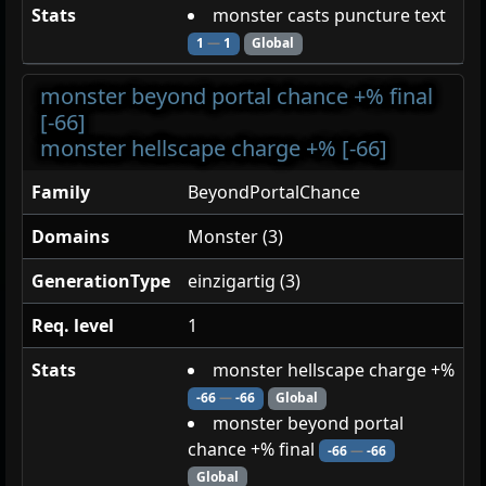
Stats
monster casts puncture text
1
—
1
Global
monster beyond portal chance +% final
[-66]
monster hellscape charge +% [-66]
Family
BeyondPortalChance
Domains
Monster (3)
GenerationType
einzigartig (3)
Req. level
1
Stats
monster hellscape charge +%
-66
—
-66
Global
monster beyond portal
chance +% final
-66
—
-66
Global