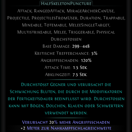
HalfSkeletonPuncture
Attack, RangedAttack, MirageArcherCanUse,
Projectile, ProjectilesFromUser, Duration, Trappable,
Mineable, Totemable, MeleeSingleTarget,
Multistrikeable, Melee, Triggerable, Physical
Durchstoßen
Base Damage:
299
—
448
Kritische Trefferchance:
5%
Angriffsschaden:
120%
Attack Time:
1.5 Sek.
Abklingzeit:
7.5 Sek.
Durchstößt Gegner und verursacht die
Schwächung Bluten, die durch die Modifikatoren
der Fertigkeitsdauer beeinflusst wird. Durchstoßen
kann mit Bögen, Dolchen, Klauen oder Schwertern
verwendet werden.
Verursacht
20
% mehr Angriffsschaden
+2
Meter zur Nahkampfschlagreichweite