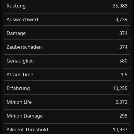
Rüstung
35,988
Ausweichwert
4,739
Damage
374
Zauberschaden
374
Genauigkeit
580
Attack Time
1.5
Erfahrung
10,255
Minion Life
2,372
Minion Damage
298
Ailment Threshold
10,937