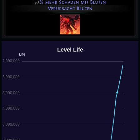
57
% mehr Schaden mit Bluten
Verursacht Bluten