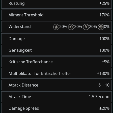
Rüstung
+25%
Ailment Threshold
170%
Widerstand
20%
20%
20%
0%
Damage
100%
Genauigkeit
100%
Kritische Trefferchance
+5%
Multiplikator für kritische Treffer
+130%
Attack Distance
6 ~ 10
Attack Time
1.5 Second
Damage Spread
±20%