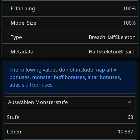
Erfahrung
100%
Model Size
100%
Type
BreachHalfSkeleton
Metadata
HalfSkeletonBreach
The following values do not include map affix
bonuses, monster buff bonuses, altar bonuses,
atlas skill bonuses.
Auswählen Monsterstufe
Stufe
68
Leben
10,937