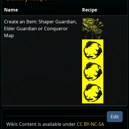
Name
Recipe
Create an Item: Shaper Guardian,
Elder Guardian or Conqueror
Map
Vivid Abberarach
Vivid Abberarach
Vivid Abberarach
Edit
Wikis Content is available under
CC BY-NC-SA
Source
Ingredient
Offer
Beast
Beast
Beast