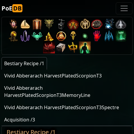
PoE
DB
Bestiary Recipe /1
Vivid Abberarach HarvestPlatedScorpionT3
Vivid Abberarach
HarvestPlatedScorpionT3MemoryLine
Vivid Abberarach HarvestPlatedScorpionT3Spectre
Acquisition /3
Bestiary Recipe /1