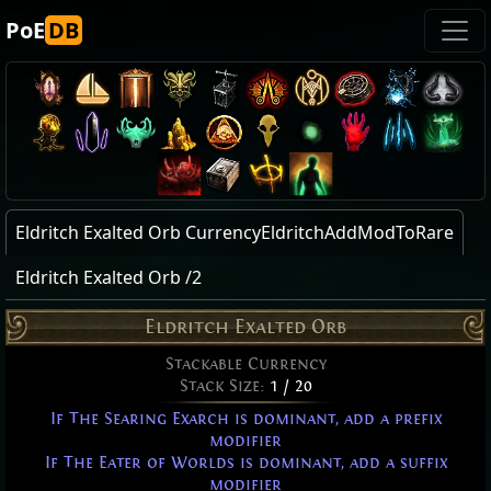
PoE
DB
Eldritch Exalted Orb CurrencyEldritchAddModToRare
Eldritch Exalted Orb /2
Eldritch Exalted Orb
Stackable Currency
Stack Size:
1 / 20
If The Searing Exarch is dominant, add a prefix
modifier
If The Eater of Worlds is dominant, add a suffix
modifier