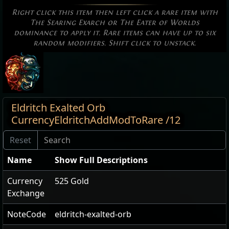
Right click this item then left click a rare item with
The Searing Exarch or The Eater of Worlds
dominance to apply it. Rare items can have up to six
random modifiers. Shift click to unstack.
Eldritch Exalted Orb
CurrencyEldritchAddModToRare /12
Name
Show Full Descriptions
Currency
525 Gold
Exchange
NoteCode
eldritch-exalted-orb