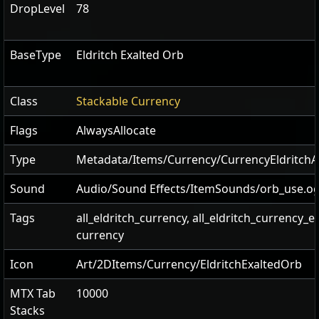
DropLevel
78
BaseType
Eldritch Exalted Orb
Class
Stackable Currency
Flags
AlwaysAllocate
Type
Metadata/Items/Currency/CurrencyEldritc
Sound
Audio/Sound Effects/ItemSounds/orb_use.o
Tags
all_eldritch_currency, all_eldritch_currency_e
currency
Icon
Art/2DItems/Currency/EldritchExaltedOrb
MTX Tab
10000
Stacks