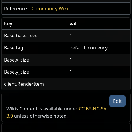
Reference
Community Wiki
key
val
Base.base_level
1
Base.tag
default, currency
Base.x_size
1
Base.y_size
1
client.RenderItem
Edit
US Realm Economy
Wiki
Wikis Content is available under
CC BY-NC-SA
3.0
unless otherwise noted.
24h volume
24h Value
traded