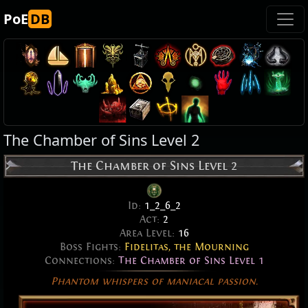
PoE
DB
The Chamber of Sins Level 2
The Chamber of Sins Level 2
Id:
1_2_6_2
Act:
2
Area Level:
16
Boss Fights:
Fidelitas, the Mourning
Connections:
The Chamber of Sins Level 1
Phantom whispers of maniacal passion.