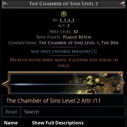
The Chamber of Sins Level 2
Id:
2_7_5_2
Act:
7
Area Level:
52
Boss Fights:
Plague Retch
Connections:
The Chamber of Sins Level 1
,
The Den
map only unstable breaches [1]
Decrepit ruins born again. A lusting evil stalks its
halls.
The Chamber of Sins Level 2 Attr /11
Name
Show Full Descriptions