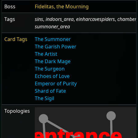
Boss
Fidelitas, the Mourning
Tags
sins
,
indoors_area
,
einharcavespiders
,
chamber_
summoner_area
Card Tags
The Summoner
The Garish Power
The Artist
The Dark Mage
The Surgeon
Echoes of Love
Emperor of Purity
Shard of Fate
The Sigil
Topologies
entrance