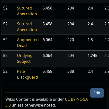
52
Sutured
5,458
294
2.4
2,
Aberration
52
Sutured
5,458
294
2.4
2,
Aberration
52
Augmented
6,064
220
1.5
2,
Dead
52
Undying
6,064
204
1.245
2,
Subject
52
Pale
5,458
388
2.4
2,
Blackguard
Edit
Wikis Content is available under
CC BY-NC-SA
3.0
unless otherwise noted.