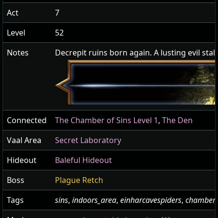
Act
7
Level
52
Notes
Decrepit ruins born again. A lusting evil stalks
Connected
The Chamber of Sins Level 1
,
The Den
Vaal Area
Secret Laboratory
Hideout
Baleful Hideout
Boss
Plague Retch
Tags
sins
,
indoors_area
,
einharcavespiders
,
chamber_