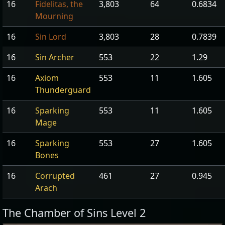
16
Fidelitas, the
3,803
64
0.6834
Mourning
16
Sin Lord
3,803
28
0.7839
16
Sin Archer
553
22
1.29
16
Axiom
553
11
1.605
Thunderguard
16
Sparking
553
11
1.605
Mage
16
Sparking
553
27
1.605
Bones
16
Corrupted
461
27
0.945
Arach
The Chamber of Sins Level 2