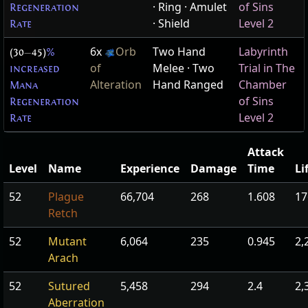
· Ring · Amulet
of Sins
Regeneration
· Shield
Level 2
Rate
6x
Orb
Two Hand
Labyrinth
(30
—
45)
%
of
Melee · Two
Trial in The
increased
Alteration
Hand Ranged
Chamber
Mana
of Sins
Regeneration
Level 2
Rate
Attack
Level
Name
Experience
Damage
Time
Li
52
Plague
66,704
268
1.608
17
Retch
52
Mutant
6,064
235
0.945
2,
Arach
52
Sutured
5,458
294
2.4
2,
Aberration