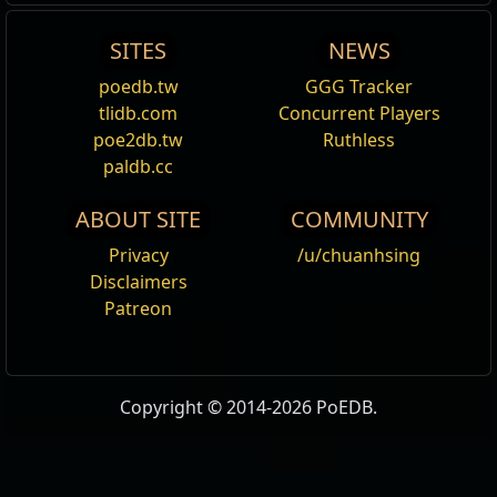
SITES
NEWS
poedb.tw
GGG Tracker
tlidb.com
Concurrent Players
poe2db.tw
Ruthless
paldb.cc
ABOUT SITE
COMMUNITY
Privacy
/u/chuanhsing
Disclaimers
Patreon
Copyright © 2014-2026 PoEDB.