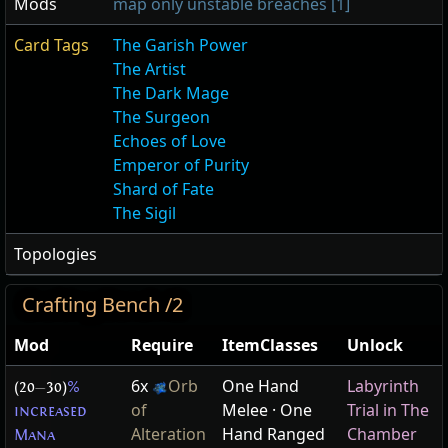
Mods
map only unstable breaches [1]
Card Tags
The Garish Power
The Artist
The Dark Mage
The Surgeon
Echoes of Love
Emperor of Purity
Shard of Fate
The Sigil
Topologies
Crafting Bench /2
Mod
Require
ItemClasses
Unlock
6x
Orb
One Hand
Labyrinth
(20
—
30)
%
of
Melee · One
Trial in The
increased
Alteration
Hand Ranged
Chamber
Mana