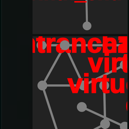
eentrance
h
vir
virtu