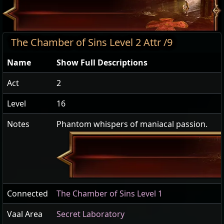
The Chamber of Sins Level 2 Attr /9
Name
Show Full Descriptions
Act
2
Level
16
Notes
Phantom whispers of maniacal passion.
Connected
The Chamber of Sins Level 1
Vaal Area
Secret Laboratory