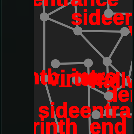
sidee
byrinth_intro
virtue
hall
de
sideentr
labyrinth_end