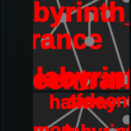
labyrinth
entrance
labyri
sideentra
sideen
hallway
demon