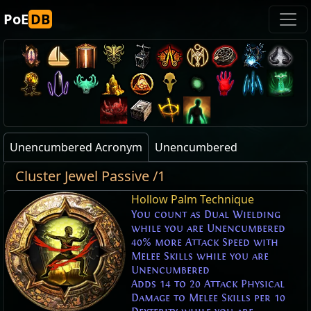
PoE
DB
Unencumbered Acronym
Unencumbered
Cluster Jewel Passive /1
Hollow Palm Technique
You count as Dual Wielding
while you are Unencumbered
40% more Attack Speed with
Melee Skills while you are
Unencumbered
Adds 14 to 20 Attack Physical
Damage to Melee Skills per 10