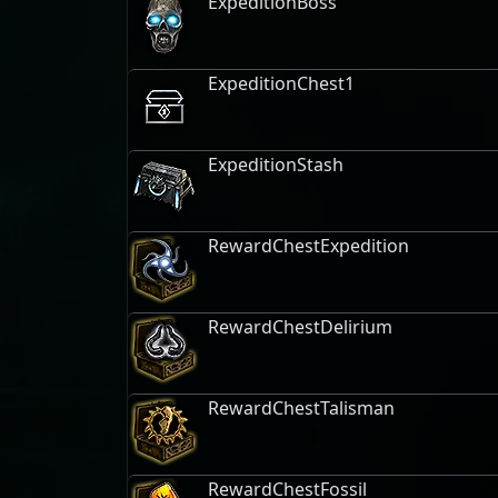
ExpeditionBoss
ExpeditionChest1
ExpeditionStash
RewardChestExpedition
RewardChestDelirium
RewardChestTalisman
RewardChestFossil