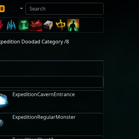
DB
xpedition Doodad Category /8
ExpeditionCavernEntrance
ExpeditionRegularMonster