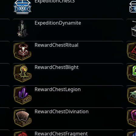
ExpeditionChest3
ExpeditionDynamite
RewardChestRitual
RewardChestBlight
RewardChestLegion
RewardChestDivination
RewardChestFragment