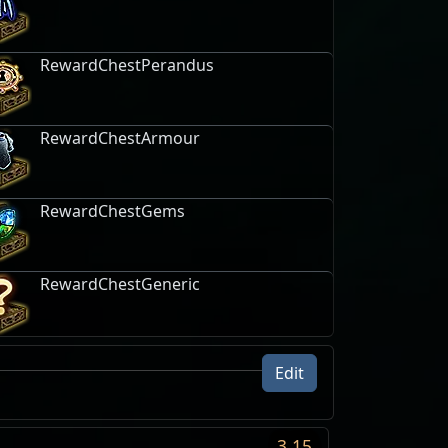
RewardChestPerandus
RewardChestArmour
RewardChestGems
RewardChestGeneric
Edit
uire
ItemClasses
Unlock
ition
3.15
haos Orb
Map · Map
Level 9