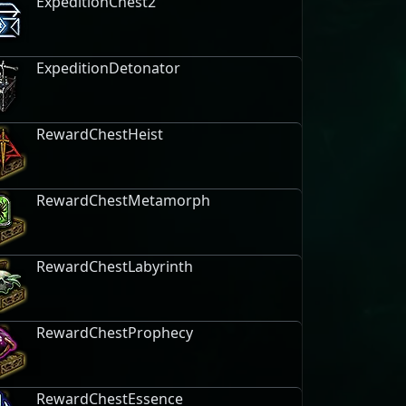
ExpeditionChest2
ExpeditionDetonator
RewardChestHeist
RewardChestMetamorph
RewardChestLabyrinth
RewardChestProphecy
RewardChestEssence