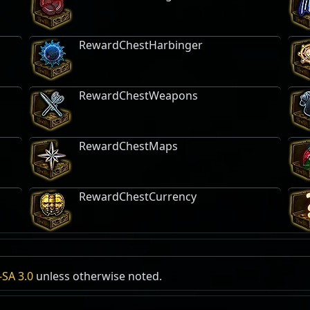
RewardChestHarbinger
RewardChestWeapons
RewardChestMaps
RewardChestCurrency
gy
SA 3.0
unless otherwise noted.
Kalguur Weapon Rack
Expedition Logbook
Lucky Guess
Req
Expedition
, Free
Mastery:
Exped
Tags:
Furniture
,
Equipment
5x
C