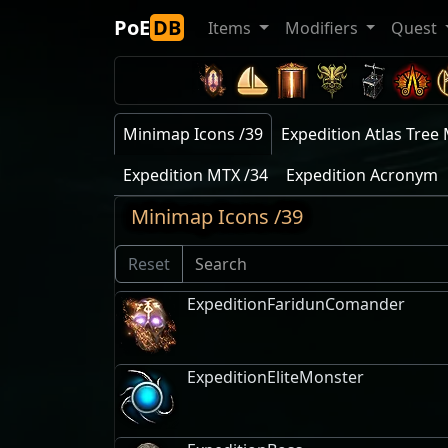
PoE
DB
Items
Modifiers
Quest
Minimap Icons /39
Expedition Atlas Tree 
Expedition MTX /34
Expedition Acronym
Minimap Icons /39
Reset
ExpeditionFaridunComander
ExpeditionEliteMonster