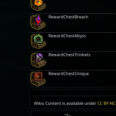
RewardChestBreach
RewardChestAbyss
RewardChestTrinkets
RewardChestUnique
Kalguur Ancestral Portal
Wikis Content is available under
Runic Astrolabe
Extreme Archaeolo
CC BY-NC-
Mod
Reset
Expedition
Stack Size:
, Free
1 / 10
Mastery:
Expedition
Level
Generation
Mods
Tags:
Machines