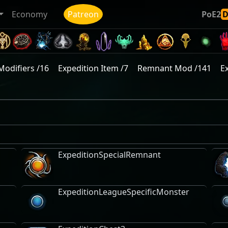
Economy
Patreon
PoE2
Modifiers /16
Expedition Item /7
Remnant Mod /141
E
ExpeditionSpecialRemnant
ExpeditionLeagueSpecificMonster