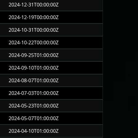
2024-12-31T00:00:00Z
2024-12-19T00:00:00Z
2024-10-31T00:00:00Z
2024-10-22T00:00:00Z
2024-09-25T01:00:00Z
2024-09-10T01:00:00Z
2024-08-07T01:00:00Z
2024-07-03T01:00:00Z
2024-05-23T01:00:00Z
2024-05-07T01:00:00Z
2024-04-10T01:00:00Z