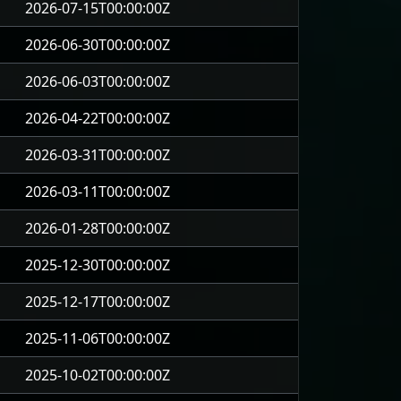
2026-07-15T00:00:00Z
2026-06-30T00:00:00Z
2026-06-03T00:00:00Z
2026-04-22T00:00:00Z
2026-03-31T00:00:00Z
2026-03-11T00:00:00Z
2026-01-28T00:00:00Z
2025-12-30T00:00:00Z
2025-12-17T00:00:00Z
2025-11-06T00:00:00Z
2025-10-02T00:00:00Z