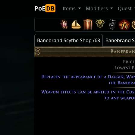
PoE
DB
Items
Modifiers
Quest
Banebrand Scythe Shop /68
Banebrand Sc
Banebran
Price
Lowest P
Replaces the appearance of a Dagger, Wan
the Banebra
Weapon effects can be applied in the Cos
to any weapon