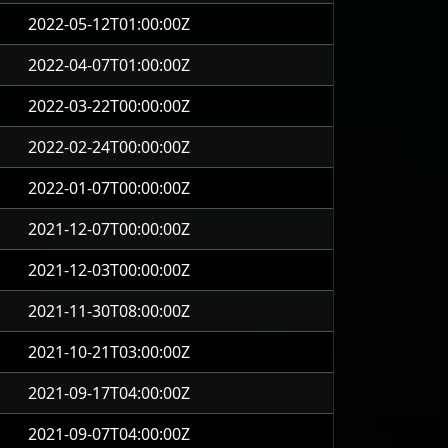
2022-05-12T01:00:00Z
2022-04-07T01:00:00Z
2022-03-22T00:00:00Z
2022-02-24T00:00:00Z
2022-01-07T00:00:00Z
2021-12-07T00:00:00Z
2021-12-03T00:00:00Z
2021-11-30T08:00:00Z
2021-10-21T03:00:00Z
2021-09-17T04:00:00Z
2021-09-07T04:00:00Z