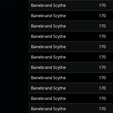
Banebrand Scythe
170
Banebrand Scythe
170
Banebrand Scythe
170
Banebrand Scythe
170
Banebrand Scythe
170
Banebrand Scythe
170
Banebrand Scythe
170
Banebrand Scythe
170
Banebrand Scythe
170
Banebrand Scythe
170
Banebrand Scythe
170