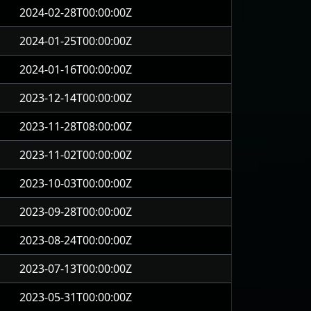
2024-02-28T00:00:00Z
2024-01-25T00:00:00Z
2024-01-16T00:00:00Z
2023-12-14T00:00:00Z
2023-11-28T08:00:00Z
2023-11-02T00:00:00Z
2023-10-03T00:00:00Z
2023-09-28T00:00:00Z
2023-08-24T00:00:00Z
2023-07-13T00:00:00Z
2023-05-31T00:00:00Z