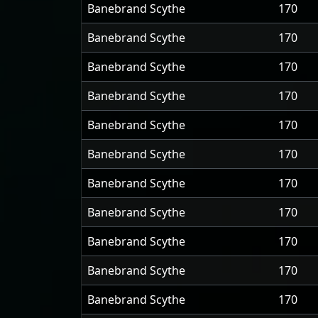
Banebrand Scythe
170
Banebrand Scythe
170
Banebrand Scythe
170
Banebrand Scythe
170
Banebrand Scythe
170
Banebrand Scythe
170
Banebrand Scythe
170
Banebrand Scythe
170
Banebrand Scythe
170
Banebrand Scythe
170
Banebrand Scythe
170