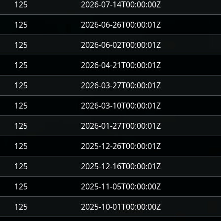
125
2026-07-14T00:00:00Z
125
2026-06-26T00:00:01Z
125
2026-06-02T00:00:01Z
125
2026-04-21T00:00:01Z
125
2026-03-27T00:00:01Z
125
2026-03-10T00:00:01Z
125
2026-01-27T00:00:01Z
125
2025-12-26T00:00:01Z
125
2025-12-16T00:00:01Z
125
2025-11-05T00:00:00Z
125
2025-10-01T00:00:00Z