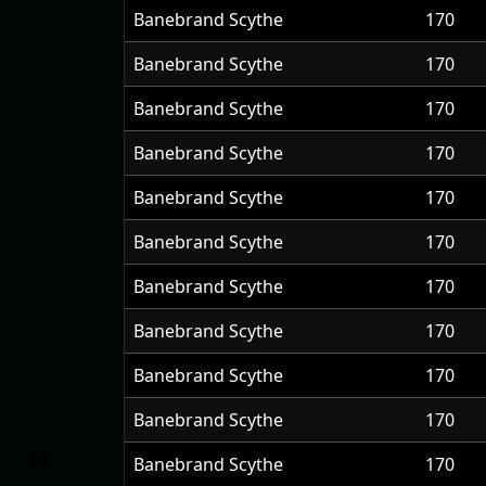
Banebrand Scythe
170
Banebrand Scythe
170
Banebrand Scythe
170
Banebrand Scythe
170
Banebrand Scythe
170
Banebrand Scythe
170
Banebrand Scythe
170
Banebrand Scythe
170
Banebrand Scythe
170
Banebrand Scythe
170
Banebrand Scythe
170