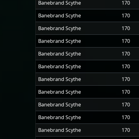
Banebrand Scythe
170
Banebrand Scythe
170
Banebrand Scythe
170
Banebrand Scythe
170
Banebrand Scythe
170
Banebrand Scythe
170
Banebrand Scythe
170
Banebrand Scythe
170
Banebrand Scythe
170
Banebrand Scythe
170
Banebrand Scythe
170