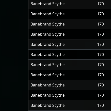
Banebrand Scythe
170
Banebrand Scythe
170
Banebrand Scythe
170
Banebrand Scythe
170
Banebrand Scythe
170
Banebrand Scythe
170
Banebrand Scythe
170
Banebrand Scythe
170
Banebrand Scythe
170
Banebrand Scythe
170
Banebrand Scythe
170