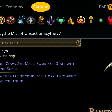
Economy
Patreon
PoE2
ythe MicrotransactionScythe /7
d Scythe
:
170
rice:
119
d, Claw, Axe, Mace, Sword or Staff with
nd Scythe.
metics tab of your Inventory. They apply
s you equip.