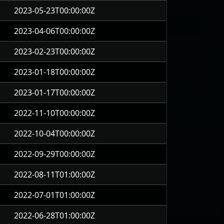
2023-05-23T00:00:00Z
2023-04-06T00:00:00Z
2023-02-23T00:00:00Z
2023-01-18T00:00:00Z
2023-01-17T00:00:00Z
2022-11-10T00:00:00Z
2022-10-04T00:00:00Z
2022-09-29T00:00:00Z
2022-08-11T01:00:00Z
2022-07-01T01:00:00Z
2022-06-28T01:00:00Z