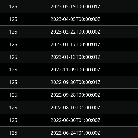
125
2023-05-19T00:00:01Z
125
2023-04-05T00:00:00Z
125
2023-02-22T00:00:00Z
125
2023-01-17T00:00:01Z
125
2023-01-13T00:00:01Z
125
2022-11-09T00:00:00Z
125
2022-09-30T00:00:01Z
125
2022-09-28T00:00:00Z
125
2022-08-10T01:00:00Z
125
2022-06-30T01:00:00Z
125
2022-06-24T01:00:00Z