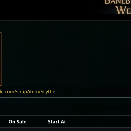
ile.com/shop/item/Scythe
On Sale
Start At