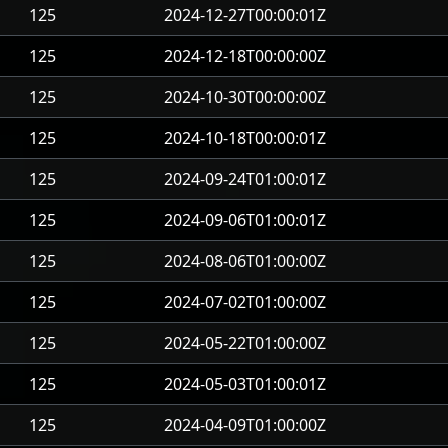
125
2024-12-27T00:00:01Z
125
2024-12-18T00:00:00Z
125
2024-10-30T00:00:00Z
125
2024-10-18T00:00:01Z
125
2024-09-24T01:00:01Z
125
2024-09-06T01:00:01Z
125
2024-08-06T01:00:00Z
125
2024-07-02T01:00:00Z
125
2024-05-22T01:00:00Z
125
2024-05-03T01:00:01Z
125
2024-04-09T01:00:00Z