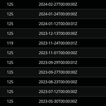
125
2024-02-27T00:00:00Z
125
2024-01-24T00:00:00Z
125
2024-01-12T00:00:01Z
125
2023-12-13T00:00:00Z
119
2023-11-24T00:00:01Z
125
2023-11-01T00:00:00Z
125
2023-09-29T00:00:01Z
125
2023-09-27T00:00:00Z
125
2023-08-23T00:00:00Z
125
2023-07-12T00:00:00Z
125
2023-05-30T00:00:00Z