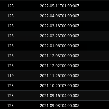
125
2022-05-11T01:00:00Z
125
2022-04-06T01:00:00Z
125
2022-03-18T00:00:00Z
125
2022-02-23T00:00:00Z
125
2022-01-06T00:00:00Z
125
2021-12-03T00:00:00Z
125
2021-12-02T00:00:00Z
119
2021-11-26T00:00:00Z
125
2021-10-20T03:00:00Z
125
2021-09-16T04:00:00Z
125
2021-09-03T04:00:00Z