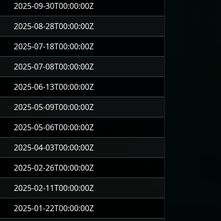
2025-09-30T00:00:00Z
2025-08-28T00:00:00Z
2025-07-18T00:00:00Z
2025-07-08T00:00:00Z
2025-06-13T00:00:00Z
2025-05-09T00:00:00Z
2025-05-06T00:00:00Z
2025-04-03T00:00:00Z
2025-02-26T00:00:00Z
2025-02-11T00:00:00Z
2025-01-22T00:00:00Z