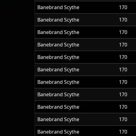
Banebrand Scythe
170
Banebrand Scythe
170
Banebrand Scythe
170
Banebrand Scythe
170
Banebrand Scythe
170
Banebrand Scythe
170
Banebrand Scythe
170
Banebrand Scythe
170
Banebrand Scythe
170
Banebrand Scythe
170
Banebrand Scythe
170