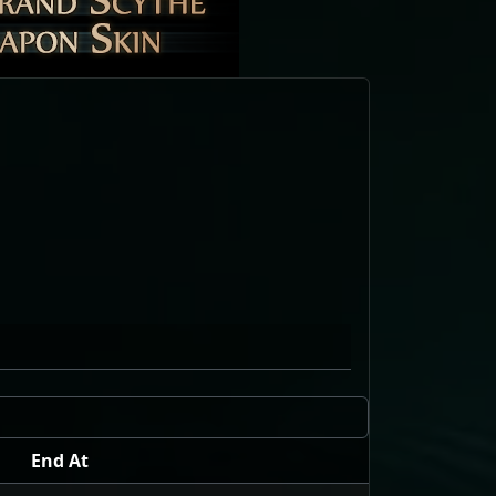
End At