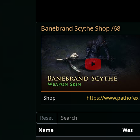
Banebrand Scythe Shop /68
Shop
https://www.pathofex
Name
Was