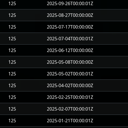
125
2025-09-26T00:00:01Z
125
2025-08-27T00:00:00Z
125
2025-07-17T00:00:00Z
125
2025-07-04T00:00:01Z
125
2025-06-12T00:00:00Z
125
2025-05-08T00:00:00Z
125
2025-05-02T00:00:01Z
125
2025-04-02T00:00:00Z
125
2025-02-25T00:00:01Z
125
2025-02-07T00:00:01Z
125
2025-01-21T00:00:01Z