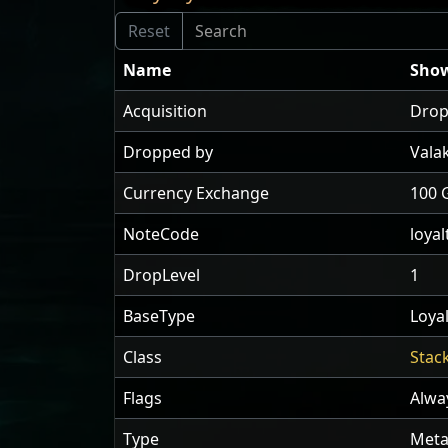
Name
Show
Acquisition
Drop
Dropped by
Vala
Currency Exchange
100 
NoteCode
loyal
DropLevel
1
BaseType
Loyal
Class
Stac
Flags
Alwa
Type
Meta