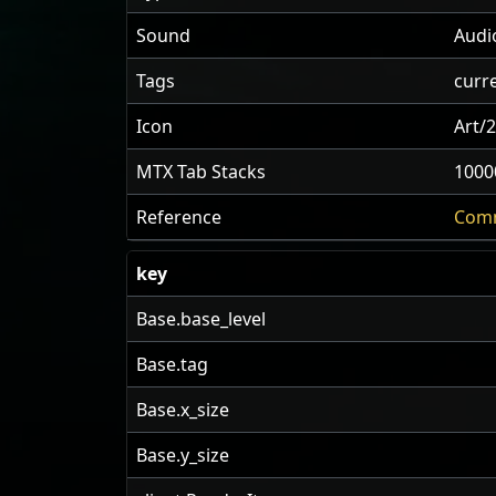
Sound
Audi
Tags
curr
Icon
Art/
MTX Tab Stacks
1000
Reference
Comm
key
Base.base_level
Base.tag
Base.x_size
Base.y_size