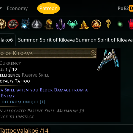
Economy
Patreon
PoE2
alako6
Summon Spirit of Kiloava Summon Spirit of Kiloava
oo of Kiloava
 Currency
ze:
1 / 10
elligence
Passive Skill
Loyalty Tattoo
a Skill when you Block Damage from a
 Enemy
 hit from unique [1]
an allocated Passive Skill. Maximum 50
lick to unstack.
lTattooValako6 /14