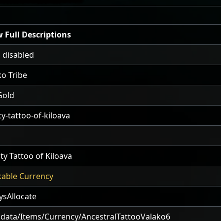
 Full Descriptions
 disabled
ko Tribe
Gold
ty-tattoo-of-kiloava
ty Tattoo of Kiloava
kable Currency
ysAllocate
data/Items/Currency/AncestralTattooValako6