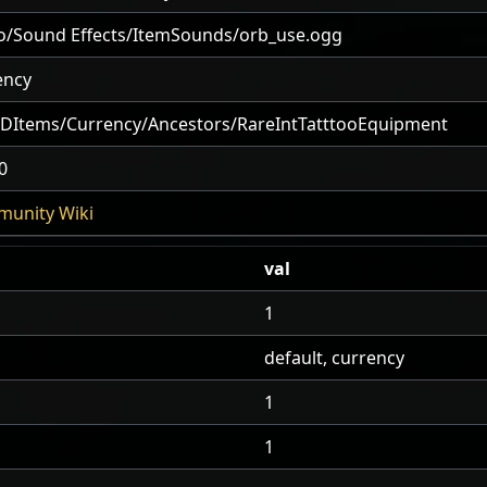
o/Sound Effects/ItemSounds/orb_use.ogg
ency
2DItems/Currency/Ancestors/RareIntTatttooEquipment
0
unity Wiki
val
1
default, currency
1
1