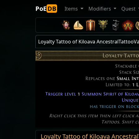
PoE
DB
Items
Modifiers
Quest
Loyalty Tattoo of Kiloava AncestralTattooV
Loyalty Tatt
Stackable
Stack Si
Replaces one
Small Int
Limited to:
1 
Trigger level
1
Summon Spirit of Kiloav
Unique
has trigger on block
Right click this item then left click 
Tattoos. Shift c
Loyalty Tattoo of Kiloava Ancestra