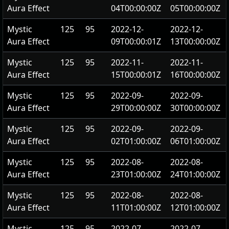
Aura Effect
04T00:00:00Z
05T00:00:00Z
Mystic
125
95
2022-12-
2022-12-
Aura Effect
09T00:00:01Z
13T00:00:00Z
Mystic
125
95
2022-11-
2022-11-
Aura Effect
15T00:00:01Z
16T00:00:00Z
Mystic
125
95
2022-09-
2022-09-
Aura Effect
29T00:00:00Z
30T00:00:00Z
Mystic
125
95
2022-09-
2022-09-
Aura Effect
02T01:00:00Z
06T01:00:00Z
Mystic
125
95
2022-08-
2022-08-
Aura Effect
23T01:00:00Z
24T01:00:00Z
Mystic
125
95
2022-08-
2022-08-
Aura Effect
11T01:00:00Z
12T01:00:00Z
Mystic
125
95
2022-07-
2022-07-