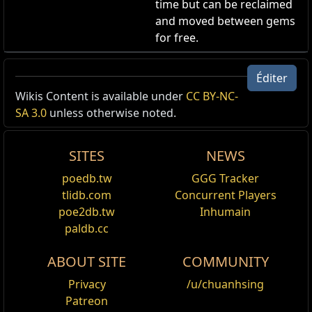
time but can be reclaimed
and moved between gems
for free.
Effet d'aura du Mystique
Éditer
Apparence d'Aura
,
Fairgraves
Wikis Content is available under
CC BY-NC-
Cost:
125
SA 3.0
unless otherwise noted.
Votre aura luit de l'effet du Mystique.
Mystic Aura Effect
SITES
NEWS
poedb.tw
GGG Tracker
tlidb.com
Concurrent Players
poe2db.tw
Inhumain
Nom
Descriptions détaillées
paldb.cc
S'applique
Hâte
,
Hâte vaal
,
Pureté des éléments
,
Vitalité
à
Grâce vaal
,
Determination
,
Colère
,
Haine
,
Fur
ABOUT SITE
COMMUNITY
feu
,
Pureté de la glace
,
Pureté de la foudre
,
S
Privacy
/u/chuanhsing
soutien éveillée : Blasphème
,
Soutien : Blasp
Patreon
vaal
,
Impureté de la glace vaal
,
Impureté de l