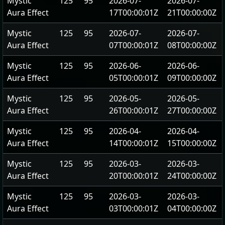
Mystic
125
95
2026-07-
2026-07-
Aura Effect
17T00:00:01Z
21T00:00:00Z
Mystic
125
95
2026-07-
2026-07-
Aura Effect
07T00:00:01Z
08T00:00:00Z
Mystic
125
95
2026-06-
2026-06-
Aura Effect
05T00:00:01Z
09T00:00:00Z
Mystic
125
95
2026-05-
2026-05-
Aura Effect
26T00:00:01Z
27T00:00:00Z
Mystic
125
95
2026-04-
2026-04-
Aura Effect
14T00:00:01Z
15T00:00:00Z
Mystic
125
95
2026-03-
2026-03-
Aura Effect
20T00:00:01Z
24T00:00:00Z
Mystic
125
95
2026-03-
2026-03-
Aura Effect
03T00:00:01Z
04T00:00:00Z