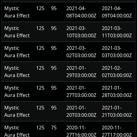
Mystic
125
95
2021-04-
2021-04-
Aura Effect
08T04:00:00Z
09T04:00:00Z
Mystic
125
95
2021-03-
2021-03-
Aura Effect
10T03:00:00Z
11T03:00:00Z
Mystic
125
95
2021-03-
2021-03-
Aura Effect
02T03:00:00Z
03T03:00:00Z
Mystic
125
95
2021-01-
2021-02-
Aura Effect
29T03:00:00Z
02T03:00:00Z
Mystic
125
95
2021-01-
2021-01-
Aura Effect
27T03:00:00Z
28T03:00:00Z
Mystic
125
95
2021-01-
2021-01-
Aura Effect
20T03:00:00Z
21T03:00:00Z
Mystic
125
75
2020-11-
2020-11-
Aura Effect
27T16:00:00Z
27T17:00:00Z