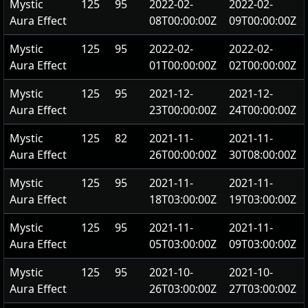
Mystic
125
95
2022-02-
2022-02-
Aura Effect
08T00:00:00Z
09T00:00:00Z
Mystic
125
95
2022-02-
2022-02-
Aura Effect
01T00:00:00Z
02T00:00:00Z
Mystic
125
95
2021-12-
2021-12-
Aura Effect
23T00:00:00Z
24T00:00:00Z
Mystic
125
82
2021-11-
2021-11-
Aura Effect
26T00:00:00Z
30T08:00:00Z
Mystic
125
95
2021-11-
2021-11-
Aura Effect
18T03:00:00Z
19T03:00:00Z
Mystic
125
95
2021-11-
2021-11-
Aura Effect
05T03:00:00Z
09T03:00:00Z
Mystic
125
95
2021-10-
2021-10-
Aura Effect
26T03:00:00Z
27T03:00:00Z