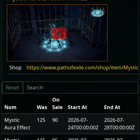
Shop
https://www.pathofexile.com/shop/item/Mystic
On
Nom
Was
Sale
Start At
End At
Mystic
125
90
2026-07-
2026-07-
Aura Effect
24T00:00:00Z
28T00:00:00Z