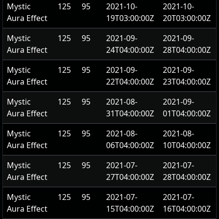
Mystic
125
95
2021-10-
2021-10-
Aura Effect
19T03:00:00Z
20T03:00:00Z
Mystic
125
95
2021-09-
2021-09-
Aura Effect
24T04:00:00Z
28T04:00:00Z
Mystic
125
95
2021-09-
2021-09-
Aura Effect
22T04:00:00Z
23T04:00:00Z
Mystic
125
95
2021-08-
2021-09-
Aura Effect
31T04:00:00Z
01T04:00:00Z
Mystic
125
95
2021-08-
2021-08-
Aura Effect
06T04:00:00Z
10T04:00:00Z
Mystic
125
95
2021-07-
2021-07-
Aura Effect
27T04:00:00Z
28T04:00:00Z
Mystic
125
95
2021-07-
2021-07-
Aura Effect
15T04:00:00Z
16T04:00:00Z