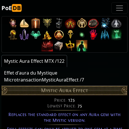
PoE
DB
Mystic Aura Effect MTX /122
Effet d'aura du Mystique
MicrotransactionMysticAuraEffect /7
Mystic Aura Effect
Price:
125
Lowest Price:
75
Replaces the standard effect on any Aura gem with
the Mystic version.