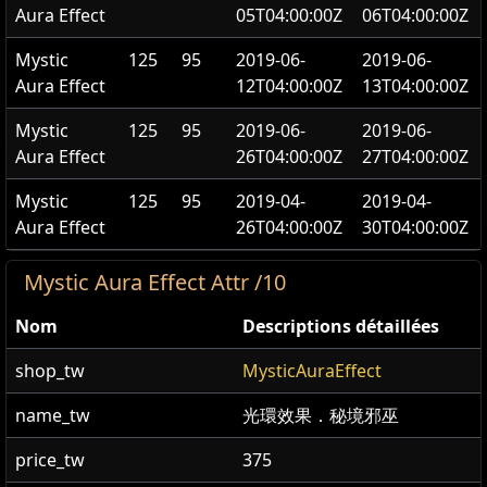
Aura Effect
05T04:00:00Z
06T04:00:00Z
Mystic
125
95
2019-06-
2019-06-
Aura Effect
12T04:00:00Z
13T04:00:00Z
Mystic
125
95
2019-06-
2019-06-
Aura Effect
26T04:00:00Z
27T04:00:00Z
Mystic
125
95
2019-04-
2019-04-
Aura Effect
26T04:00:00Z
30T04:00:00Z
Mystic Aura Effect Attr /10
Nom
Descriptions détaillées
shop_tw
MysticAuraEffect
name_tw
光環效果．秘境邪巫
price_tw
375