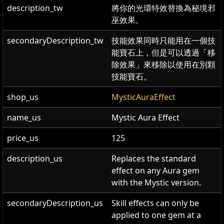
description_tw
將你的光環特效替換為秘境邪
巫效果。
secondaryDescription_tw
技能效果同時只能用在一個技
能寶石上，但是可以透過「移
除效果」來移除以使用在別顆
技能寶石。
shop_us
MysticAuraEffect
name_us
Mystic Aura Effect
price_us
125
description_us
Replaces the standard
effect on any Aura gem
with the Mystic version.
secondaryDescription_us
Skill effects can only be
applied to one gem at a