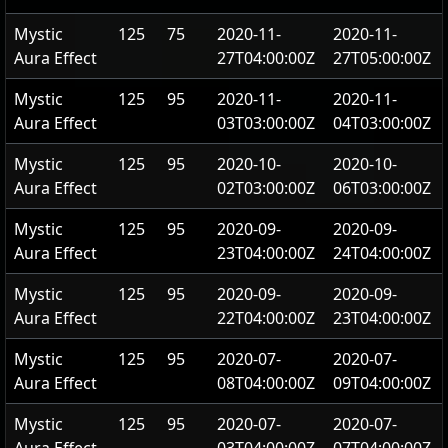
Mystic
125
75
2020-11-
2020-11-
Aura Effect
27T04:00:00Z
27T05:00:00Z
Mystic
125
95
2020-11-
2020-11-
Aura Effect
03T03:00:00Z
04T03:00:00Z
Mystic
125
95
2020-10-
2020-10-
Aura Effect
02T03:00:00Z
06T03:00:00Z
Mystic
125
95
2020-09-
2020-09-
Aura Effect
23T04:00:00Z
24T04:00:00Z
Mystic
125
95
2020-09-
2020-09-
Aura Effect
22T04:00:00Z
23T04:00:00Z
Mystic
125
95
2020-07-
2020-07-
Aura Effect
08T04:00:00Z
09T04:00:00Z
Mystic
125
95
2020-07-
2020-07-