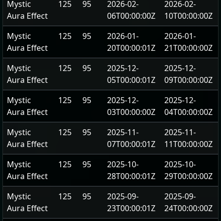
Mystic
125
95
2026-02-
2026-02-
Aura Effect
06T00:00:00Z
10T00:00:00Z
Mystic
125
95
2026-01-
2026-01-
Aura Effect
20T00:00:01Z
21T00:00:00Z
Mystic
125
95
2025-12-
2025-12-
Aura Effect
05T00:00:01Z
09T00:00:00Z
Mystic
125
95
2025-12-
2025-12-
Aura Effect
03T00:00:00Z
04T00:00:00Z
Mystic
125
95
2025-11-
2025-11-
Aura Effect
07T00:00:01Z
11T00:00:00Z
Mystic
125
95
2025-10-
2025-10-
Aura Effect
28T00:00:01Z
29T00:00:00Z
Mystic
125
95
2025-09-
2025-09-
Aura Effect
23T00:00:01Z
24T00:00:00Z