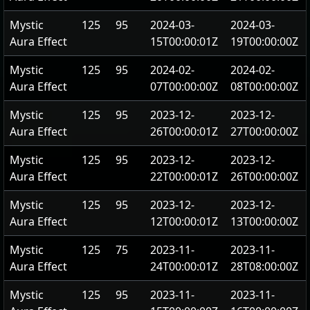
Mystic
125
95
2024-03-
2024-03-
Aura Effect
15T00:00:01Z
19T00:00:00Z
Mystic
125
95
2024-02-
2024-02-
Aura Effect
07T00:00:00Z
08T00:00:00Z
Mystic
125
95
2023-12-
2023-12-
Aura Effect
26T00:00:01Z
27T00:00:00Z
Mystic
125
95
2023-12-
2023-12-
Aura Effect
22T00:00:01Z
26T00:00:00Z
Mystic
125
95
2023-12-
2023-12-
Aura Effect
12T00:00:01Z
13T00:00:00Z
Mystic
125
75
2023-11-
2023-11-
Aura Effect
24T00:00:01Z
28T08:00:00Z
Mystic
125
95
2023-11-
2023-11-