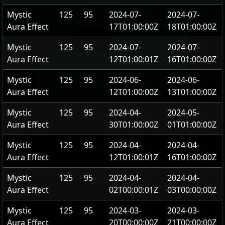
Mystic
125
95
2024-07-
2024-07-
Aura Effect
17T01:00:00Z
18T01:00:00Z
Mystic
125
95
2024-07-
2024-07-
Aura Effect
12T01:00:01Z
16T01:00:00Z
Mystic
125
95
2024-06-
2024-06-
Aura Effect
12T01:00:00Z
13T01:00:00Z
Mystic
125
95
2024-04-
2024-05-
Aura Effect
30T01:00:00Z
01T01:00:00Z
Mystic
125
95
2024-04-
2024-04-
Aura Effect
12T01:00:01Z
16T01:00:00Z
Mystic
125
95
2024-04-
2024-04-
Aura Effect
02T00:00:01Z
03T00:00:00Z
Mystic
125
95
2024-03-
2024-03-
Aura Effect
20T00:00:00Z
21T00:00:00Z