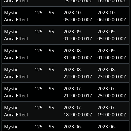
Aura Effect
15T00:00:00Z
16T00:00:00Z
Mystic
125
95
2023-10-
2023-10-
Aura Effect
05T00:00:00Z
06T00:00:00Z
Mystic
125
95
2023-09-
2023-09-
Aura Effect
01T00:00:01Z
05T00:00:00Z
Mystic
125
95
2023-08-
2023-09-
Aura Effect
31T00:00:00Z
01T00:00:00Z
Mystic
125
95
2023-08-
2023-08-
Aura Effect
22T00:00:01Z
23T00:00:00Z
Mystic
125
95
2023-07-
2023-07-
Aura Effect
21T00:00:01Z
25T00:00:00Z
Mystic
125
95
2023-07-
2023-07-
Aura Effect
18T00:00:00Z
19T00:00:00Z
Mystic
125
95
2023-06-
2023-06-