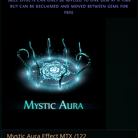
Skill effects can only be applied to one gem at a time
but can be reclaimed and moved between gems for
free.
Mystic Aura Effect MTX /122