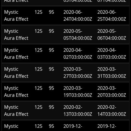
Aura Effect
03T04:00:00Z
07T04:00:00Z
Mystic
125
95
2020-06-
2020-06-
Aura Effect
24T04:00:00Z
25T04:00:00Z
Mystic
125
95
2020-05-
2020-05-
Aura Effect
05T04:00:00Z
06T04:00:00Z
Mystic
125
95
2020-04-
2020-04-
Aura Effect
02T03:00:00Z
03T03:00:00Z
Mystic
125
95
2020-03-
2020-03-
Aura Effect
27T03:00:00Z
31T03:00:00Z
Mystic
125
95
2020-03-
2020-03-
Aura Effect
19T03:00:00Z
20T03:00:00Z
Mystic
125
95
2020-02-
2020-02-
Aura Effect
13T03:00:00Z
14T03:00:00Z
Mystic
125
95
2019-12-
2019-12-