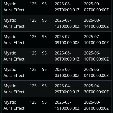
Mystic
125
95
2025-08-
2025-09-
Aura Effect
29T00:00:01Z
02T00:00:00Z
Mystic
125
95
2025-08-
2025-08-
Aura Effect
13T00:00:00Z
14T00:00:00Z
Mystic
125
95
2025-07-
2025-07-
Aura Effect
09T00:00:00Z
10T00:00:00Z
Mystic
125
95
2025-06-
2025-06-
Aura Effect
06T00:00:01Z
10T00:00:00Z
Mystic
125
95
2025-06-
2025-06-
Aura Effect
03T00:00:00Z
04T00:00:00Z
Mystic
125
95
2025-04-
2025-04-
Aura Effect
29T00:00:01Z
30T00:00:00Z
Mystic
125
95
2025-03-
2025-03-
Aura Effect
19T00:00:00Z
20T00:00:00Z