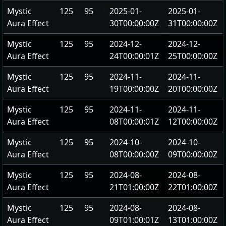
Mystic
125
95
2025-01-
2025-01-
Aura Effect
30T00:00:00Z
31T00:00:00Z
Mystic
125
95
2024-12-
2024-12-
Aura Effect
24T00:00:01Z
25T00:00:00Z
Mystic
125
95
2024-11-
2024-11-
Aura Effect
19T00:00:00Z
20T00:00:00Z
Mystic
125
95
2024-11-
2024-11-
Aura Effect
08T00:00:01Z
12T00:00:00Z
Mystic
125
95
2024-10-
2024-10-
Aura Effect
08T00:00:00Z
09T00:00:00Z
Mystic
125
95
2024-08-
2024-08-
Aura Effect
21T01:00:00Z
22T01:00:00Z
Mystic
125
95
2024-08-
2024-08-
Aura Effect
09T01:00:01Z
13T01:00:00Z