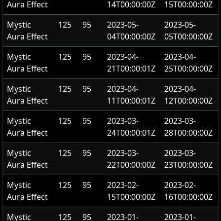
Aura Effect
14T00:00:00Z
15T00:00:00Z
Mystic
125
95
2023-05-
2023-05-
Aura Effect
04T00:00:00Z
05T00:00:00Z
Mystic
125
95
2023-04-
2023-04-
Aura Effect
21T00:00:01Z
25T00:00:00Z
Mystic
125
95
2023-04-
2023-04-
Aura Effect
11T00:00:01Z
12T00:00:00Z
Mystic
125
95
2023-03-
2023-03-
Aura Effect
24T00:00:01Z
28T00:00:00Z
Mystic
125
95
2023-03-
2023-03-
Aura Effect
22T00:00:00Z
23T00:00:00Z
Mystic
125
95
2023-02-
2023-02-
Aura Effect
15T00:00:00Z
16T00:00:00Z
Mystic
125
95
2023-01-
2023-01-