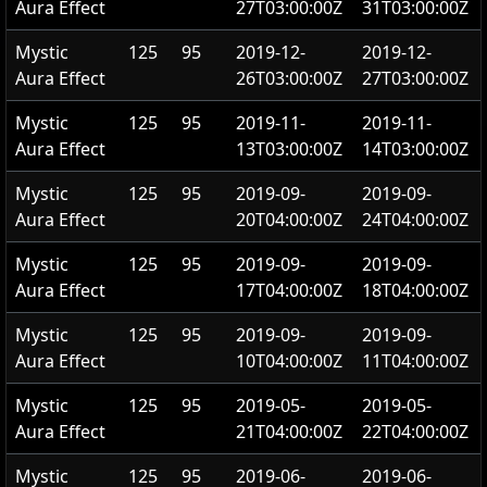
Aura Effect
27T03:00:00Z
31T03:00:00Z
Mystic
125
95
2019-12-
2019-12-
Aura Effect
26T03:00:00Z
27T03:00:00Z
Mystic
125
95
2019-11-
2019-11-
Aura Effect
13T03:00:00Z
14T03:00:00Z
Mystic
125
95
2019-09-
2019-09-
Aura Effect
20T04:00:00Z
24T04:00:00Z
Mystic
125
95
2019-09-
2019-09-
Aura Effect
17T04:00:00Z
18T04:00:00Z
Mystic
125
95
2019-09-
2019-09-
Aura Effect
10T04:00:00Z
11T04:00:00Z
Mystic
125
95
2019-05-
2019-05-
Aura Effect
21T04:00:00Z
22T04:00:00Z
Mystic
125
95
2019-06-
2019-06-