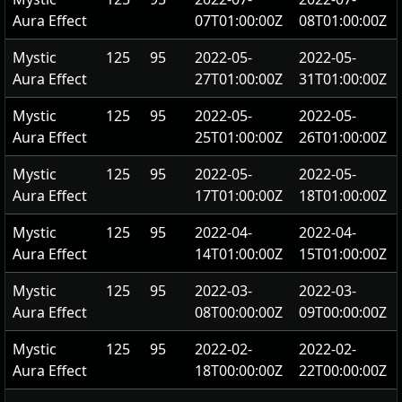
Aura Effect
07T01:00:00Z
08T01:00:00Z
Mystic
125
95
2022-05-
2022-05-
Aura Effect
27T01:00:00Z
31T01:00:00Z
Mystic
125
95
2022-05-
2022-05-
Aura Effect
25T01:00:00Z
26T01:00:00Z
Mystic
125
95
2022-05-
2022-05-
Aura Effect
17T01:00:00Z
18T01:00:00Z
Mystic
125
95
2022-04-
2022-04-
Aura Effect
14T01:00:00Z
15T01:00:00Z
Mystic
125
95
2022-03-
2022-03-
Aura Effect
08T00:00:00Z
09T00:00:00Z
Mystic
125
95
2022-02-
2022-02-
Aura Effect
18T00:00:00Z
22T00:00:00Z