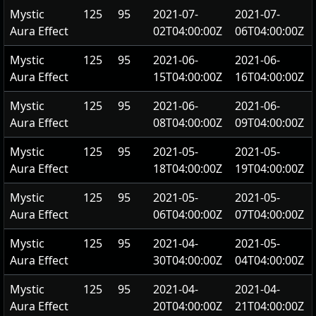
Mystic
125
95
2021-07-
2021-07-
Aura Effect
02T04:00:00Z
06T04:00:00Z
Mystic
125
95
2021-06-
2021-06-
Aura Effect
15T04:00:00Z
16T04:00:00Z
Mystic
125
95
2021-06-
2021-06-
Aura Effect
08T04:00:00Z
09T04:00:00Z
Mystic
125
95
2021-05-
2021-05-
Aura Effect
18T04:00:00Z
19T04:00:00Z
Mystic
125
95
2021-05-
2021-05-
Aura Effect
06T04:00:00Z
07T04:00:00Z
Mystic
125
95
2021-04-
2021-05-
Aura Effect
30T04:00:00Z
04T04:00:00Z
Mystic
125
95
2021-04-
2021-04-
Aura Effect
20T04:00:00Z
21T04:00:00Z