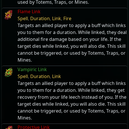
used by Totems, Traps, or Mines.
Flame Link
Spell
,
Duration
,
Link
,
Fire
Targets an allied player to apply a buff which links
you to them for a duration. While linked, they deal
additional fire damage based on your life. If the
target dies while linked, you will also die. This skill
cannot be triggered, or used by Totems, Traps, or
Mines.
Vampiric Link
Spell
,
Duration
,
Link
Targets an allied player to apply a buff which links
you to them for a duration. While linked, they get
recovery from your life leech instead of you. If the
target dies while linked, you will also die. This skill
cannot be triggered, or used by Totems, Traps, or
Mines.
Protective Link