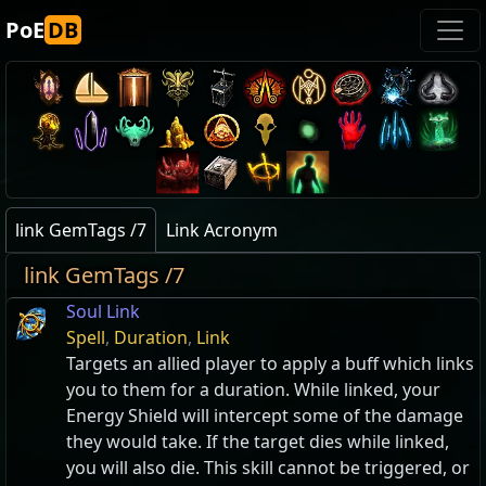
PoE
DB
link GemTags /7
Link Acronym
link GemTags /7
Soul Link
Spell
,
Duration
,
Link
Targets an allied player to apply a buff which links
you to them for a duration. While linked, your
Energy Shield will intercept some of the damage
they would take. If the target dies while linked,
you will also die. This skill cannot be triggered, or