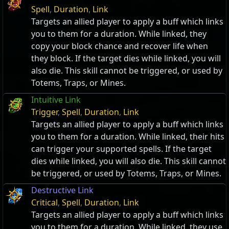
Spell
,
Duration
,
Link
Targets an allied player to apply a buff which links
you to them for a duration. While linked, they
copy your block chance and recover life when
they block. If the target dies while linked, you will
also die. This skill cannot be triggered, or used by
Totems, Traps, or Mines.
Intuitive Link
Trigger
,
Spell
,
Duration
,
Link
Targets an allied player to apply a buff which links
you to them for a duration. While linked, their hits
can trigger your supported spells. If the target
dies while linked, you will also die. This skill cannot
be triggered, or used by Totems, Traps, or Mines.
Destructive Link
Critical
,
Spell
,
Duration
,
Link
Targets an allied player to apply a buff which links
you to them for a duration. While linked, they use