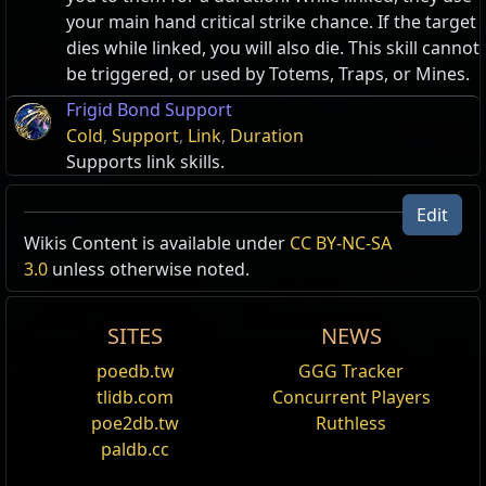
your main hand critical strike chance. If the target
dies while linked, you will also die. This skill cannot
be triggered, or used by Totems, Traps, or Mines.
Frigid Bond Support
Cold
,
Support
,
Link
,
Duration
Supports link skills.
Edit
Wikis Content is available under
Smoke Mine
CC BY-NC-SA
3.0
unless otherwise noted.
Throws a mine that will teleport you to it when
detonated. It covers both your escape and arrival
with a cloud of smoke that blinds enemies, and
SITES
NEWS
gives you a temporary buff to movement speed.
poedb.tw
GGG Tracker
Shares a cooldown with other Blink skills.
tlidb.com
Concurrent Players
Flame Dash
poe2db.tw
Ruthless
Teleport to a location, damaging enemies and
paldb.cc
leaving a trail of burning ground. Shares a