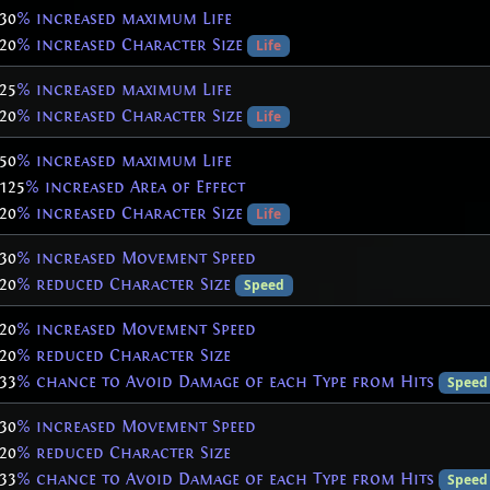
30
% increased maximum Life
20
% increased Character Size
Life
25
% increased maximum Life
20
% increased Character Size
Life
50
% increased maximum Life
125
% increased Area of Effect
20
% increased Character Size
Life
30
% increased Movement Speed
20
% reduced Character Size
Speed
20
% increased Movement Speed
20
% reduced Character Size
33
% chance to Avoid Damage of each Type from Hits
Speed
30
% increased Movement Speed
20
% reduced Character Size
33
% chance to Avoid Damage of each Type from Hits
Speed