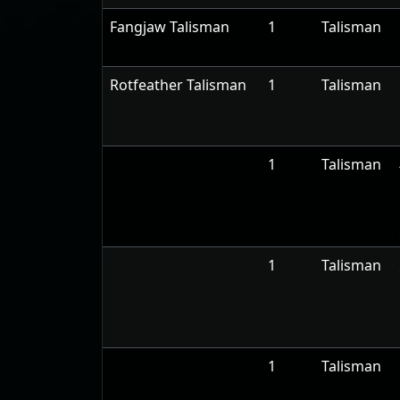
Fangjaw Talisman
1
Talisman
Rotfeather Talisman
1
Talisman
1
Talisman
1
Talisman
1
Talisman