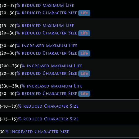
(30
—
35)
% reduced maximum Life
(20
—
30)
% reduced Character Size
Life
(15
—
20)
% reduced maximum Life
(20
—
30)
% reduced Character Size
Life
(30
—
40)
% increased maximum Life
(20
—
30)
% reduced Character Size
Life
(200
—
230)
% increased maximum Life
(20
—
30)
% reduced Character Size
Life
(330
—
360)
% increased maximum Life
(20
—
30)
% reduced Character Size
Life
(-10
—
30)
% reduced Character Size
(-15
—
15)
% reduced Character Size
30
% increased Character Size