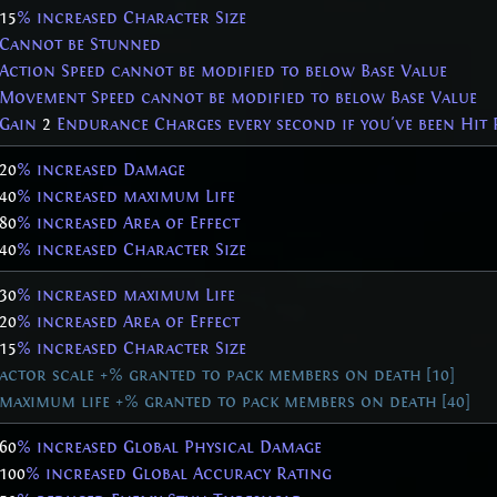
15
% increased Character Size
Cannot be Stunned
Action Speed cannot be modified to below Base Value
Movement Speed cannot be modified to below Base Value
Gain
2
Endurance Charges every second if you've been Hit 
20
% increased Damage
40
% increased maximum Life
80
% increased Area of Effect
40
% increased Character Size
30
% increased maximum Life
20
% increased Area of Effect
15
% increased Character Size
actor scale +% granted to pack members on death [10]
maximum life +% granted to pack members on death [40]
60
% increased Global Physical Damage
100
% increased Global Accuracy Rating