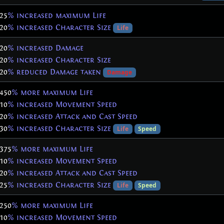
25
% increased maximum Life
20
% increased Character Size
Life
20
% increased Damage
20
% increased Character Size
20
% reduced Damage taken
Damage
450
% more maximum Life
10
% increased Movement Speed
20
% increased Attack and Cast Speed
30
% increased Character Size
Life
Speed
375
% more maximum Life
10
% increased Movement Speed
20
% increased Attack and Cast Speed
25
% increased Character Size
Life
Speed
250
% more maximum Life
10
% increased Movement Speed