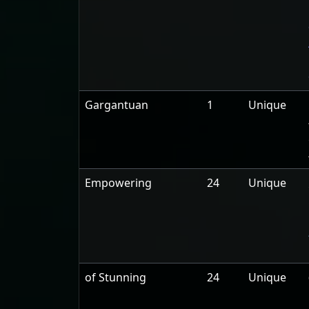
Gargantuan
1
Unique
Empowering
24
Unique
of Stunning
24
Unique