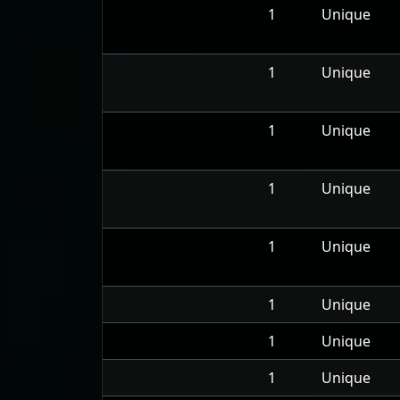
1
Unique
1
Unique
1
Unique
1
Unique
1
Unique
1
Unique
1
Unique
1
Unique