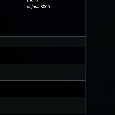
rare
0
default
3000