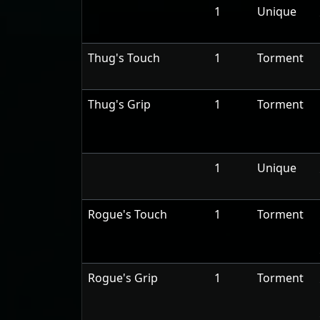
1
Unique
Thug's Touch
1
Torment
Thug's Grip
1
Torment
1
Unique
Rogue's Touch
1
Torment
Rogue's Grip
1
Torment