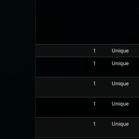
1
Unique
1
Unique
1
Unique
1
Unique
1
Unique