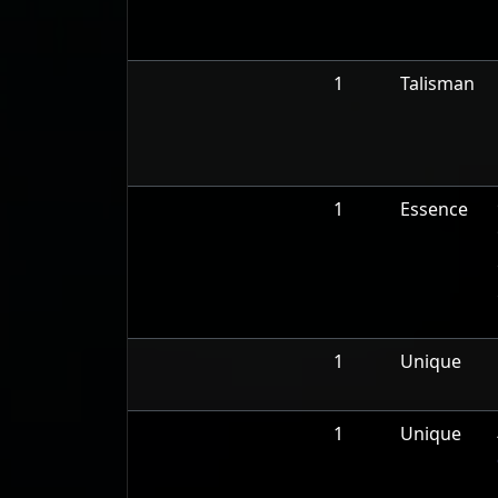
1
Talisman
1
Essence
1
Unique
1
Unique