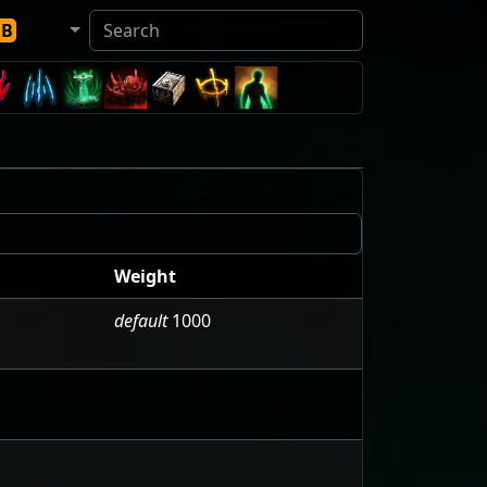
DB
Weight
default
1000