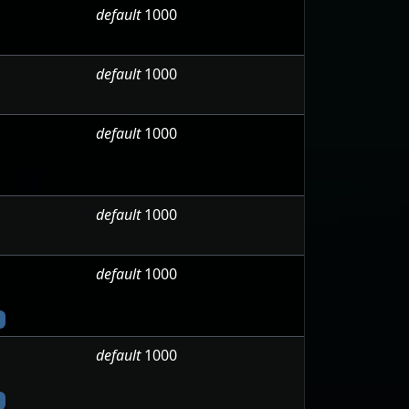
default
1000
default
1000
default
1000
default
1000
default
1000
default
1000