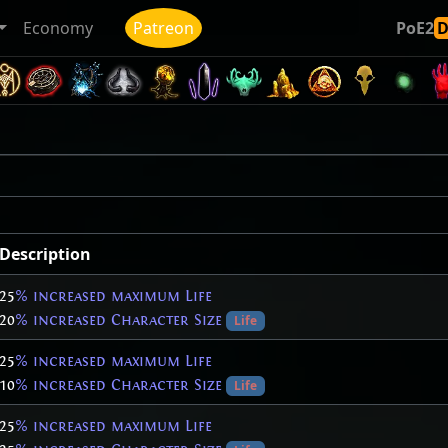
Economy
Patreon
PoE2
Description
25
% increased maximum Life
20
% increased Character Size
Life
25
% increased maximum Life
10
% increased Character Size
Life
25
% increased maximum Life