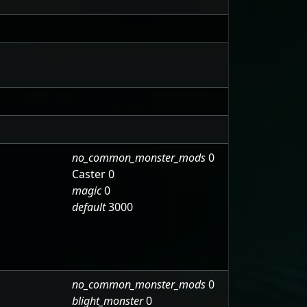
no_common_monster_mods
0
Caster 0
magic
0
default
3000
no_common_monster_mods
0
blight_monster
0