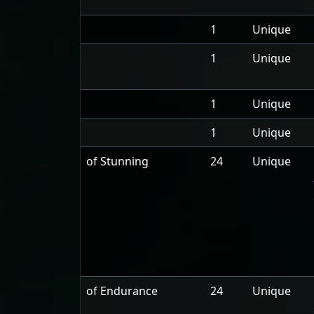
1
Unique
1
Unique
1
Unique
1
Unique
of Stunning
24
Unique
of Endurance
24
Unique