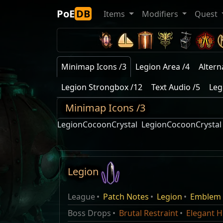
PoE
DB
Items
Modifiers
Quest
Minimap Icons /3
Legion Area /4
Altern
Legion Strongbox /12
Text Audio /5
Leg
Minimap Icons /3
LegionCocoonCrystal
LegionCocoonCrystal
Legion
Karui Chest
Frozen Legion
Name
Type
Name
Legion league
This spell consumes multiple coold
League
Patch Notes
Legion
Emblem
Maraketh Chest
Faction
Faction
Reward
Name
Attr
Domain of Timeless Conflict
Legion
Statues in a ring. Each Statue uses 
Queen Hyrri Ng
Mirage Patch Notes
Boss Drops
Brutal Restraint
Elegant H
Afarud Chest
once before vanishing. Requires an A