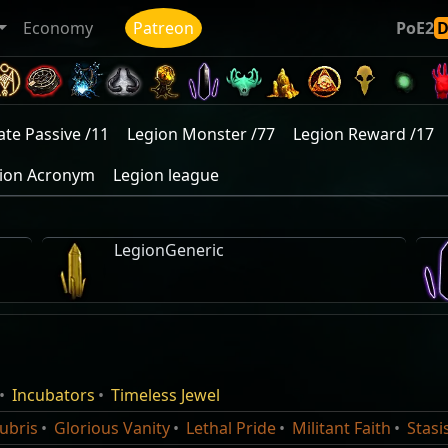
Economy
Patreon
PoE2
ate Passive /11
Legion Monster /77
Legion Reward /17
ion Acronym
Legion league
LegionGeneric
Karui War Hoard
Frozen Legion of Rall
own uses to summon icy
This spell consumes 
Incubators
Timeless Jewel
Maraketh War Hoard
Monster
Normal
Icon
Notable
Damage%
your Frozen Sweep attack
amaku
Statues in a ring. Ea
ubris
Glorious Vanity
Lethal Pride
Militant Faith
Stasi
Afarud Stolen Treasure
xe, Mace, Sceptre, or Staff.
once before vanishing