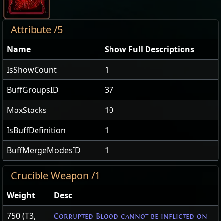
Attribute /5
Name
Show Full Descriptions
IsShowCount
1
BuffGroupsID
37
MaxStacks
10
IsBuffDefinition
1
BuffMergeModesID
1
Crucible Weapon /1
Weight
Desc
750 (T3,
Corrupted Blood cannot be inflicted on