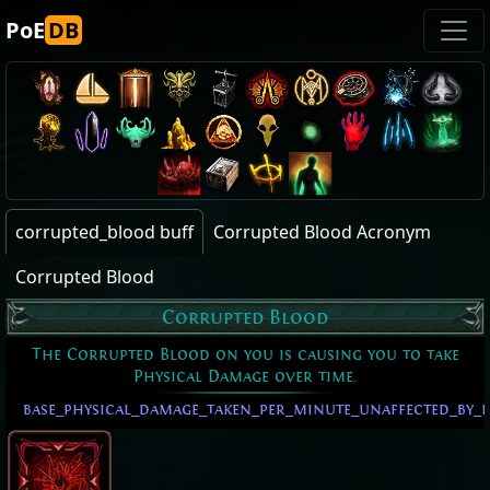
PoE
DB
corrupted_blood buff
Corrupted Blood Acronym
Corrupted Blood
Corrupted Blood
The Corrupted Blood on you is causing you to take
Physical Damage over time.
base_physical_damage_taken_per_minute_unaffected_by_l