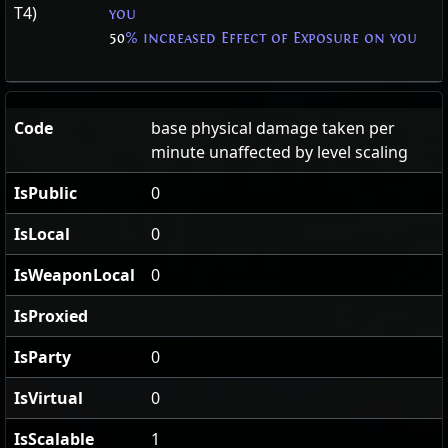
T4)
you
50
% increased Effect of Exposure on you
Code
base physical damage taken per
minute unaffected by level scaling
IsPublic
0
IsLocal
0
IsWeaponLocal
0
IsProxied
IsParty
0
IsVirtual
0
IsScalable
1