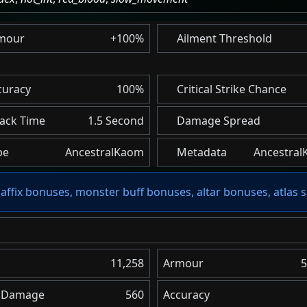
mour
+100%
Ailment Threshold
curacy
100%
Critical Strike Chance
tack Time
1.5 Second
Damage Spread
pe
AncestralKaom
Metadata
Ancestral
affix bonuses, monster buff bonuses, altar bonuses, atlas s
11,258
Armour
5
l Damage
560
Accuracy