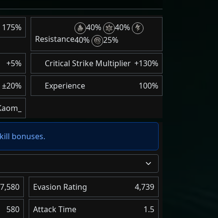
175%
40%
40%
Resistance
40%
25%
+5%
Critical Strike Multiplier
+130%
±20%
Experience
100%
Kaom_
kill bonuses.
7,580
Evasion Rating
4,739
580
Attack Time
1.5