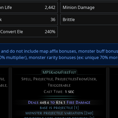
n Life
2,442
Minion Damage
k
36
Brittle
Convert Ele
240%
s and do not include map affix bonuses, monster buff bonuse
 multiplier), monster rarity bonuses (ex:
unique 70% mor
MPSKaomFireFist
se,
Spell, Projectile, ProjectilesFromUser,
ble,
Triggerable
Cast Time:
1 sec
Deals
449.4
to
674.1
Fire Damage
base is projectile [1]
monster projectile variation [240]