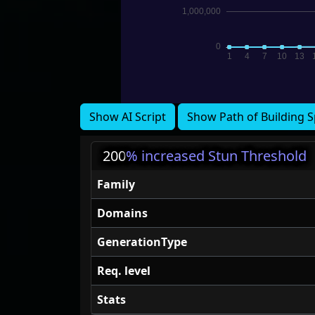
Show AI Script
Show Path of Building S
200
% increased Stun Threshold
Family
Domains
GenerationType
Req. level
Stats