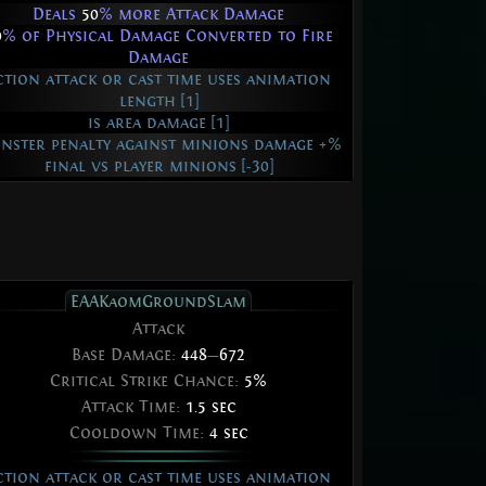
Deals
50
% more Attack Damage
0
% of Physical Damage Converted to Fire
Damage
ction attack or cast time uses animation
length [1]
is area damage [1]
nster penalty against minions damage +%
final vs player minions [-30]
EAAKaomGroundSlam
Attack
Base Damage:
448
—
672
Critical Strike Chance:
5%
Attack Time:
1.5 sec
Cooldown Time:
4 sec
ction attack or cast time uses animation