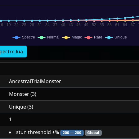
pectre.lua
AncestralTrialMonster
Monster (3)
Unique (3)
1
stun threshold +%
200
—
200
Global