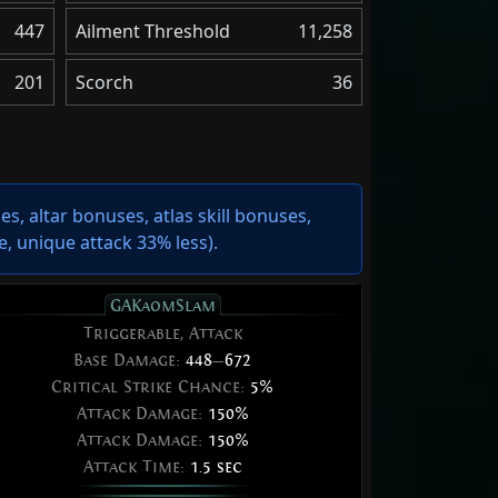
447
Ailment Threshold
11,258
201
Scorch
36
s, altar bonuses, atlas skill bonuses,
e
,
unique attack 33% less
).
GAKaomSlam
Triggerable, Attack
Base Damage:
448
—
672
Critical Strike Chance:
5%
Attack Damage:
150%
Attack Damage:
150%
Attack Time:
1.5 sec