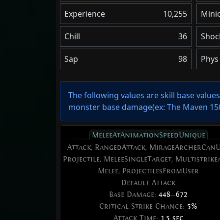
Experience
10,255
Minio
Chill
36
Shoc
Sap
98
Phys 
The following values are skill base value
monster base damage(ex: The Maven 150%
MeleeAtAnimationSpeedUnique
Attack, RangedAttack, MirageArcherCanU
Projectile, MeleeSingleTarget, Multistrikea
Melee, ProjectilesFromUser
Default Attack
Base Damage:
448
—
672
Critical Strike Chance:
5%
Attack Time:
1.5 sec