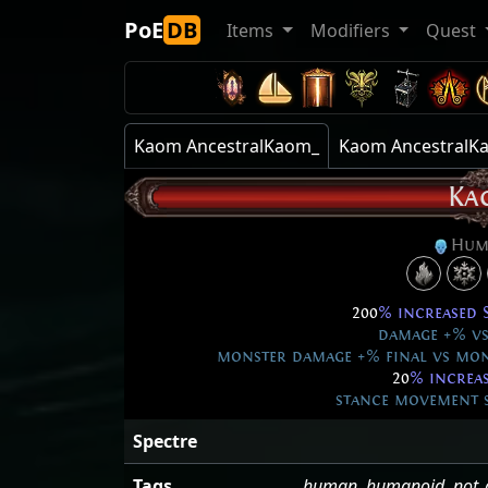
PoE
DB
Items
Modifiers
Quest
Kaom AncestralKaom_
Kaom AncestralK
Ka
Hum
200
% increased 
damage +% vs 
monster damage +% final vs mon
20
% increa
stance movement sp
Spectre
Tags
human
,
humanoid
,
not_