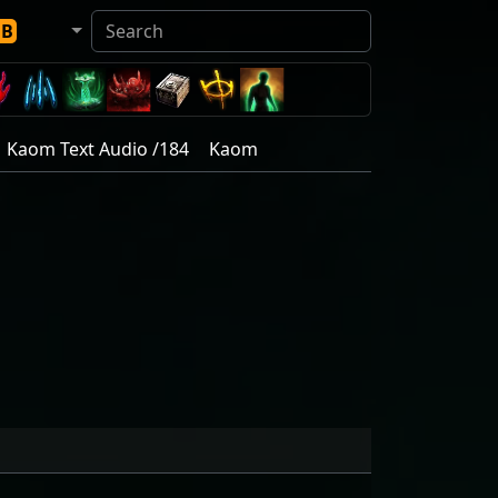
DB
Kaom Text Audio /184
Kaom