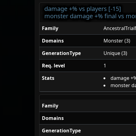
damage +% vs players [-15]
monster damage +% final vs mon
Family
AncestralTria
Domains
Monster (3)
GenerationType
Unique (3)
Req. level
1
Stats
damage +%
monster da
Family
Domains
GenerationType