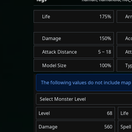
Life
175%
Ar
Damage
150%
Ac
Attack Distance
5 ~ 18
At
Model Size
100%
Ty
The following values do not include map 
Select Monster Level
Level
68
Life
Damage
560
Spel