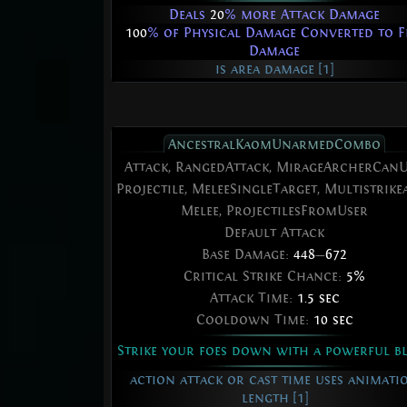
Deals
20
% more Attack Damage
100
% of Physical Damage Converted to F
Damage
is area damage [1]
AncestralKaomUnarmedCombo
Attack, RangedAttack, MirageArcherCanU
Projectile, MeleeSingleTarget, Multistrikea
Melee, ProjectilesFromUser
Default Attack
Base Damage:
448
—
672
Critical Strike Chance:
5%
Attack Time:
1.5 sec
Cooldown Time:
10 sec
Strike your foes down with a powerful b
action attack or cast time uses animati
length [1]