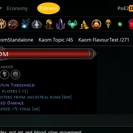
Economy
Patreon
PoE2
aomStandalone
Kaom Topic /45
Kaom FlavourText /271
om
anoid
Stun Threshold
players [-15]
sters from ancestral rank [900]
sed Damage
eed +% final [40]
dex
,
not_int
,
red_blood
,
slow_movement