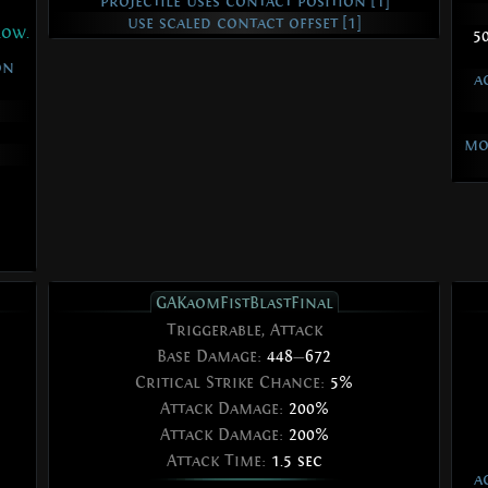
projectile uses contact position [1]
use scaled contact offset [1]
low.
5
on
a
mo
GAKaomFistBlastFinal
Triggerable, Attack
Base Damage:
448
—
672
Critical Strike Chance:
5%
Attack Damage:
200%
Attack Damage:
200%
Attack Time:
1.5 sec
a