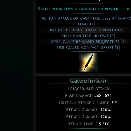
Strike your foes down with a powerful b
action attack or cast time uses animati
length [1]
projectile uses contact position [1]
skill can fire arrows [1]
skill can fire wand projectiles [1]
use scaled contact offset [1]
GAKaomFistBlast
Triggerable, Attack
Base Damage:
448
—
672
Critical Strike Chance:
5%
Attack Damage:
120%
Attack Damage:
120%
Attack Time:
1.5 sec