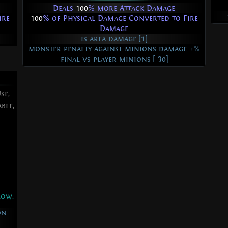
Deals
100
% more Attack Damage
ire
100
% of Physical Damage Converted to Fire
Damage
is area damage [1]
monster penalty against minions damage +%
final vs player minions [-30]
se,
ble,
low.
on