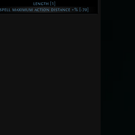
length [1]
spell maximum action distance +% [-70]