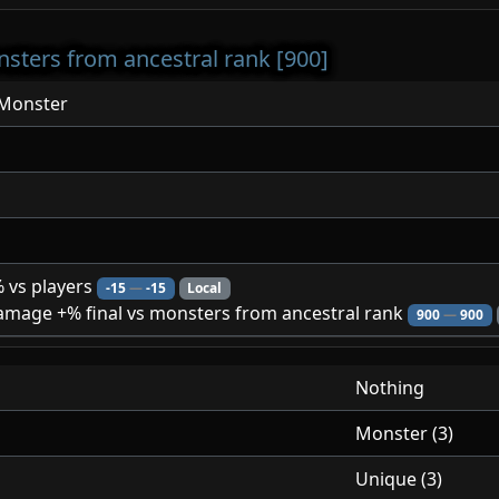
sters from ancestral rank [900]
lMonster
 vs players
-15
—
-15
Local
mage +% final vs monsters from ancestral rank
900
—
900
Nothing
Monster (3)
Unique (3)