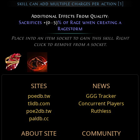
skill can add multiple charges per action [1]
Additional Effects From Quality:
Sacrifices
+(0
—
5)
% of Rage when creating a
Ragestorm
Place into an item socket to gain this skill. Right
click to remove from a socket.
SITES
NEWS
Active Type: Attack, Melee, Area, Duration,
Starfall Rage Vortex Effect
Rage Vortex
poedb.tw
GGG Tracker
Edit
Multistrikeable
Rage Vortex Skin
,
Starfall
tlidb.com
Concurrent Players
Your Rage Vortex becomes a Starfall Effect.
Version history
poe2db.tw
Ruthless
Reset
paldb.cc
Added Fire Damage Support
Version
Changes
ABOUT SITE
COMMUNITY
Supports any skill that hits enemies.