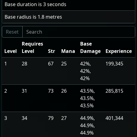
Base duration is
3
seconds
Base radius is
1.8
metres
Requires
Base
Level
Level
Str
Mana
Damage
Experience
1
28
67
25
42%,
199,345
42%,
42%
2
31
73
26
43.5%,
285,815
43.5%,
43.5%
3
34
79
27
44.9%,
401,344
44.9%,
44.9%