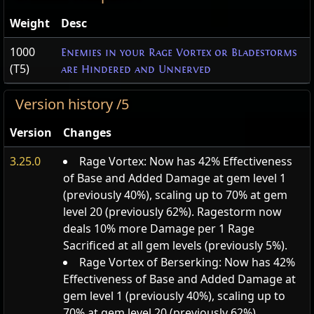
Weight
Desc
1000
Enemies in your Rage Vortex or Bladestorms
(T5)
are Hindered and Unnerved
Version history /5
Version
Changes
3.25.0
Rage Vortex: Now has 42% Effectiveness
of Base and Added Damage at gem level 1
(previously 40%), scaling up to 70% at gem
level 20 (previously 62%). Ragestorm now
deals 10% more Damage per 1 Rage
Sacrificed at all gem levels (previously 5%).
Rage Vortex of Berserking: Now has 42%
Effectiveness of Base and Added Damage at
gem level 1 (previously 40%), scaling up to
70% at gem level 20 (previously 62%).