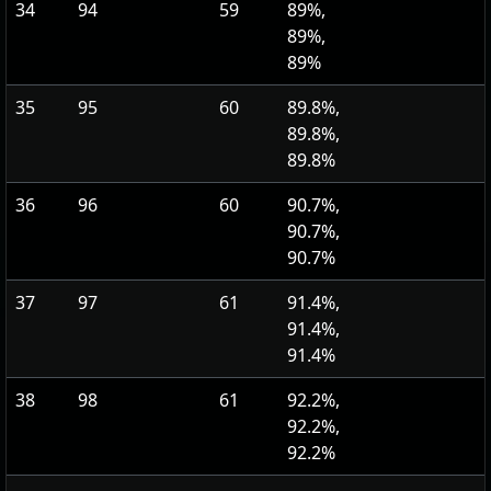
34
94
59
89%,
89%,
89%
35
95
60
89.8%,
89.8%,
89.8%
36
96
60
90.7%,
90.7%,
90.7%
37
97
61
91.4%,
91.4%,
91.4%
38
98
61
92.2%,
92.2%,
92.2%