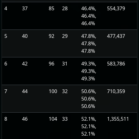
4
37
85
28
46.4%,
554,379
46.4%,
46.4%
5
40
92
29
47.8%,
477,437
47.8%,
47.8%
6
42
96
31
49.3%,
583,786
49.3%,
49.3%
7
44
100
32
50.6%,
710,359
50.6%,
50.6%
8
46
104
33
52.1%,
1,355,511
52.1%,
52.1%