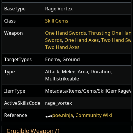
BaseType
Rage Vortex
Class
Skill Gems
Weapon
One Hand Swords
,
Thrusting One Han
Swords
,
One Hand Axes
,
Two Hand Sw
Two Hand Axes
TargetTypes
Enemy, Ground
Type
Attack, Melee, Area, Duration,
Multistrikeable
ItemType
Metadata/Items/Gems/SkillGemRageV
ActiveSkillsCode
rage_vortex
Reference
poe.ninja
,
Community Wiki
Crucible Weapon /1