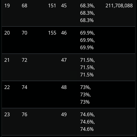
19
68
151
45
68.3%,
211,708,088
68.3%,
68.3%
20
70
155
46
69.9%,
69.9%,
69.9%
21
72
47
71.5%,
71.5%,
71.5%
22
74
48
73%,
73%,
73%
23
76
49
74.6%,
74.6%,
74.6%