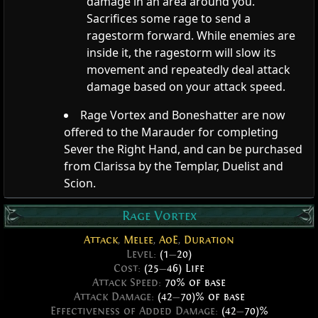
damage in an area around you.
Sacrifices some rage to send a
ragestorm forward. While enemies are
inside it, the ragestorm will slow its
movement and repeatedly deal attack
damage based on your attack speed.
Rage Vortex and Boneshatter are now
offered to the Marauder for completing
Sever the Right Hand, and can be purchased
from Clarissa by the Templar, Duelist and
Scion.
Rage Vortex
Attack
,
Melee
,
AoE
,
Duration
Level:
(1
—
20)
Cost:
(25
—
46) Life
Attack Speed:
70% of base
Attack Damage:
(42
—
70)% of base
Effectiveness of Added Damage:
(42
—
70)%