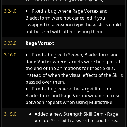
3.24.0
Fixed a bug where Rage Vortex and
Bladestorm were not cancelled if you
swapped to a weapon type these skills could
not be used with after casting them.
3.23.0
Rage Vortex:
3.16.0
Fixed a bug with Sweep, Bladestorm and
Rage Vortex where targets were being hit at
the end of the animations for these Skills,
instead of when the visual effects of the Skills
passed over them.
Fixed a bug where the target limit on
Bladestorm and Rage Vortex would not reset
between repeats when using Multistrike.
3.15.0
Added a new Strength Skill Gem - Rage
Vortex: Spin with a sword or axe to deal