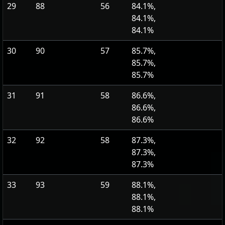
29
88
56
84.1%,
84.1%,
84.1%
30
90
57
85.7%,
85.7%,
85.7%
31
91
58
86.6%,
86.6%,
86.6%
32
92
58
87.3%,
87.3%,
87.3%
33
93
59
88.1%,
88.1%,
88.1%