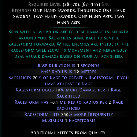
Requires Level
(28
—
70)
,
(67
—
155)
Str
Requires
One Hand Swords
,
Thrusting One Hand
Swords
,
Two Hand Swords
,
One Hand Axes
,
Two
Hand Axes
Spin with a sword or axe to deal damage in an area
around you. Sacrifices some rage to send a
ragestorm forward. While enemies are inside it, the
ragestorm will slow its movement and repeatedly
deal attack damage based on your attack speed.
Base duration is
3
seconds
Base radius is
1.8
metres
Sacrifices
20
% of Rage to create a Ragestorm, if you
have at least 10 Rage
Ragestorm deals
10
% more Damage per
1
Rage
Sacrificed
Ragestorm has
+0.1
metres to radius per
2
Rage
sacrificed
Ragestorm Hits
250
% more Frequently
Maximum
1
Ragestorms
Additional Effects From Quality: