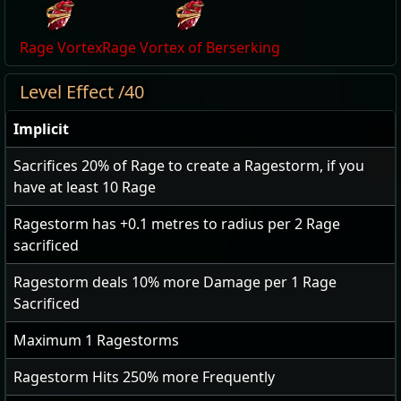
Rage Vortex
Rage Vortex of Berserking
Level Effect /40
Implicit
Sacrifices
20
% of Rage to create a Ragestorm, if you
have at least 10 Rage
Ragestorm has
+0.1
metres to radius per
2
Rage
sacrificed
Ragestorm deals
10
% more Damage per
1
Rage
Sacrificed
Maximum
1
Ragestorms
Ragestorm Hits
250
% more Frequently