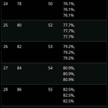
24
78
50
76.1%,
76.1%,
76.1%
25
80
52
77.7%,
77.7%,
77.7%
26
82
53
79.2%,
79.2%,
79.2%
27
84
54
80.9%,
80.9%,
80.9%
28
86
55
82.5%,
82.5%,
82.5%