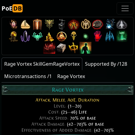
PoE
DB
Rage Vortex SkillGemRageVortex
Supported By /128
Microtransactions /1
Rage Vortex
Rage Vortex
Attack
,
Melee
,
AoE
,
Duration
Level:
(1
—
20)
Cost:
(25
—
46) Life
Attack Speed:
70% of base
Attack Damage:
(42
—
70)% of base
Effectiveness of Added Damage:
(42
—
70)%