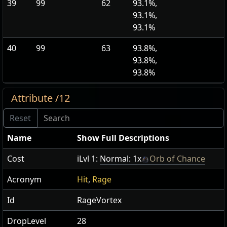
39
99
62
93.1%,
93.1%,
93.1%
40
99
63
93.8%,
93.8%,
93.8%
Attribute /12
Name
Show Full Descriptions
Cost
iLvl 1:
Normal: 1x
Orb of Chance
Acronym
Hit
,
Rage
Id
RageVortex
DropLevel
28