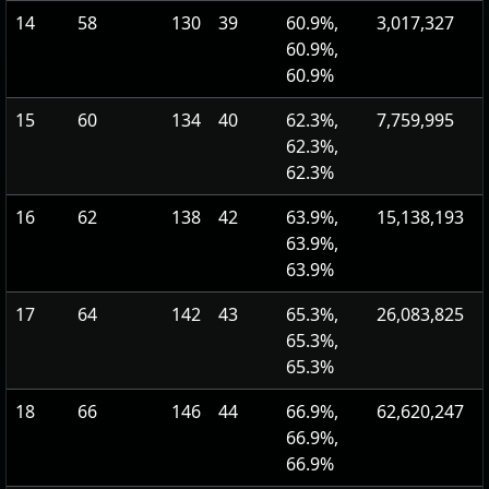
14
58
130
39
60.9%,
3,017,327
60.9%,
60.9%
15
60
134
40
62.3%,
7,759,995
62.3%,
62.3%
16
62
138
42
63.9%,
15,138,193
63.9%,
63.9%
17
64
142
43
65.3%,
26,083,825
65.3%,
65.3%
18
66
146
44
66.9%,
62,620,247
66.9%,
66.9%