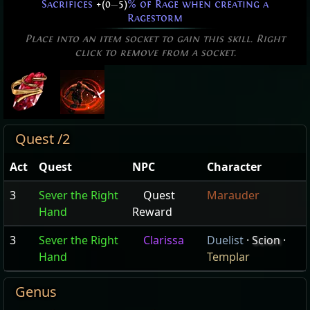
Sacrifices
+(0
—
5)
% of Rage when creating a
Ragestorm
Place into an item socket to gain this skill. Right
click to remove from a socket.
Quest /2
Act
Quest
NPC
Character
3
Sever the Right
Quest
Marauder
Hand
Reward
3
Sever the Right
Clarissa
Duelist
·
Scion
·
Hand
Templar
Genus