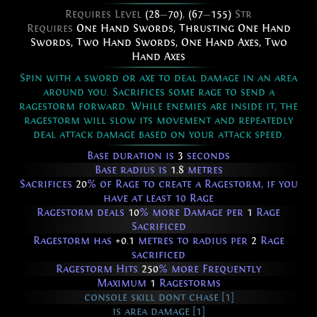
Requires Level
(28
—
70)
,
(67
—
155)
Str
Requires
One Hand Swords
,
Thrusting One Hand
Swords
,
Two Hand Swords
,
One Hand Axes
,
Two
Hand Axes
Spin with a sword or axe to deal damage in an area
around you. Sacrifices some rage to send a
ragestorm forward. While enemies are inside it, the
ragestorm will slow its movement and repeatedly
deal attack damage based on your attack speed.
Base duration is
3
seconds
Base radius is
1.8
metres
Sacrifices
20
% of Rage to create a Ragestorm, if you
have at least 10 Rage
Ragestorm deals
10
% more Damage per
1
Rage
Sacrificed
Ragestorm has
+0.1
metres to radius per
2
Rage
sacrificed
Ragestorm Hits
250
% more Frequently
Maximum
1
Ragestorms
console skill dont chase [1]
is area damage [1]