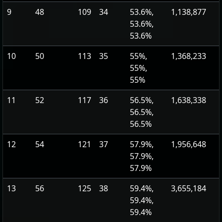
9
48
109
34
53.6%,
1,138,877
53.6%,
53.6%
10
50
113
35
55%,
1,368,233
55%,
55%
11
52
117
36
56.5%,
1,638,338
56.5%,
56.5%
12
54
121
37
57.9%,
1,956,648
57.9%,
57.9%
13
56
125
38
59.4%,
3,655,184
59.4%,
59.4%