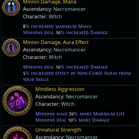
Minion Damage, Mana
Ascendancy:
Necromancer
Character:
Witch
8
% increased maximum Mana
Minions deal
10
% increased Damage
Minion Damage, Aura Effect
Ascendancy:
Necromancer
Character:
Witch
Minions deal
10
% increased Damage
5
% increased effect of Non-Curse Auras from
your Skills
Mindless Aggression
Ascendancy:
Necromancer
Character:
Witch
Minions have
20
% more Maximum Life
Minions deal
10
% more Damage
Unnatural Strength
Ascendancy:
Necromancer