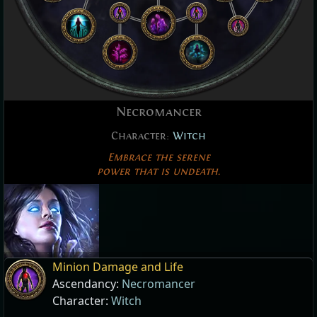
Necromancer
Character:
Witch
Embrace the serene
power that is undeath.
Minion Damage and Life
Ascendancy:
Necromancer
Character:
Witch