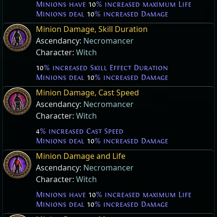
Minions have
10
% increased maximum Life
Minions deal
10
% increased Damage
Minion Damage, Skill Duration
Ascendancy:
Necromancer
Character:
Witch
10
% increased Skill Effect Duration
Minions deal
10
% increased Damage
Minion Damage, Cast Speed
Ascendancy:
Necromancer
Character:
Witch
4
% increased Cast Speed
Minions deal
10
% increased Damage
Minion Damage and Life
Ascendancy:
Necromancer
Character:
Witch
Minions have
10
% increased maximum Life
Minions deal
10
% increased Damage