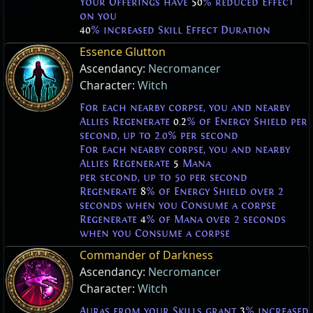
Your Offerings have
50
% reduced Effect
on you
40
% increased Skill Effect Duration
Essence Glutton
Ascendancy:
Necromancer
Character:
Witch
For each nearby corpse, you and nearby
Allies Regenerate
0.2
% of Energy Shield per
second, up to 2.0% per second
For each nearby corpse, you and nearby
Allies Regenerate
5
Mana
per second, up to 50 per second
Regenerate
8
% of Energy Shield over 2
seconds when you Consume a corpse
Regenerate
4
% of Mana over 2 seconds
when you Consume a corpse
Commander of Darkness
Ascendancy:
Necromancer
Character:
Witch
Auras from your Skills grant
3
% increased