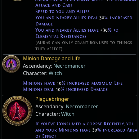
Attack and Cast
Speed to you and Allies
You and nearby Allies deal
30
% increased
Damage
You and nearby Allies have
+30
% to
Elemental Resistances
(Auras can only grant bonuses to things
they affect)
Minion Damage and Life
Ascendancy:
Necromancer
Character:
Witch
Minions have
10
% increased maximum Life
Minions deal
10
% increased Damage
Plaguebringer
Ascendancy:
Necromancer
Character:
Witch
If you've Consumed a corpse Recently, you
and your Minions have
30
% increased Area
of Effect