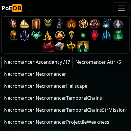
PoE
DB
Necromancer Ascendancy /17
Necromancer Attr /5
Necromancer Necromancer
Necromancer NecromancerHellscape
Necromancer NecromancerTemporalChains
Necromancer NecromancerTemporalChainsStrMission
Necromancer NecromancerProjectileWeakness