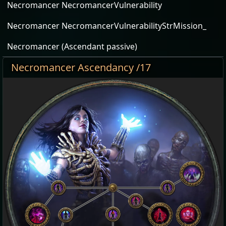
Necromancer NecromancerVulnerability
Necromancer NecromancerVulnerabilityStrMission_
Necromancer (Ascendant passive)
Necromancer Ascendancy /17