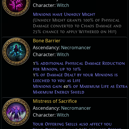
Character:
Witch
Minions have Unholy Might
(Unholy Might grants 100% of Physical
Damage converted to Chaos Damage and
25% chance to apply Withered on Hit)
Bone Barrier
Ascendancy:
Necromancer
Character:
Witch
1
% additional Physical Damage Reduction
per Minion, up to 10%
1
% of Damage Dealt by your Minions is
Leeched to you as Life
Minions gain
40
% of Maximum Life as Extra
Maximum Energy Shield
Mistress of Sacrifice
Ascendancy:
Necromancer
Character:
Witch
Your Offering Skills also affect you