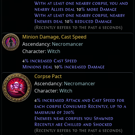
With at least one nearby corpse, you and
nearby Allies deal
10
% more Damage
With at least one nearby corpse, nearby
Enemies deal
10
% reduced Damage
(Recently refers to the past 4 seconds)
Minion Damage, Cast Speed
Ascendancy:
Necromancer
Character:
Witch
4
% increased Cast Speed
Minions deal
10
% increased Damage
Corpse Pact
Ascendancy:
Necromancer
Character:
Witch
4
% increased Attack and Cast Speed for
each corpse Consumed Recently, up to a
maximum of 200%
Enemies near corpses you Spawned
Recently are Chilled and Shocked
(Recently refers to the past 4 seconds)