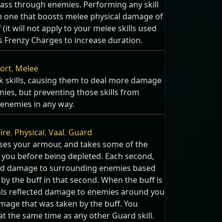
pass through enemies. Performing any skill
th one that boosts melee physical damage of
 (it will not apply to your melee skills used
 Frenzy Charges to increase duration.
ort
,
Melee
k skills, causing them to deal more damage
ies, but preventing those skills from
n enemies in any way.
ire
,
Physical
,
Vaal
,
Guard
aises your armour, and takes some of the
 you before being depleted. Each second,
ected damage to surrounding enemies based
y the buff in that second. When the buff is
eals reflected damage to enemies around you
mage that was taken by the buff. You
at the same time as any other Guard skill.