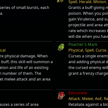
Spell
,
Herald
,
Minion
,
series of small bursts, each
Grants a buff giving 
a.
poison. When you poi
gain Virulence, and 
projectile and area at
rate which increases
will die when you hav
Poacher's Mark
ical
Physical
,
Spell
,
Curse
ore physical damage. When
Curses a single enemy
buff, this skill will summon a
and adding physical d
ation and life of an existing
the cursed enemy will 
m number of them. The
grant a frenzy charge
get melee attack and an area
Eviscerate
Attack
,
Melee
,
AoE
,
Re
auses a series of area
Retaliate against a bl