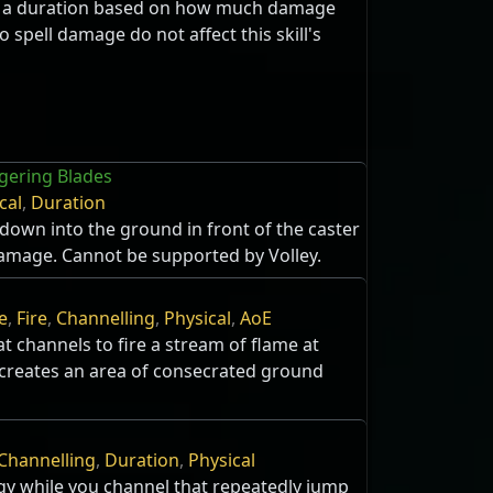
r a duration based on how much damage
o spell damage do not affect this skill's
ngering Blades
cal
,
Duration
 down into the ground in front of the caster
damage. Cannot be supported by Volley.
e
,
Fire
,
Channelling
,
Physical
,
AoE
 channels to fire a stream of flame at
creates an area of consecrated ground
Channelling
,
Duration
,
Physical
gy while you channel that repeatedly jump