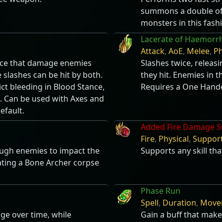
summons a double of 
monsters in this fash
Lacerate of Haemorr
Attack
,
AoE
,
Melee
,
Ph
orce that damage enemies
Slashes twice, relea
e slashes can be hit by both.
they hit. Enemies in t
ict bleeding in Blood Stance,
Requires a One Hand
e. Can be used with Axes and
efault.
Added Fire Damage S
Fire
,
Physical
,
Suppor
hrough enemies to impact the
Supports any skill tha
ating a Bone Archer corpse
Phase Run
Spell
,
Duration
,
Move
ge over time, while
Gain a buff that make