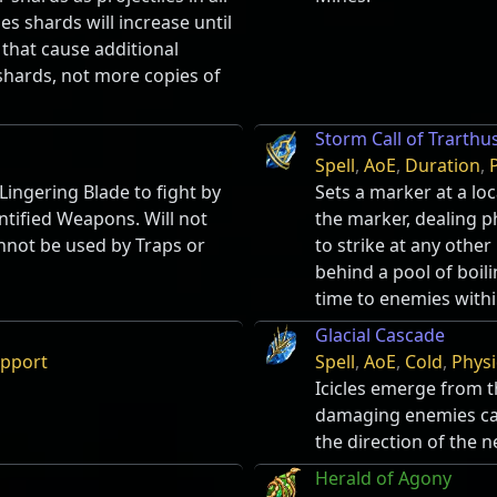
ses shards will increase until
 that cause additional
 shards, not more copies of
Storm Call of Trarthu
Spell
,
AoE
,
Duration
,
ingering Blade to fight by
Sets a marker at a loc
ntified Weapons. Will not
the marker, dealing p
nnot be used by Traps or
to strike at any other
behind a pool of boil
time to enemies withi
Glacial Cascade
pport
Spell
,
AoE
,
Cold
,
Physi
Icicles emerge from t
damaging enemies cau
the direction of the n
Herald of Agony