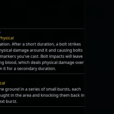
s
Physical
ation. After a short duration, a bolt strikes
hysical damage around it and causing bolts
 markers you've cast. Bolt impacts will leave
ing blood, which deals physical damage over
n it for a secondary duration.
cal
he ground in a series of small bursts, each
ght in the area and knocking them back in
ext burst.