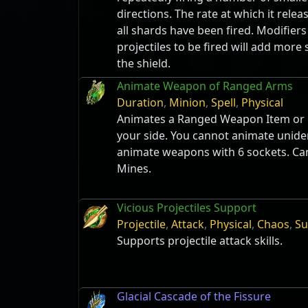
directions. The rate at which it relea
all shards have been fired. Modifiers
projectiles to be fired will add more
the shield.
Animate Weapon of Ranged Arms
Duration
,
Minion
,
Spell
,
Physical
Animates a Ranged Weapon Item or L
your side. You cannot animate unide
animate weapons with 6 sockets. Ca
Mines.
Vicious Projectiles Support
Projectile
,
Attack
,
Physical
,
Chaos
,
Su
Supports projectile attack skills.
Glacial Cascade of the Fissure