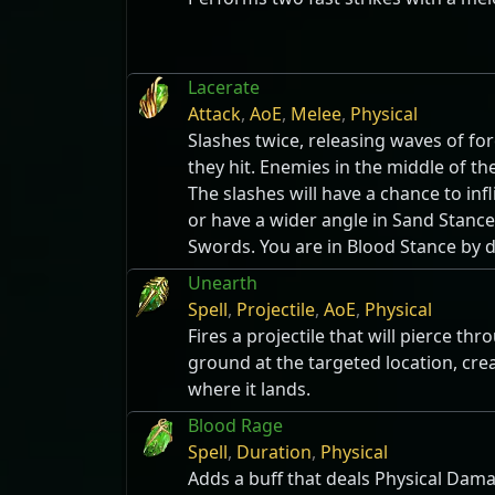
Lacerate
Attack
,
AoE
,
Melee
,
Physical
Slashes twice, releasing waves of f
they hit. Enemies in the middle of th
The slashes will have a chance to infl
or have a wider angle in Sand Stanc
Swords. You are in Blood Stance by d
Unearth
Spell
,
Projectile
,
AoE
,
Physical
Fires a projectile that will pierce t
ground at the targeted location, cre
where it lands.
Blood Rage
Spell
,
Duration
,
Physical
Adds a buff that deals Physical Dama