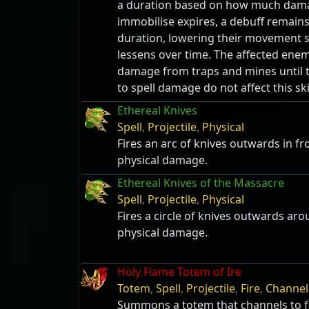
a duration based on how much damag
immobilise expires, a debuff remain
duration, lowering their movement
lessens over time. The affected enem
damage from traps and mines until t
to spell damage do not affect this sk
Ethereal Knives
Spell
,
Projectile
,
Physical
Fires an arc of knives outwards in fr
physical damage.
Ethereal Knives of the Massacre
Spell
,
Projectile
,
Physical
Fires a circle of knives outwards ar
physical damage.
Holy Flame Totem of Ire
Totem
,
Spell
,
Projectile
,
Fire
,
Channel
Summons a totem that channels to fi