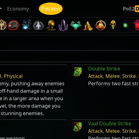
Economy
Patreon
PoE2
Double Strike
l
,
Physical
Attack
,
Melee
,
Strike
,
enemy, pushing away enemies
Performs two fast st
 off-hand damage in a small
e in a larger area when you
ravel, the more damage you
f stunning enemies.
Vaal Double Strike
Attack
,
Melee
,
Strike
,
lee weapon.
Performs two fast st