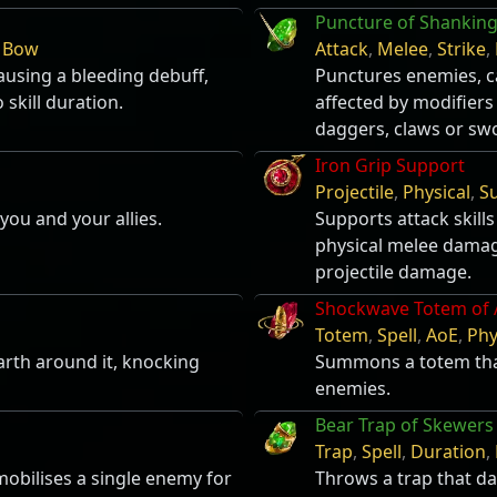
Puncture of Shankin
,
Bow
Attack
,
Melee
,
Strike
,
using a bleeding debuff,
Punctures enemies, ca
 skill duration.
affected by modifiers
daggers, claws or sw
Iron Grip Support
Projectile
,
Physical
,
S
you and your allies.
Supports attack skills
physical melee damage
projectile damage.
Shockwave Totem of 
Totem
,
Spell
,
AoE
,
Phy
rth around it, knocking
Summons a totem tha
enemies.
Bear Trap of Skewers
Trap
,
Spell
,
Duration
,
obilises a single enemy for
Throws a trap that d