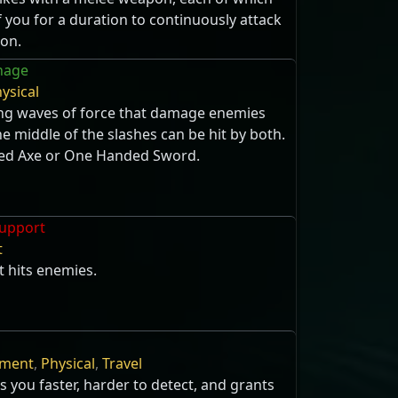
you for a duration to continuously attack
ion.
hage
ysical
sing waves of force that damage enemies
he middle of the slashes can be hit by both.
ed Axe or One Handed Sword.
upport
t
t hits enemies.
ment
,
Physical
,
Travel
s you faster, harder to detect, and grants