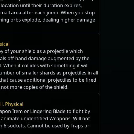
ocation until their duration expires,
small area after each jump. When you stop
ining orbs explode, dealing higher damage
w
sical
y of your shield as a projectile which
eals off-hand damage augmented by the
. When it collides with something it will
umber of smaller shards as projectiles in all
that cause additional projectiles to be fired
 not more copies of the shield.
ll
,
Physical
pon Item or Lingering Blade to fight by
 animate unidentified Weapons. Will not
 6 sockets. Cannot be used by Traps or