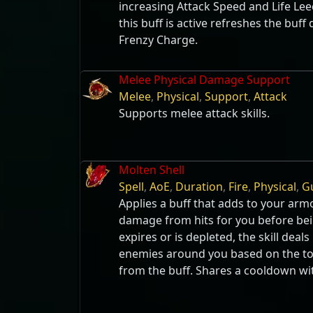
increasing Attack Speed and Life Lee
this buff is active refreshes the buff
Frenzy Charge.
Melee Physical Damage Support
Melee
,
Physical
,
Support
,
Attack
Supports melee attack skills.
Molten Shell
Spell
,
AoE
,
Duration
,
Fire
,
Physical
,
G
Applies a buff that adds to your arm
damage from hits for you before bei
expires or is depleted, the skill deal
enemies around you based on the to
from the buff. Shares a cooldown wit