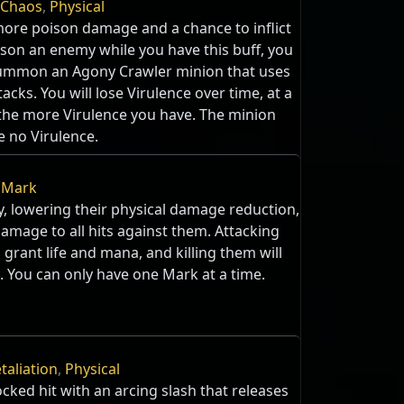
Chaos
,
Physical
more poison damage and a chance to inflict
son an enemy while you have this buff, you
summon an Agony Crawler minion that uses
tacks. You will lose Virulence over time, at a
 the more Virulence you have. The minion
e no Virulence.
,
Mark
, lowering their physical damage reduction,
amage to all hits against them. Attacking
grant life and mana, and killing them will
. You can only have one Mark at a time.
taliation
,
Physical
ocked hit with an arcing slash that releases