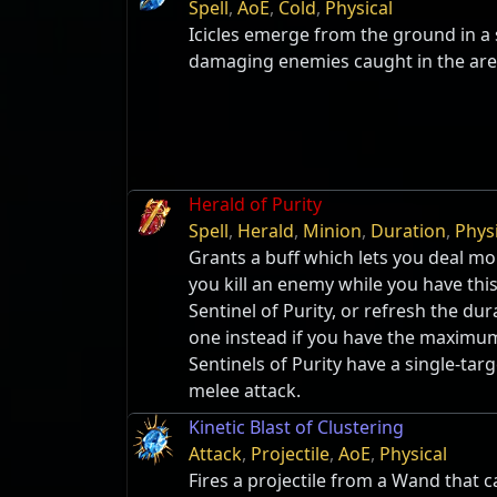
Spell
,
AoE
,
Cold
,
Physical
Icicles emerge from the ground in a 
damaging enemies caught in the are
Herald of Purity
Spell
,
Herald
,
Minion
,
Duration
,
Phys
Grants a buff which lets you deal m
you kill an enemy while you have this 
Sentinel of Purity, or refresh the dur
one instead if you have the maximu
Sentinels of Purity have a single-tar
melee attack.
Kinetic Blast of Clustering
Attack
,
Projectile
,
AoE
,
Physical
Fires a projectile from a Wand that c