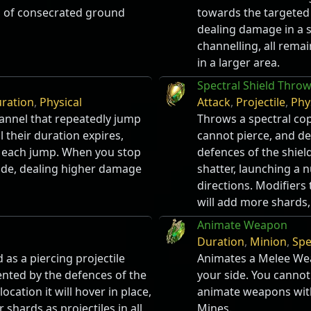
a of consecrated ground
towards the targeted l
dealing damage in a 
channelling, all rema
in a larger area.
Spectral Shield Thro
ration
,
Physical
Attack
,
Projectile
,
Phy
annel that repeatedly jump
Throws a spectral cop
 their duration expires,
cannot pierce, and d
r each jump. When you stop
defences of the shield
lode, dealing higher damage
shatter, launching a n
directions. Modifiers 
will add more shards,
Animate Weapon
Duration
,
Minion
,
Spe
 as a piercing projectile
Animates a Melee Wea
ted by the defences of the
your side. You cannot
ocation it will hover in place,
animate weapons with
 shards as projectiles in all
Mines.