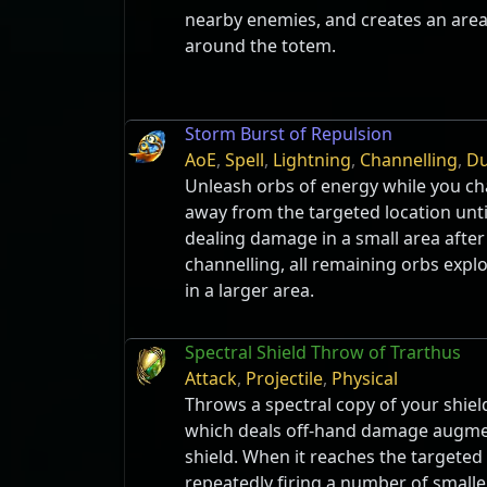
nearby enemies, and creates an are
around the totem.
Storm Burst of Repulsion
AoE
,
Spell
,
Lightning
,
Channelling
,
Du
Unleash orbs of energy while you ch
away from the targeted location until
dealing damage in a small area afte
channelling, all remaining orbs exp
in a larger area.
Spectral Shield Throw of Trarthus
Attack
,
Projectile
,
Physical
Throws a spectral copy of your shield
which deals off-hand damage augmen
shield. When it reaches the targeted l
repeatedly firing a number of smaller