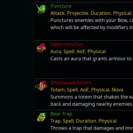
Puncture
Attack
,
Projectile
,
Duration
,
Physical
Punctures enemies with your Bow, ca
which will be affected by modifiers to
Determination
Aura
,
Spell
,
AoE
,
Physical
Casts an aura that grants armour to 
Shockwave Totem
Totem
,
Spell
,
AoE
,
Physical
,
Nova
Summons a totem that shakes the ea
back and damaging nearby enemies
Bear Trap
Trap
,
Spell
,
Duration
,
Physical
Throws a trap that damages and imm