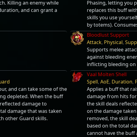
ch. Killing an enemy while
Phasing, letting you 
 duration, and can grant a
replaces this buff wi
skills you use yourself
by totems). Consumes
Bloodlust Support
Attack
,
Physical
,
Supp
Supports melee attac
against bleeding enem
inflicting bleeding o
Vaal Molten Shell
uard
Spell
,
AoE
,
Duration
,
F
our, and can take some of the
Applies a buff that r
ng depleted. When the buff
damage from hits for
s reflected damage to
the skill deals refl
tal damage that was taken
on the damage taken b
h other Guard skills.
removed, the skill d
based on the total da
cannot have the buff 