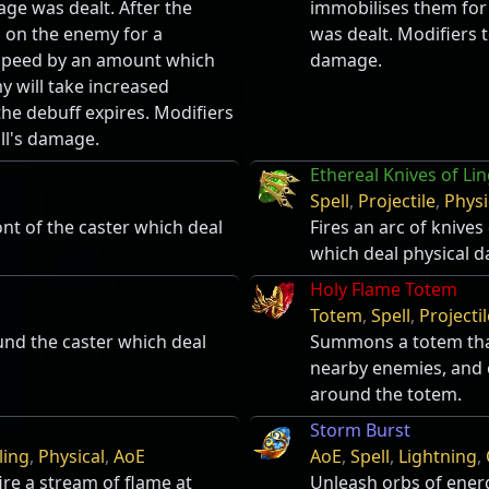
e was dealt. After the
immobilises them fo
s on the enemy for a
was dealt. Modifiers t
 speed by an amount which
damage.
y will take increased
he debuff expires. Modifiers
ill's damage.
Ethereal Knives of Li
Spell
,
Projectile
,
Physi
ont of the caster which deal
Fires an arc of knives
which deal physical 
Holy Flame Totem
Totem
,
Spell
,
Projectil
ound the caster which deal
Summons a totem that
nearby enemies, and 
around the totem.
Storm Burst
ling
,
Physical
,
AoE
AoE
,
Spell
,
Lightning
,
re a stream of flame at
Unleash orbs of ener