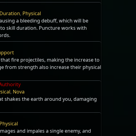
g
Duration
,
Physical
using a bleeding debuff, which will be
 to skill duration. Puncture works with
ords.
upport
 that fire projectiles, making the increase to
 from strength also increase their physical
Authority
sical
,
Nova
t shakes the earth around you, damaging
Physical
amages and impales a single enemy, and