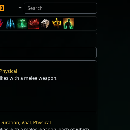
DB
Physical
rikes with a melee weapon.
Duration
,
Vaal
,
Physical
rikes with a melee weapon, each of which