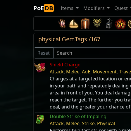
PoE
DB
Items
Modifiers
Quest
physical GemTags /167
Reset
Shield Charge
Attack
,
Melee
,
AoE
,
Movement
,
Trave
Charges at a targeted location or 
in your path and repeatedly dealing
area in front of you. You deal damag
reach the target. The further you t
deal, and the greater your chance o
Double Strike of Impaling
Attack
,
Melee
,
Strike
,
Physical
Performs two fast strikes with a me