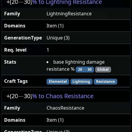
+(20
—
30)
% to Lightning Resistance
Family
LightningResistance
Domains
Item (1)
GenerationType
Unique (3)
Req. level
1
Stats
base lightning damage
resistance %
20
—
30
Global
Craft Tags
Elemental
Lightning
Resistance
+(20
—
30)
% to Chaos Resistance
Family
ChaosResistance
Domains
Item (1)