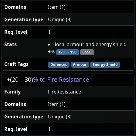
Domains
Item (1)
GenerationType
Unique (3)
Req. level
1
Stats
local armour and energy shield
+%
120
—
150
Local
Craft Tags
Defences
Armour
Energy Shield
+(20
—
30)
% to Fire Resistance
Family
FireResistance
Domains
Item (1)
GenerationType
Unique (3)
Req. level
1