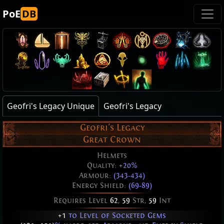
PoE
DB
Geofri's Legacy Unique
Geofri's Legacy
Geofri's Legacy
Great Crown
Helmets
Quality:
+20%
Armour:
(343-434)
Energy Shield:
(69-89)
Requires Level
62
,
59
Str,
59
Int
+1
to Level of Socketed Gems