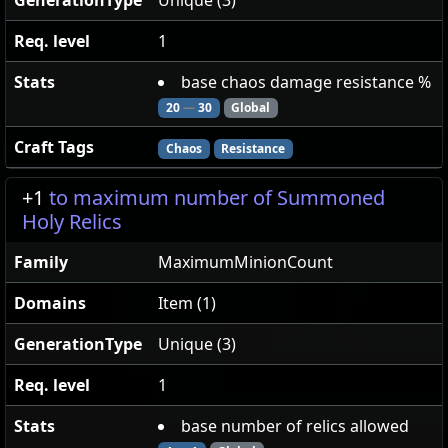
GenerationType
Unique (3)
Req. level
1
Stats
base chaos damage resistance %
20
—
30
Global
Craft Tags
Chaos
Resistance
+1
to maximum number of Summoned
Holy Relics
Family
MaximumMinionCount
Domains
Item (1)
GenerationType
Unique (3)
Req. level
1
Stats
base number of relics allowed