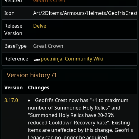
Related
Geofri's Crest
Icon
Art/2DItems/Armours/Helmets/GeofrisCrest
Release
Delve
Version
BaseType
Great Crown
Reference
poe.ninja
,
Community Wiki
Version history /1
Version
Changes
3.17.0
Geofri's Crest now has "+1 to maximum
number of Summoned Holy Relics" and
"Summoned Holy Relics have 20-25%
reduced Cooldown Recovery Rate". Existing
items are unaffected by this change. Geofri's
Legacy can no longer be acquired.