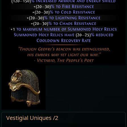
(120
—
150)
% increased Armour and Energy Shield
+(20
—
30)
% to Fire Resistance
+(20
—
30)
% to Cold Resistance
+(20
—
30)
% to Lightning Resistance
+(20
—
30)
% to Chaos Resistance
+1
to maximum number of Summoned Holy Relics
Summoned Holy Relics have
(20
—
25)
% reduced
Cooldown Recovery Rate
"Though Geofri's beacon was extinguished,
his embers may yet light our way."
- Victario, The People's Poet
Vestigial Uniques /2