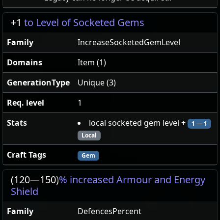
+1
to Level of Socketed Gems
Family
IncreaseSocketedGemLevel
Domains
Item (1)
GenerationType
Unique (3)
Req. level
1
Stats
local socketed gem level +
1
—
1
Local
Craft Tags
Gem
(120
—
150)
% increased Armour and Energy
Shield
Family
DefencesPercent