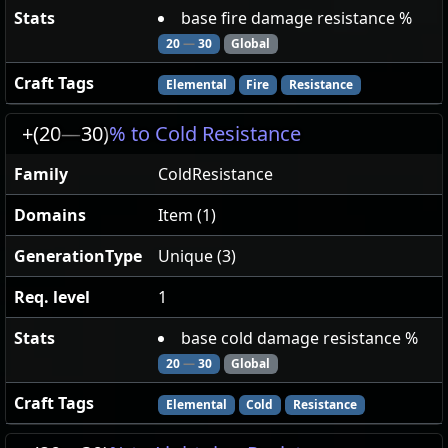
Stats
base fire damage resistance %
20
—
30
Global
Craft Tags
Elemental
Fire
Resistance
+(20
—
30)
% to Cold Resistance
Family
ColdResistance
Domains
Item (1)
GenerationType
Unique (3)
Req. level
1
Stats
base cold damage resistance %
20
—
30
Global
Craft Tags
Elemental
Cold
Resistance