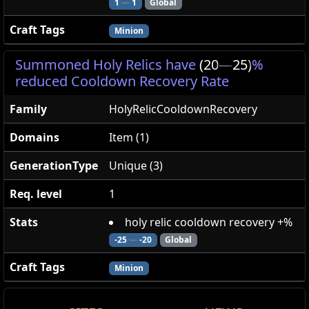
1
—
1
Global
Craft Tags
Minion
Summoned Holy Relics have
(20
—
25)
%
reduced Cooldown Recovery Rate
Family
HolyRelicCooldownRecovery
Domains
Item (1)
GenerationType
Unique (3)
Req. level
1
Stats
holy relic cooldown recovery +%
-25
—
-20
Global
Craft Tags
Minion