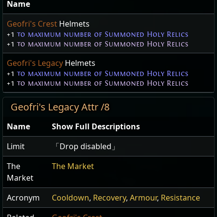
Name
Geofri's Crest
Helmets
+1
to maximum number of Summoned Holy Relics
+1
to maximum number of Summoned Holy Relics
Geofri's Legacy
Helmets
+1
to maximum number of Summoned Holy Relics
+1
to maximum number of Summoned Holy Relics
Geofri's Legacy Attr /8
Name
Show Full Descriptions
Limit
「Drop disabled」
The
The Market
Market
Acronym
Cooldown
,
Recovery
,
Armour
,
Resistance