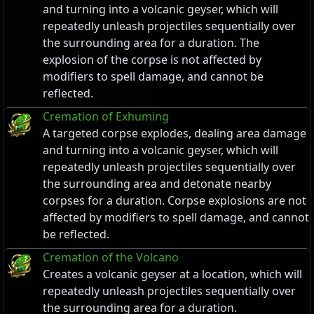
and turning into a volcanic geyser, which will
repeatedly unleash projectiles sequentially over
the surrounding area for a duration. The
explosion of the corpse is not affected by
modifiers to spell damage, and cannot be
reflected.
Cremation of Exhuming
A targeted corpse explodes, dealing area damage
and turning into a volcanic geyser, which will
repeatedly unleash projectiles sequentially over
the surrounding area and detonate nearby
corpses for a duration. Corpse explosions are not
affected by modifiers to spell damage, and cannot
be reflected.
Cremation of the Volcano
Creates a volcanic geyser at a location, which will
repeatedly unleash projectiles sequentially over
the surrounding area for a duration.