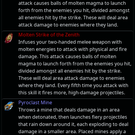
attack causes balls of molten magma to launch
forth from the enemies you hit, divided amongst
all enemies hit by the strike. These will deal area
attack damage to enemies where they land.
Molten Strike of the Zenith
Infuses your two-handed melee weapon with
molten energies to attack with physical and fire
damage. This attack causes balls of molten
magma to launch forth from the enemies you hit,
divided amongst all enemies hit by the strike.
These will deal area attack damage to enemies
where they land. Every fifth time you attack with
this skill it fires more, high-damage projectiles.
Pyroclast Mine
Throws a mine that deals damage in an area
when detonated, then launches fiery projectiles
that rain down around it, each exploding to deal
damage in a smaller area. Placed mines apply a