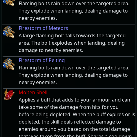
Flaming bolts rain down over the targeted area.
They explode when landing, dealing damage to
nearby enemies.
Firestorm of Meteors
A large flaming bolt falls towards the targeted
area. The bolt explodes when landing, dealing
damage to nearby enemies.
Firestorm of Pelting
Flaming bolts rain down over the targeted area.
They explode when landing, dealing damage to
nearby enemies.
Molten Shell
Applies a buff that adds to your armour, and can
take some of the damage from hits for you
before being depleted. When the buff expires or is
depleted, the skill deals reflected damage to
enemies around you based on the total damage
that was taken from the buff. Shares a cooldown