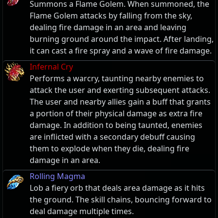
Summons a Flame Golem. When summoned, the
Flame Golem attacks by falling from the sky,
dealing fire damage in an area and leaving
burning ground around the impact. After landing,
it can cast a fire spray and a wave of fire damage.
Infernal Cry
Performs a warcry, taunting nearby enemies to
attack the user and exerting subsequent attacks.
The user and nearby allies gain a buff that grants
a portion of their physical damage as extra fire
damage. In addition to being taunted, enemies
are inflicted with a secondary debuff causing
them to explode when they die, dealing fire
damage in an area.
Rolling Magma
Lob a fiery orb that deals area damage as it hits
the ground. The skill chains, bouncing forward to
deal damage multiple times.