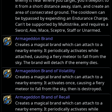
enemy is near where you target, you'll teleport to
it from a short distance away, slam, and create an
area of consecrated ground. The cooldown can
be bypassed by expending an Endurance Charge.
Can't be supported by Multistrike, and requires a
Sword, Axe, Mace, Sceptre, Staff or Unarmed.
Armageddon Brand
Creates a magical brand which can attach to a
nearby enemy. It periodically activates while
attached, causing a fiery meteor to fall from the
sky. The brand will detach if the enemy dies.
Armageddon Brand of Volatility
Creates a magical brand which can attach to a
nearby enemy. It activates once, causing a fiery
meteor to fall from the sky, then is destroyed.
Armageddon Brand of Recall
Creates a magical brand which can attach to a
nearby enemy. It periodically activates while