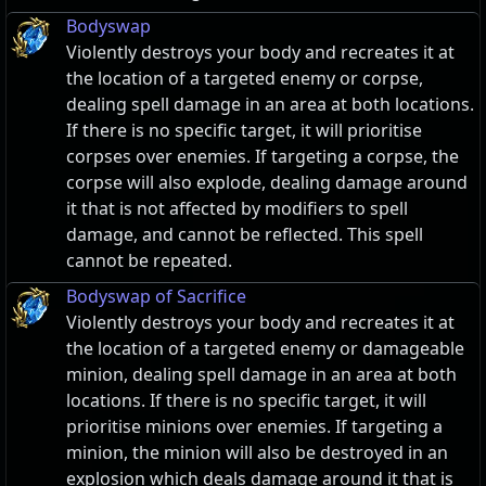
Bodyswap
Violently destroys your body and recreates it at
the location of a targeted enemy or corpse,
dealing spell damage in an area at both locations.
If there is no specific target, it will prioritise
corpses over enemies. If targeting a corpse, the
corpse will also explode, dealing damage around
it that is not affected by modifiers to spell
damage, and cannot be reflected. This spell
cannot be repeated.
Bodyswap of Sacrifice
Violently destroys your body and recreates it at
the location of a targeted enemy or damageable
minion, dealing spell damage in an area at both
locations. If there is no specific target, it will
prioritise minions over enemies. If targeting a
minion, the minion will also be destroyed in an
explosion which deals damage around it that is