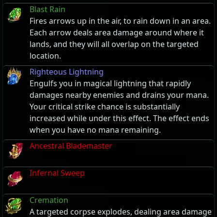
Blast Rain
Fires arrows up in the air, to rain down in an area.
Each arrow deals area damage around where it
lands, and they will all overlap on the targeted
location.
Righteous Lightning
Engulfs you in magical lightning that rapidly
damages nearby enemies and drains your mana.
Your critical strike chance is substantially
increased while under this effect. The effect ends
when you have no mana remaining.
Ancestral Blademaster
Infernal Sweep
Cremation
A targeted corpse explodes, dealing area damage