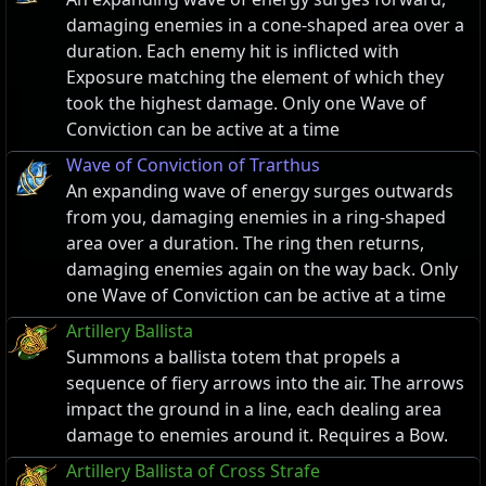
damaging enemies in a cone-shaped area over a
duration. Each enemy hit is inflicted with
Exposure matching the element of which they
took the highest damage. Only one Wave of
Conviction can be active at a time
Wave of Conviction of Trarthus
An expanding wave of energy surges outwards
from you, damaging enemies in a ring-shaped
area over a duration. The ring then returns,
damaging enemies again on the way back. Only
one Wave of Conviction can be active at a time
Artillery Ballista
Summons a ballista totem that propels a
sequence of fiery arrows into the air. The arrows
impact the ground in a line, each dealing area
damage to enemies around it. Requires a Bow.
Artillery Ballista of Cross Strafe