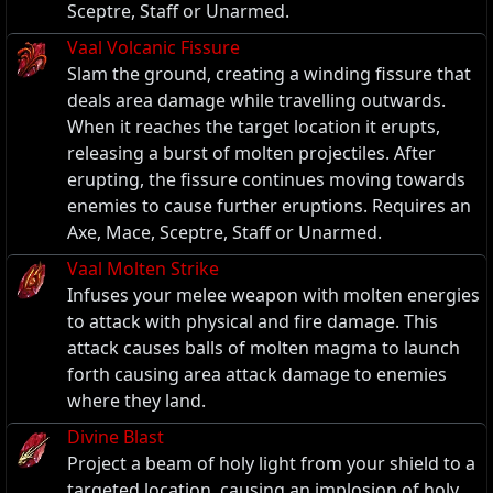
Sceptre, Staff or Unarmed.
Vaal Volcanic Fissure
Slam the ground, creating a winding fissure that
deals area damage while travelling outwards.
When it reaches the target location it erupts,
releasing a burst of molten projectiles. After
erupting, the fissure continues moving towards
enemies to cause further eruptions. Requires an
Axe, Mace, Sceptre, Staff or Unarmed.
Vaal Molten Strike
Infuses your melee weapon with molten energies
to attack with physical and fire damage. This
attack causes balls of molten magma to launch
forth causing area attack damage to enemies
where they land.
Divine Blast
Project a beam of holy light from your shield to a
targeted location, causing an implosion of holy