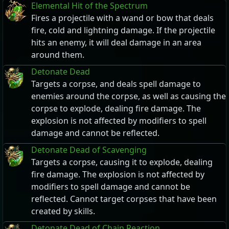
Elemental Hit of the Spectrum
Fires a projectile with a wand or bow that deals
fire, cold and lightning damage. If the projectile
hits an enemy, it will deal damage in an area
around them.
Detonate Dead
Targets a corpse, and deals spell damage to
enemies around the corpse, as well as causing the
corpse to explode, dealing fire damage. The
explosion is not affected by modifiers to spell
damage and cannot be reflected.
Detonate Dead of Scavenging
Targets a corpse, causing it to explode, dealing
fire damage. The explosion is not affected by
modifiers to spell damage and cannot be
reflected. Cannot target corpses that have been
created by skills.
Detonate Dead of Chain Reaction