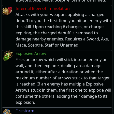
a Sword, Axe, Mace, Sceptre, Staff or Unarmed.
Infernal Blow of Immolation
Attacks with your weapon, applying a charged
debuff to you the first time you hit an enemy with
this skill. Upon reaching 6 charges, or charges
expiring, the charged debuff is removed to
damage nearby enemies. Requires a Sword, Axe,
Mace, Sceptre, Staff or Unarmed.
Explosive Arrow
Fires an arrow which will stick into an enemy or
wall, and then explode, dealing area damage
around it, either after a duration or when the
maximum number of arrows stuck to that target
is reached. If an enemy has multiple Explosive
Arrows stuck in them, the first one to explode will
consume the others, adding their damage to its
explosion.
Firestorm