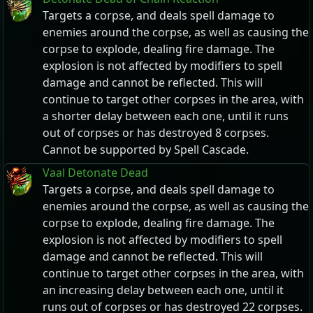
Targets a corpse, and deals spell damage to
enemies around the corpse, as well as causing the
corpse to explode, dealing fire damage. The
explosion is not affected by modifiers to spell
damage and cannot be reflected. This will
continue to target other corpses in the area, with
a shorter delay between each one, until it runs
out of corpses or has destroyed 8 corpses.
Cannot be supported by Spell Cascade.
Vaal Detonate Dead
Targets a corpse, and deals spell damage to
enemies around the corpse, as well as causing the
corpse to explode, dealing fire damage. The
explosion is not affected by modifiers to spell
damage and cannot be reflected. This will
continue to target other corpses in the area, with
an increasing delay between each one, until it
runs out of corpses or has destroyed 22 corpses.