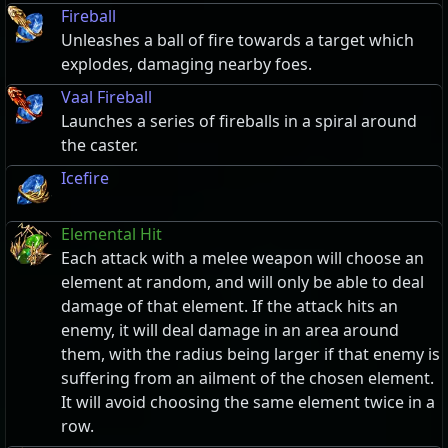
Fireball
Unleashes a ball of fire towards a target which
explodes, damaging nearby foes.
Vaal Fireball
Launches a series of fireballs in a spiral around
the caster.
Icefire
Elemental Hit
Each attack with a melee weapon will choose an
element at random, and will only be able to deal
damage of that element. If the attack hits an
enemy, it will deal damage in an area around
them, with the radius being larger if that enemy is
suffering from an ailment of the chosen element.
It will avoid choosing the same element twice in a
row.