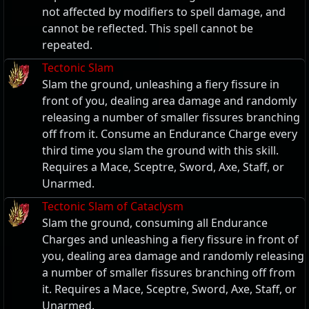
not affected by modifiers to spell damage, and
cannot be reflected. This spell cannot be
repeated.
Tectonic Slam
Slam the ground, unleashing a fiery fissure in
front of you, dealing area damage and randomly
releasing a number of smaller fissures branching
off from it. Consume an Endurance Charge every
third time you slam the ground with this skill.
Requires a Mace, Sceptre, Sword, Axe, Staff, or
Unarmed.
Tectonic Slam of Cataclysm
Slam the ground, consuming all Endurance
Charges and unleashing a fiery fissure in front of
you, dealing area damage and randomly releasing
a number of smaller fissures branching off from
it. Requires a Mace, Sceptre, Sword, Axe, Staff, or
Unarmed.