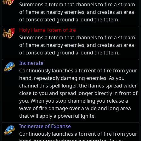
Summons a totem that channels to fire a stream
of flame at nearby enemies, and creates an area
of consecrated ground around the totem.
Holy Flame Totem of Ire
Summons a totem that channels to fire a stream
of flame at nearby enemies, and creates an area
of consecrated ground around the totem.
Incinerate
Continuously launches a torrent of fire from your
hand, repeatedly damaging enemies. As you
channel this spell longer, the flames spread wider
close to you and spread longer directly in front of
you. When you stop channelling you release a
wave of fire damage over a wide and long area
that will apply a powerful Ignite.
Incinerate of Expanse
Continuously launches a torrent of fire from your