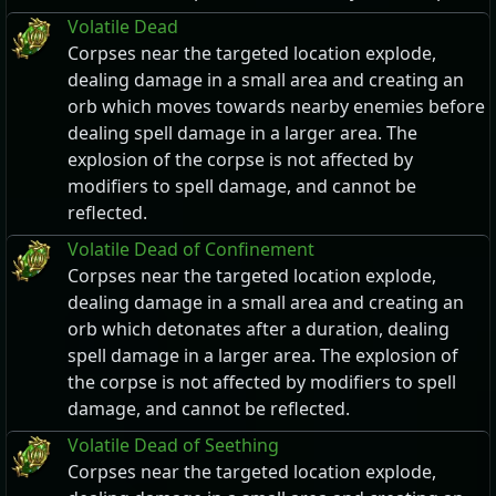
Volatile Dead
Corpses near the targeted location explode,
dealing damage in a small area and creating an
orb which moves towards nearby enemies before
dealing spell damage in a larger area. The
explosion of the corpse is not affected by
modifiers to spell damage, and cannot be
reflected.
Volatile Dead of Confinement
Corpses near the targeted location explode,
dealing damage in a small area and creating an
orb which detonates after a duration, dealing
spell damage in a larger area. The explosion of
the corpse is not affected by modifiers to spell
damage, and cannot be reflected.
Volatile Dead of Seething
Corpses near the targeted location explode,