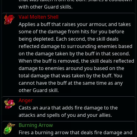
with other Guard skills.
Vaal Molten Shell
Applies a buff that raises your armour, and takes
some of the damage from hits for you before
being depleted. Each second, the skill deals
reflected damage to surrounding enemies based
on the damage taken by the buff in that second.
When the buff is removed, the skill deals reflected
damage to enemies around you based on the
total damage that was taken by the buff. You
cannot have the buff at the same time as any
other Guard skill.
Anger
Casts an aura that adds fire damage to the
attacks and spells of you and your allies.
Burning Arrow
Fires a burning arrow that deals fire damage and