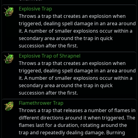
Explosive Trap
Throws a trap that creates an explosion when
triggered, dealing spell damage in an area around
it. A number of smaller explosions occur within a
secondary area around the trap in quick
succession after the first.
Explosive Trap of Shrapnel
Throws a trap that creates an explosion when
triggered, dealing spell damage in an area around
it. A number of smaller explosions occur within a
secondary area around the trap in quick
succession after the first.
Flamethrower Trap
Throws a trap that releases a number of flames in
different directions around it when triggered. The
flames last for a duration, rotating around the
trap and repeatedly dealing damage. Burning