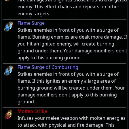
enemy. This effect chains and repeats on other
enemy targets.
Flame Surge
Strikes enemies in front of you with a surge of
flame. Burning enemies are dealt more damage. If
you hit an ignited enemy, will create burning
ground under them. Your damage modifiers don't
apply to this burning ground.
Flame Surge of Combusting
Strikes enemies in front of you with a surge of
flame. If this ignites an enemy a large area of
burning ground will be created under them. Your
damage modifiers don't apply to this burning
ground.
Molten Strike
Infuses your melee weapon with molten energies
to attack with physical and fire damage. This