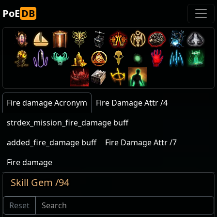
PoE
DB
Fire damage Acronym
Fire Damage Attr /4
strdex_mission_fire_damage buff
added_fire_damage buff
Fire Damage Attr /7
Fire damage
Skill Gem /94
Reset