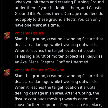
when you hit them and creating Burning Ground
under them if your hit Ignites them, and Caustic
Ground if it Poisons them. Damage modifiers do
not apply to these ground effects. You can only
have one Mark at a time.
Volcanic Fissure
Slam the ground, creating a winding fissure that
deals area damage while travelling outwards.
When it reaches the target location it erupts,
releasing a burst of molten projectiles. Requires
an Axe, Mace, Sceptre, Staff or Unarmed.
Volcanic Fissure of Snaking
Slam the ground, creating a winding fissure that
deals area damage while travelling outwards.
When it reaches the target location it erupts
dealing damage in an area. After erupting, the
fissure continues moving towards enemies to
cause further eruptions. Requires an Axe, Mace,