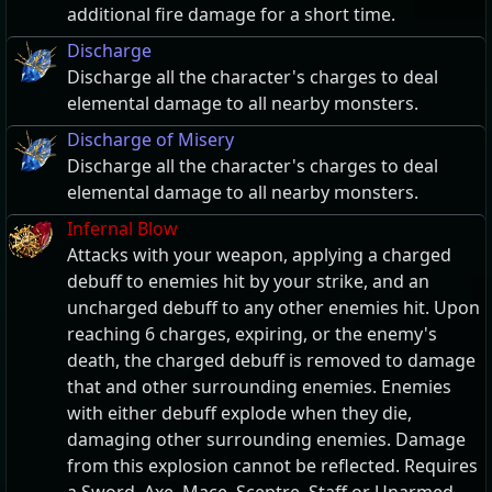
additional fire damage for a short time.
Discharge
Discharge all the character's charges to deal
elemental damage to all nearby monsters.
Discharge of Misery
Discharge all the character's charges to deal
elemental damage to all nearby monsters.
Infernal Blow
Attacks with your weapon, applying a charged
debuff to enemies hit by your strike, and an
uncharged debuff to any other enemies hit. Upon
reaching 6 charges, expiring, or the enemy's
death, the charged debuff is removed to damage
that and other surrounding enemies. Enemies
with either debuff explode when they die,
damaging other surrounding enemies. Damage
from this explosion cannot be reflected. Requires