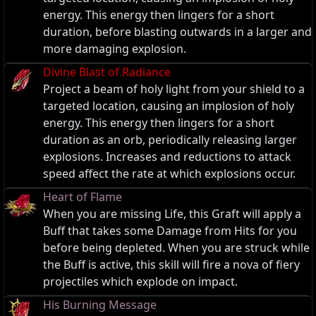
energy. This energy then lingers for a short
duration, before blasting outwards in a larger and
more damaging explosion.
Divine Blast of Radiance
Project a beam of holy light from your shield to a
targeted location, causing an implosion of holy
energy. This energy then lingers for a short
duration as an orb, periodically releasing larger
explosions. Increases and reductions to attack
speed affect the rate at which explosions occur.
Heart of Flame
When you are missing Life, this Graft will apply a
Buff that takes some Damage from Hits for you
before being depleted. When you are struck while
the Buff is active, this skill will fire a nova of fiery
projectiles which explode on impact.
His Burning Message