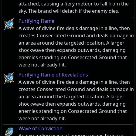
attached, causing a fiery meteor to fall from the
sky. The brand will detach if the enemy dies.
Purifying Flame
A wave of divine fire deals damage in a line, then
creates Consecrated Ground and deals damage in
an area around the targeted location. A larger
shockwave then expands outwards, damaging
enemies standing on Consecrated Ground that
were not already hit.
Purifying Flame of Revelations
A wave of divine fire deals damage in a line, then
creates Consecrated Ground and deals damage in
an area around the targeted location. A larger
shockwave then expands outwards, damaging
enemies standing on Consecrated Ground that
were not already hit.
Wave of Conviction
An expanding wave of energy surges forward,