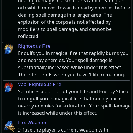
dealing damage in a small area and creating an
orb which moves towards nearby enemies before
dealing spell damage in a larger area. The
explosion of the corpse is not affected by
modifiers to spell damage, and cannot be
reflected.
Righteous Fire
Engulfs you in magical fire that rapidly burns you
and nearby enemies. Your spell damage is
substantially increased while under this effect.
The effect ends when you have 1 life remaining.
Vaal Righteous Fire
Sacrifices a portion of your Life and Energy Shield
to engulf you in magical fire that rapidly burns
nearby enemies for a duration. Your spell damage
is increased while under this effect.
Fire Weapon
Infuse the player's current weapon with