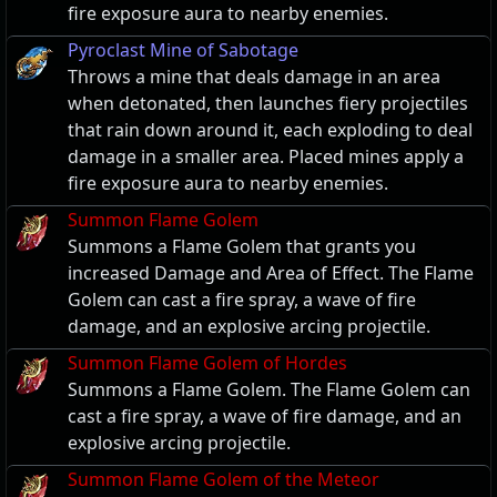
fire exposure aura to nearby enemies.
Pyroclast Mine of Sabotage
Throws a mine that deals damage in an area
when detonated, then launches fiery projectiles
that rain down around it, each exploding to deal
damage in a smaller area. Placed mines apply a
fire exposure aura to nearby enemies.
Summon Flame Golem
Summons a Flame Golem that grants you
increased Damage and Area of Effect. The Flame
Golem can cast a fire spray, a wave of fire
damage, and an explosive arcing projectile.
Summon Flame Golem of Hordes
Summons a Flame Golem. The Flame Golem can
cast a fire spray, a wave of fire damage, and an
explosive arcing projectile.
Summon Flame Golem of the Meteor