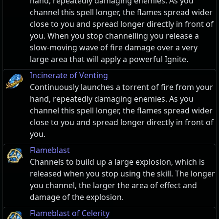
hand, repeatedly damaging enemies. As you
channel this spell longer, the flames spread wider
close to you and spread longer directly in front of
you. When you stop channelling you release a
slow-moving wave of fire damage over a very
large area that will apply a powerful Ignite.
Incinerate of Venting
Continuously launches a torrent of fire from your
hand, repeatedly damaging enemies. As you
channel this spell longer, the flames spread wider
close to you and spread longer directly in front of
you.
Flameblast
Channels to build up a large explosion, which is
released when you stop using the skill. The longer
you channel, the larger the area of effect and
damage of the explosion.
Flameblast of Celerity