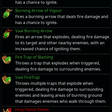
has a chance to ignite.
Burning Arrow of Vigour
Fires a burning arrow that deals fire damage and
has a chance to ignite.
Vaal Burning Arrow
Fires an arrow that explodes, dealing fire damage
to its target and other nearby enemies, with an
increased chance of igniting them.
Fire Trap of Blasting
Throws a trap that explodes when triggered,
dealing fire damage to surrounding enemies.
Vaal FireTrap
Throws multiple traps that explode when
triggered, dealing fire damage to surrounding
enemies and leaving areas of burning ground
that damages enemies who walk through them.
Holy Flame Totem