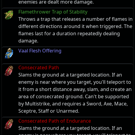
enemies are dealt more damage.
Flamethrower Trap of Stability
Throws a trap that releases a number of flames in
different directions around it when triggered. The
flames last for a duration repeatedly dealing
damage.
Vaal Flesh Offering
Consecrated Path
Slams the ground at a targeted location. If an
enemy is near where you target, you'll teleport to
it from a short distance away, slam, and create an
area of consecrated ground. Can't be supported
by Multistrike, and requires a Sword, Axe, Mace,
Sceptre, Staff or Unarmed.
Consecrated Path of Endurance
Slams the ground at a targeted location. If an