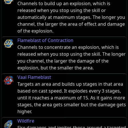
Channels to build up an explosion, which is
released when you stop using the skill or
automatically at maximum stages. The longer you
channel, the larger the area of effect and damage
of the explosion.
Flameblast of Contraction
Channels to concentrate an explosion, which is
released when you stop using the skill. The longer
you channel, the larger the damage of the
explosion, but the smaller the area.
Vaal Flameblast
Targets an area and builds up stages in that area
based on cast speed. It explodes every 3 stages,
until it reaches a maximum of 15. As it gains more
stages, the area gets smaller but the damage gets
higher.
Wildfire
Fire damages and ignites those around a targeted