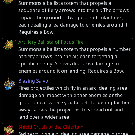
Summons a ballista totem that propels a
sequence of fiery arrows into the air. The arrows
impact the ground in two perpendicular lines,
each dealing area damage to enemies around it.
Requires a Bow.
Artillery Ballista of Focus Fire
Summons a ballista totem that propels a number
of fiery arrows into the air, each targeting a
specific enemy. Arrows deal area damage to
enemies around it on landing. Requires a Bow.
Blazing Salvo
Fires projectiles which fly in an arc, dealing area
damage on impact with either enemies or the
ground near where you target. Targeting farther
away causes the projectiles to spread out and
land over a wider area.
Shield Crush of the Chieftain
Swipe your shield, dealing area damage in three