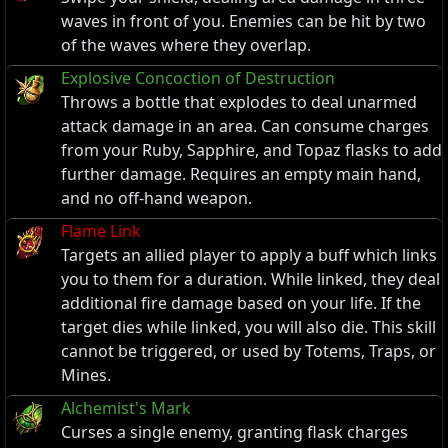
waves in front of you. Enemies can be hit by two
of the waves where they overlap.
Explosive Concoction of Destruction
Throws a bottle that explodes to deal unarmed
attack damage in an area. Can consume charges
from your Ruby, Sapphire, and Topaz flasks to add
further damage. Requires an empty main hand,
and no off-hand weapon.
Flame Link
Targets an allied player to apply a buff which links
you to them for a duration. While linked, they deal
additional fire damage based on your life. If the
target dies while linked, you will also die. This skill
cannot be triggered, or used by Totems, Traps, or
Mines.
Alchemist's Mark
Curses a single enemy, granting flask charges