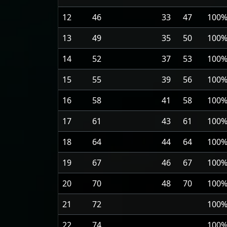
12
46
33
47
100%
13
49
35
50
100%
14
52
37
53
100%
15
55
39
56
100%
16
58
41
58
100%
17
61
43
61
100%
18
64
44
64
100%
19
67
46
67
100%
20
70
48
70
100%
21
72
100%
22
74
100%