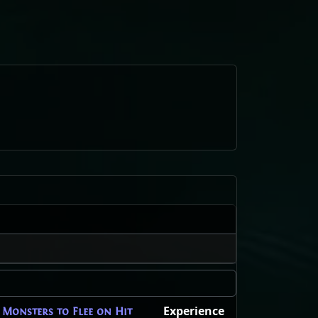
Experience
 Monsters to Flee on Hit