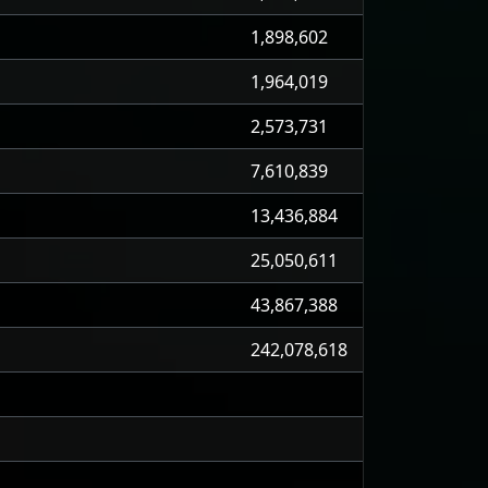
1,898,602
1,964,019
2,573,731
7,610,839
13,436,884
25,050,611
43,867,388
242,078,618