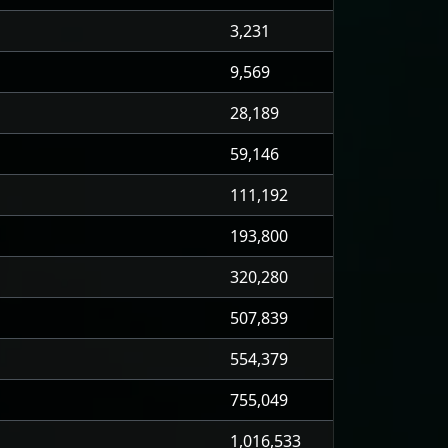
3,231
9,569
28,189
59,146
111,192
193,800
320,280
507,839
554,379
755,049
1,016,533