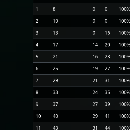
1
8
0
0
100%
2
10
0
0
100%
3
13
0
16
100%
4
17
14
20
100%
5
21
16
23
100%
6
25
19
27
100%
7
29
21
31
100%
8
33
24
35
100%
9
37
27
39
100%
10
40
29
41
100%
11
43
31
44
100%