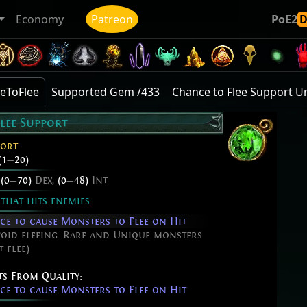
Economy
Patreon
PoE2
eToFlee
Supported Gem /433
Chance to Flee Support U
lee Support
port
(1
—
20)
,
(0
—
70)
Dex,
(0
—
48)
Int
that hits enemies.
e to cause Monsters to Flee on Hit
oid fleeing. Rare and Unique monsters
 flee)
ts From Quality:
e to cause Monsters to Flee on Hit