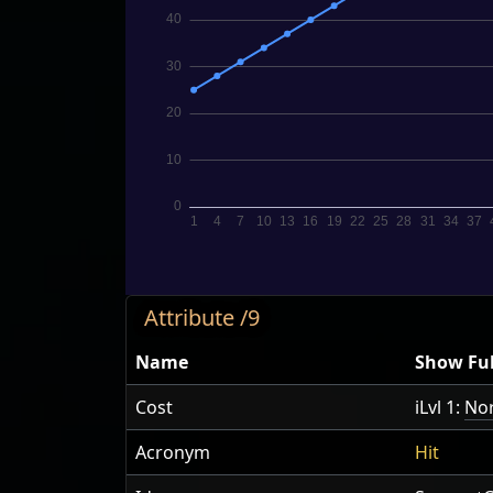
Attribute /9
Name
Show Ful
Cost
iLvl 1:
Nor
Acronym
Hit