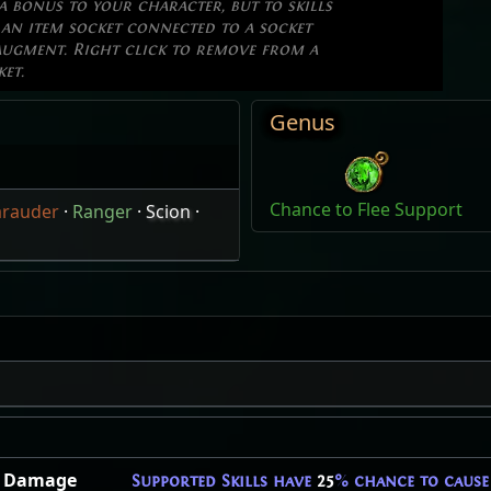
a bonus to your character, but to skills
 an item socket connected to a socket
augment. Right click to remove from a
et.
Genus
Chance to Flee Support
rauder
·
Ranger
·
Scion
·
e Damage
Supported Skills have
25
% chance to cause