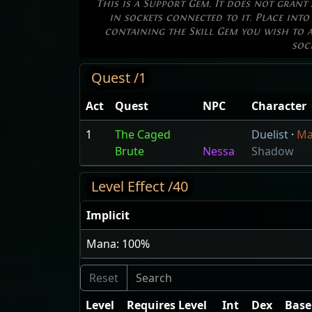
This is a Support Gem. It does not grant 
in sockets connected to it. Place into
containing the Skill Gem you wish to 
sock
Quest /1
Act
Quest
NPC
Character
1
The Caged
Duelist
·
Ma
Brute
Nessa
Shadow
Level Effect /40
Implicit
Mana: 100%
Level
Requires Level
Int
Dex
Bas