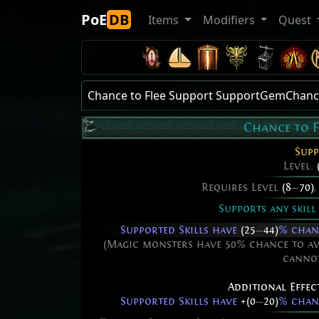
PoE
DB
Items
Modifiers
Quest
Chance to Flee Support SupportGemChanc
Chance to F
Sup
Level:
Requires Level
(8
—
70)
Supports any skill 
Supported Skills have
(25
—
44)
% chanc
(Magic monsters have 50% chance to av
cannot
Additional Effec
Supported Skills have
+(0
—
20)
% chanc