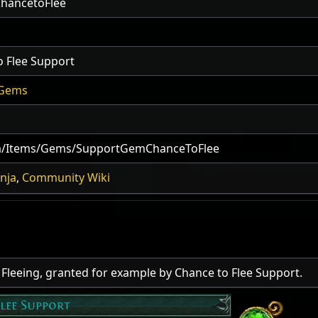
hancetoFlee
o Flee Support
 Gems
a/Items/Gems/SupportGemChanceToFlee
nja
,
Community Wiki
Fleeing, granted for example by Chance to Flee Support.
lee Support