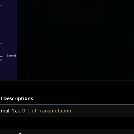
l Descriptions
mal: 1x
Orb of Transmutation