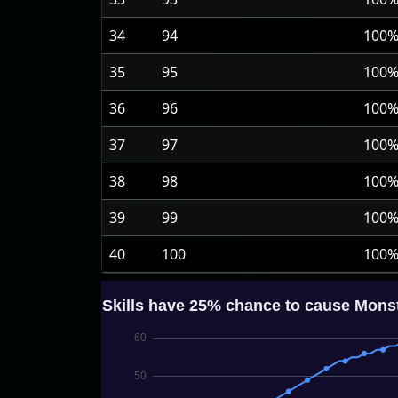
34
94
100%
35
95
100%
36
96
100%
37
97
100%
38
98
100%
39
99
100%
40
100
100%