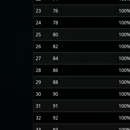
23
76
100%
24
78
100%
25
80
100%
26
82
100%
27
84
100%
28
86
100%
29
88
100%
30
90
100%
31
91
100%
32
92
100%
33
93
100%