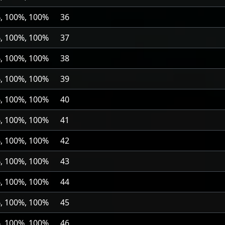
, 100%, 100%
36
, 100%, 100%
37
, 100%, 100%
38
, 100%, 100%
39
, 100%, 100%
40
, 100%, 100%
41
, 100%, 100%
42
, 100%, 100%
43
, 100%, 100%
44
, 100%, 100%
45
, 100%, 100%
46