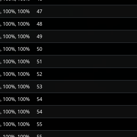
, 100%, 100%
47
, 100%, 100%
48
, 100%, 100%
49
, 100%, 100%
50
, 100%, 100%
51
, 100%, 100%
52
, 100%, 100%
53
, 100%, 100%
54
, 100%, 100%
54
, 100%, 100%
55
, 100%, 100%
55