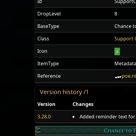
Id
SupportC
DropLevel
8
BaseType
Chance t
Class
Support
Icon
z
ItemType
Metadat
Reference
poe.ni
Version history /1
Version
Changes
3.28.0
Added reminder text for 
Chance to F