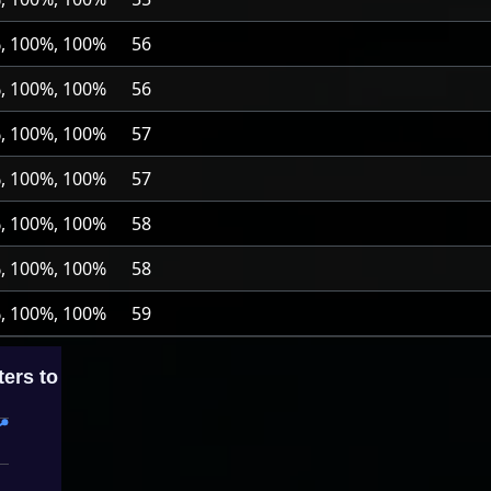
, 100%, 100%
56
, 100%, 100%
56
, 100%, 100%
57
, 100%, 100%
57
, 100%, 100%
58
, 100%, 100%
58
, 100%, 100%
59