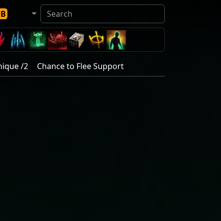
DB
nique /2
Chance to Flee Support