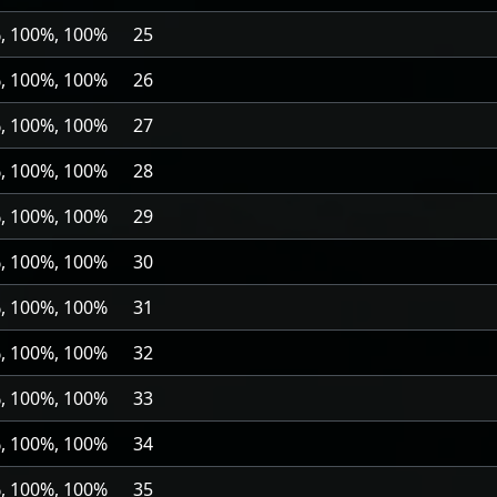
, 100%, 100%
25
, 100%, 100%
26
, 100%, 100%
27
, 100%, 100%
28
, 100%, 100%
29
, 100%, 100%
30
, 100%, 100%
31
, 100%, 100%
32
, 100%, 100%
33
, 100%, 100%
34
, 100%, 100%
35