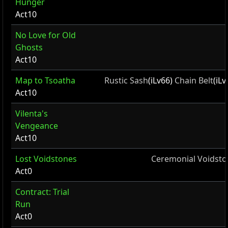
Hunger
Act10
No Love for Old
Ghosts
Act10
Map to Tsoatha
Rustic Sash
(iLv66)
Chain Belt
(iL
Act10
Vilenta's
Vengeance
Act10
Lost Voidstones
Ceremonial Voidsto
Act0
Contract: Trial
Run
Act0