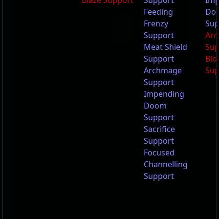
Blaze Support
Support
Imp
Feeding
Do
Frenzy
Sup
Support
Arr
Meat Shield
Sup
Support
Blo
Archmage
Sup
Support
Impending
Doom
Support
Sacrifice
Support
Focused
Channelling
Support