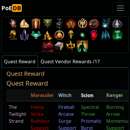
PoE
DB
Quest Reward
Quest Vendor Rewards /17
Quest Reward
Quest Reward
Marauder
Witch
Scion
Ranger
The
Heavy
Fireball
Spectral
Burning
Twilight
Strike
Arcane
Throw
Arrow
Strand
Ruthless
Surge
Prismatic
Momentu
Support
Support
Burst
Support