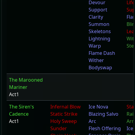
Devour
Lif
Support
Sup
Clarity
Fla
Summon
Bli
Skeletons
Lea
Lightning
Wit
Warp
Ste
Flame Dash
Wither
Bodyswap
The Marooned
Mariner
Act1
The Siren's
Infernal Blow
Ice Nova
Stat
Cadence
Static Strike
Blazing Salvo
Rai
Act1
Holy Sweep
Arc
Arr
Sunder
Flesh Offering
Ice