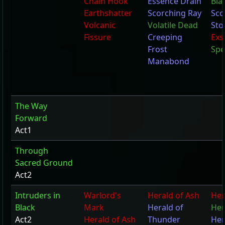
Chain Hook
Essence Drain
Bla
Earthshatter
Scorching Ray
Sco
Volcanic
Volatile Dead
Sto
Fissure
Creeping
Exs
Frost
Spe
Manabond
The Way
Forward
Act1
Through
Sacred Ground
Act2
Intruders in
Warlord's
Herald of Ash
Her
Black
Mark
Herald of
Her
Act2
Herald of Ash
Thunder
Her