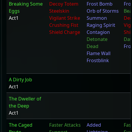
Breaking Some
Decoy Totem
Frost Bomb
Fro
Eggs
Steelskin
Orb of Storms
Bea
Act1
Vigilant Strike
Summon
Dec
Crushing Fist
Raging Spirit
Vigi
Shield Charge
Contagion
Shi
Detonate
Da
Dead
Fro
Flame Wall
Frostblink
A Dirty Job
Act1
The Dweller of
the Deep
Act1
The Caged
Faster Attacks
Added
Fas