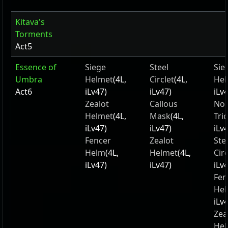
Kitava's
Torments
Act5
Essence of
Siege
Steel
Sie
Umbra
Helmet
(4L,
Circlet
(4L,
Hel
Act6
iLv47)
iLv47)
iLv
Zealot
Callous
Nob
Helmet
(4L,
Mask
(4L,
Tri
iLv47)
iLv47)
iLv
Fencer
Zealot
Ste
Helm
(4L,
Helmet
(4L,
Circ
iLv47)
iLv47)
iLv
Fen
He
iLv
Zea
Hel