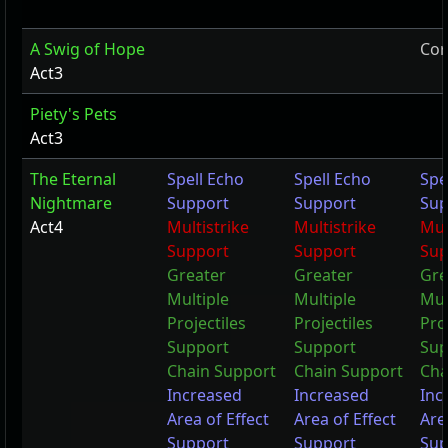
A Swig of Hope
Cor
Act3
Piety's Pets
Act3
The Eternal
Spell Echo
Spell Echo
Spe
Nightmare
Support
Support
Sup
Act4
Multistrike
Multistrike
Mul
Support
Support
Sup
Greater
Greater
Gre
Multiple
Multiple
Mul
Projectiles
Projectiles
Pro
Support
Support
Sup
Chain Support
Chain Support
Cha
Increased
Increased
Inc
Area of Effect
Area of Effect
Are
Support
Support
Sup