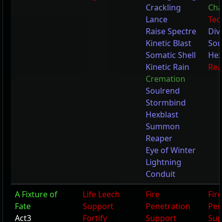
Crackling
Cha
Lance
Tec
Raise Spectre
Div
Kinetic Blast
Sou
Somatic Shell
Hex
Kinetic Rain
Re
Cremation
Soulrend
Stormbind
Hexblast
Summon
Reaper
Eye of Winter
Lightning
Conduit
A Fixture of
Life Leech
Fire
Fire
Fate
Support
Penetration
Pen
Act3
Fortify
Support
Sup