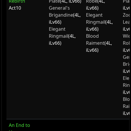
Rebirth
Plate
(4L, iLv66)
Robe
(4L,
Pla
Act10
General's
iLv66)
iLv
Brigandine
(4L,
Elegant
Zod
iLv66)
Ringmail
(4L,
Lea
Elegant
iLv66)
iLv
Ringmail
(4L,
Blood
Wid
iLv66)
Raiment
(4L,
Ro
iLv66)
iLv
Gen
Bri
iLv
Ele
Rin
iLv
Blo
Rai
iLv
An End to