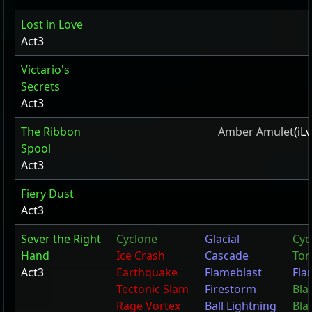
Lost in Love
Act3
Victario's
Secrets
Act3
The Ribbon
Amber Amulet
(iL
Spool
Act3
Fiery Dust
Act3
Sever the Right
Cyclone
Glacial
Cyc
Hand
Ice Crash
Cascade
Tor
Act3
Earthquake
Flameblast
Fla
Tectonic Slam
Firestorm
Bla
Rage Vortex
Ball Lightning
Bla