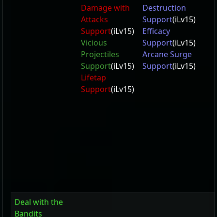
Damage with
Destruction
Attacks
Support
(iLv15)
Support
(iLv15)
Efficacy
Vicious
Support
(iLv15)
Projectiles
Arcane Surge
Support
(iLv15)
Support
(iLv15)
Lifetap
Support
(iLv15)
Deal with the
Bandits