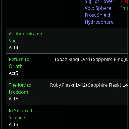
Sigil of Power
Fla
Void Sphere
Intu
Frost Shield
Hydrosphere
An Indomitable
Spirit
Act4
Return to
Topaz Ring
(iLv41)
Sapphire Ring
(i
Oriath
Act5
The Key to
Ruby Flask
(iLv42)
Sapphire Flask
(iLv
Freedom
Act5
In Service to
Science
Act5