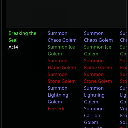
Breaking the
Summon
Summon
Su
Seal
Chaos Golem
Chaos Golem
Cha
Act4
Summon Ice
Summon Ice
Su
Golem
Golem
Go
Summon
Summon
Su
Flame Golem
Flame Golem
Fla
Summon
Summon
Su
Stone Golem
Stone Golem
Sto
Summon
Summon
Su
Lightning
Lightning
Lig
Golem
Golem
Go
Berserk
Summon
Voi
Carrion
Fro
Golem
Sou