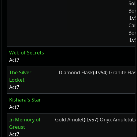
Sol
Boo
iLv
Car
Boo
iLv
Web of Secrets
Act7
The Silver
Diamond Flask
(iLv54)
Granite Flas
Locket
Act7
Kishara's Star
Act7
In Memory of
Gold Amulet
(iLv57)
Onyx Amulet
(iL
Greust
Act7