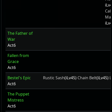
iLv
Cal
Ma
iLv
The Father of
War
Act6
Fallen from
Grace
Act6
Bestel's Epic
Rustic Sash
(iLv45)
Chain Belt
(iLv45)
L
Act6
The Puppet
Mistress
Act6