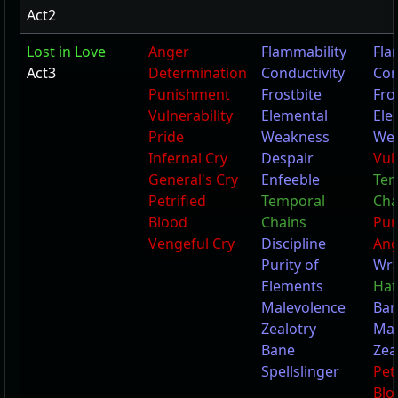
Act2
Lost in Love
Anger
Flammability
Fla
Act3
Determination
Conductivity
Con
Punishment
Frostbite
Fro
Vulnerability
Elemental
Ele
Pride
Weakness
We
Infernal Cry
Despair
Vul
General's Cry
Enfeeble
Tem
Petrified
Temporal
Cha
Blood
Chains
Pun
Vengeful Cry
Discipline
Ang
Purity of
Wr
Elements
Hat
Malevolence
Ba
Zealotry
Mal
Bane
Zea
Spellslinger
Pet
Blo