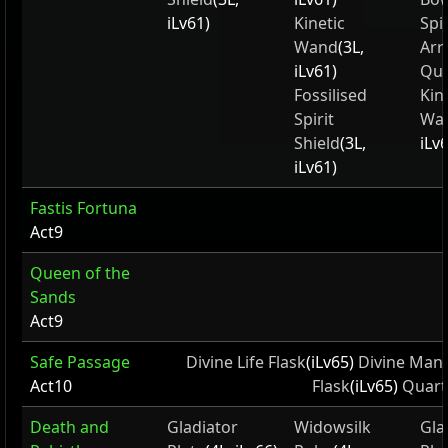
iLv61)
Kinetic
Spi
Wand
(3L,
Ar
iLv61)
Qui
Fossilised
Kin
Spirit
Wa
Shield
(3L,
iLv
iLv61)
Fastis Fortuna
Act9
Queen of the
Sands
Act9
Safe Passage
Divine Life Flask
(iLv65)
Divine Mana
Act10
Flask
(iLv65)
Quart
Death and
Gladiator
Widowsilk
Gla