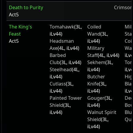
Death to Purity
Crimson
Act5
The King's
Tomahawk
(3L,
Coiled
Mil
Feast
iLv44)
Wand
(3L,
Staf
Act5
Headsman
iLv44)
Coi
Axe
(4L, iLv44)
Military
Wa
Barbed
Staff
(4L, iLv44)
iLv
Club
(3L, iLv44)
Sekhem
(3L,
To
Steelhead
(4L,
iLv44)
iLv
iLv44)
Butcher
Hig
Cutlass
(3L,
Knife
(3L,
Bla
iLv44)
iLv44)
iLv
Painted Tower
Gouger
(3L,
Dec
Shield
(3L,
iLv44)
Bo
iLv44)
Walnut Spirit
Blu
Shield
(3L,
Qui
iLv44)