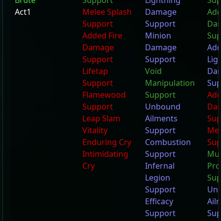
Brute
Support
Lightning
Sup
Act1
Melee Splash
Damage
Add
Support
Support
Da
Added Fire
Minion
Sup
Damage
Damage
Ad
Support
Support
Lig
Lifetap
Void
Da
Support
Manipulation
Sup
Flamewood
Support
Add
Support
Unbound
Da
Leap Slam
Ailments
Sup
Vitality
Support
Mel
Enduring Cry
Combustion
Sup
Intimidating
Support
Mul
Cry
Infernal
Pro
Legion
Sup
Support
Un
Efficacy
Ail
Support
Sup