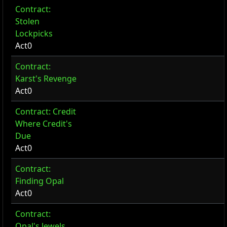
Contract:
Stolen
Lockpicks
Act0
Contract:
Karst's Revenge
Act0
Contract: Credit
Where Credit's
Due
Act0
Contract:
Finding Opal
Act0
Contract:
Opal's Jewels