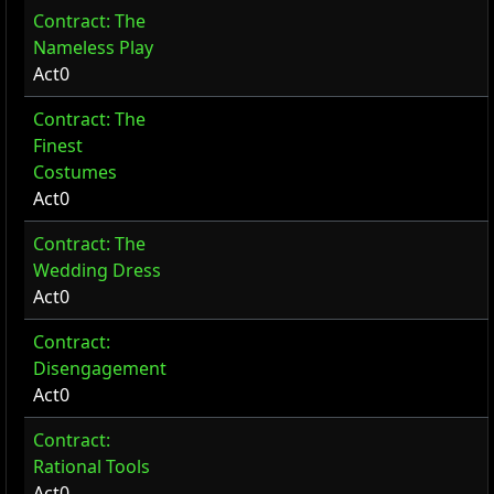
Contract: The
Nameless Play
Act0
Contract: The
Finest
Costumes
Act0
Contract: The
Wedding Dress
Act0
Contract:
Disengagement
Act0
Contract:
Rational Tools
Act0