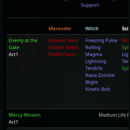
Support
Marauder
Witch
Sci
Enemy at the
Ground Slam
Freezing Pulse
Mol
Gate
Molten Strike
Rolling
Spl
Act1
Shield Crush
Magma
Lig
Lightning
Ten
Tendrils
Spli
Raise Zombie
Blight
Kinetic Bolt
Mercy Mission
Medium Life F
Act1