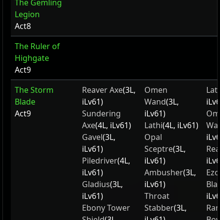
The Gemling
Legion
Act8
The Ruler of
Highgate
Act9
The Storm
Reaver Axe
(3L,
Omen
Lat
Blade
iLv61)
Wand
(3L,
iLv
Act9
Sundering
iLv61)
Om
Axe
(4L, iLv61)
Lathi
(4L, iLv61)
Wa
Gavel
(3L,
Opal
iLv
iLv61)
Sceptre
(3L,
Rea
Piledriver
(4L,
iLv61)
iLv
iLv61)
Ambusher
(3L,
Ezo
Gladius
(3L,
iLv61)
Bla
iLv61)
Throat
iLv
Ebony Tower
Stabber
(3L,
Ran
Shield
(3L,
iLv61)
Bo