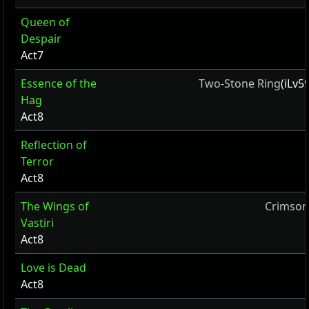
Queen of
Despair
Act7
Essence of the
Two-Stone Ring
(iLv5
Hag
Act8
Reflection of
Terror
Act8
The Wings of
Crimson
Vastiri
Act8
Love is Dead
Act8