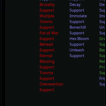
Brutality
Decay
Dec
Support
Support
Sup
Multiple
Immolate
Imm
Totems
Support
Sup
Support
Bonechill
Unl
Fist of War
Support
Sup
Support
Hex Bloom
Gre
Behead
Support
Sup
Support
Unleash
Bar
Eternal
Support
Sup
Blessing
Ret
Support
Pro
Trauma
Sup
Support
Fri
Overexertion
Sup
Support