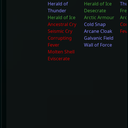
Herald of
Herald of Ice
Thu
Thunder
Desecrate
Fre
Herald of Ice
Arctic Armour
Arc
Ancestral Cry
Cold Snap
Cor
Seismic Cry
Arcane Cloak
Fev
Corrupting
Galvanic Field
Fever
Wall of Force
Molten Shell
Eviscerate