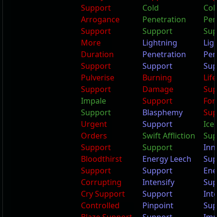
Support
Cold
Col
Arrogance
Penetration
Pen
Support
Support
Sup
More
Lightning
Lig
Duration
Penetration
Pen
Support
Support
Sup
Pulverise
Burning
Lif
Support
Damage
Sup
Impale
Support
Fort
Support
Blasphemy
Sup
Urgent
Support
Ice 
Orders
Swift Affliction
Sup
Support
Support
Inn
Bloodthirst
Energy Leech
Sup
Support
Support
Ene
Corrupting
Intensify
Sup
Cry Support
Support
Int
Controlled
Pinpoint
Sup