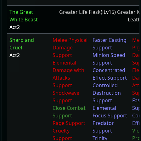
The Great
Greater Life Flask
(iLv15)
Greater M
White Beast
Leath
Act2
Sharp and
Melee Physical
Faster Casting
Mel
Cruel
Damage
Support
Phy
Act2
Support
Minion Speed
Da
Elemental
Support
Sup
Damage with
Concentrated
Ele
Attacks
Effect Support
Dam
Support
Controlled
Att
Shockwave
Destruction
Sup
Support
Support
Fas
Close Combat
Elemental
Sup
Support
Focus Support
Con
Rage Support
Predator
Eff
Cruelty
Support
Vic
Support
Trinity
Pro