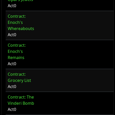
Act0
Contract:
Enoch's
Whereabouts
Act0
Contract:
Enoch's
Remains
Act0
Contract:
Grocery List
Act0
Contract: The
Vinderi Bomb
Act0