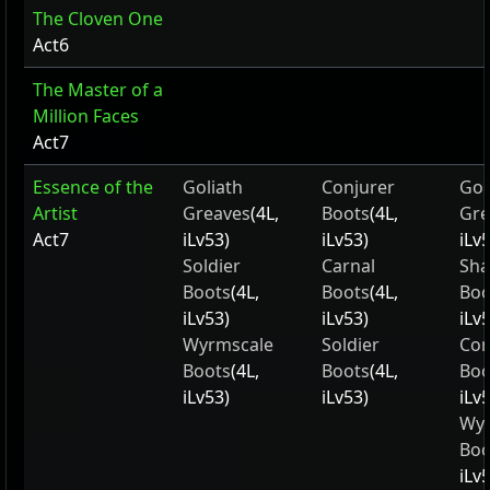
The Cloven One
Act6
The Master of a
Million Faces
Act7
Essence of the
Goliath
Conjurer
Gol
Artist
Greaves
(4L,
Boots
(4L,
Gre
Act7
iLv53)
iLv53)
iLv
Soldier
Carnal
Sha
Boots
(4L,
Boots
(4L,
Boo
iLv53)
iLv53)
iLv
Wyrmscale
Soldier
Con
Boots
(4L,
Boots
(4L,
Boo
iLv53)
iLv53)
iLv
Wyr
Boo
iLv