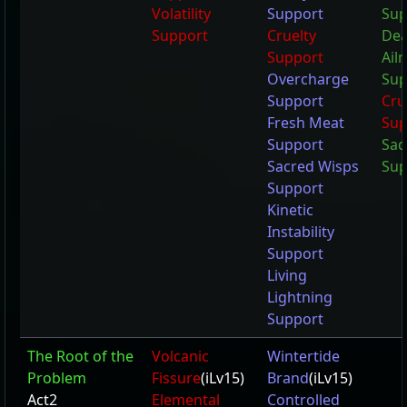
Volatility
Support
Sup
Support
Cruelty
Dea
Support
Ail
Overcharge
Sup
Support
Cru
Fresh Meat
Sup
Support
Sad
Sacred Wisps
Sup
Support
Kinetic
Instability
Support
Living
Lightning
Support
The Root of the
Volcanic
Wintertide
Problem
Fissure
(iLv15)
Brand
(iLv15)
Act2
Elemental
Controlled